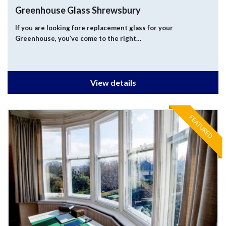
Greenhouse Glass Shrewsbury
If you are looking fore replacement glass for your
Greenhouse, you’ve come to the right…
View details
FEATURED