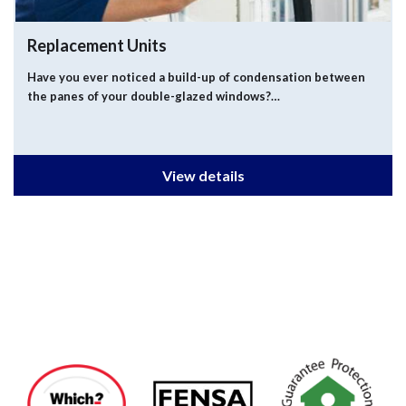
Replacement Units
Have you ever noticed a build-up of condensation between
the panes of your double-glazed windows?…
View details