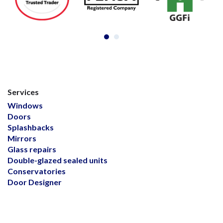
Services
Windows
Doors
Splashbacks
Mirrors
Glass repairs
Double-glazed sealed units
Conservatories
Door Designer