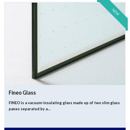
NEW
Fineo Glass
FINEO is a vacuum-insulating glass made up of two slim glass
panes separated by a…