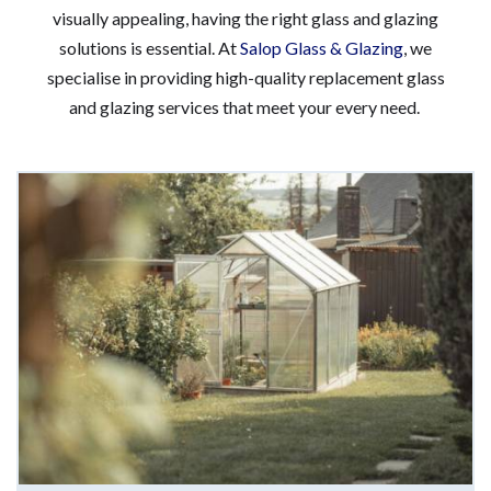
visually appealing, having the right glass and glazing
solutions is essential. At
Salop Glass & Glazing
, we
specialise in providing high-quality replacement glass
and glazing services that meet your every need.