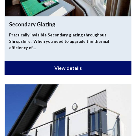
Secondary Glazing
Practically invisible Secondary glazing throughout
Shropshire. When you need to upgrade the thermal
efficiency of…
View details