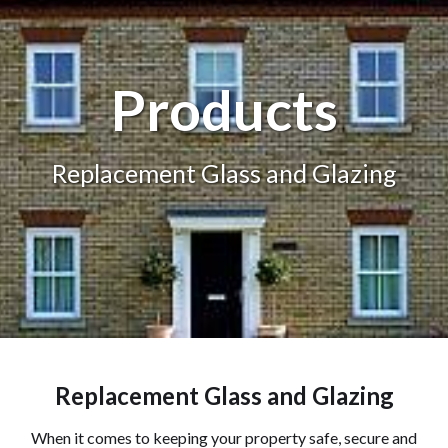
Products
Replacement Glass and Glazing
Replacement Glass and Glazing
When it comes to keeping your property safe, secure and