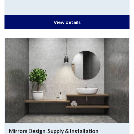
View details
Mirrors
Design, Supply & Installation