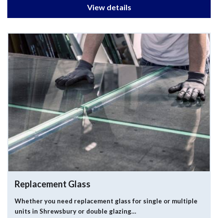
View details
Replacement Glass
Whether you need replacement glass for single or multiple
units in Shrewsbury or double glazing…