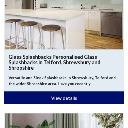
Glass Splashbacks
Personalised Glass
Splashbacks in Telford, Shrewsbury and
Shropshire
Versatile and Sleek Splashbacks in Shrewsbury, Telford and
the wider Shropshire area. Have you recently…
View details