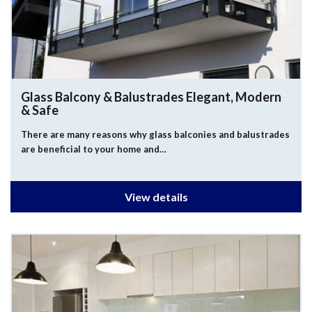
Glass Balcony & Balustrades
Elegant, Modern
& Safe
There are many reasons why glass balconies and balustrades
are beneficial to your home and…
View details