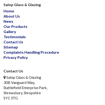
Salop Glass & Glazing
Home
About Us
News
Our Products
Gallery
Testimonials
Contact Us
Sitemap
Complaints Handling Procedure
Privacy Policy
Contact Us
Salop Glass & Glazing
30B Vanguard Way,
Battlefield Enterprise Park,
Shrewsbury, Shropshire
SY1 3TG