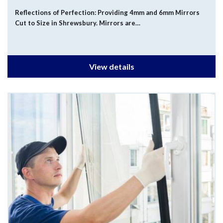
Reflections of Perfection: Providing 4mm and 6mm Mirrors
Cut to Size in Shrewsbury. Mirrors are…
View details