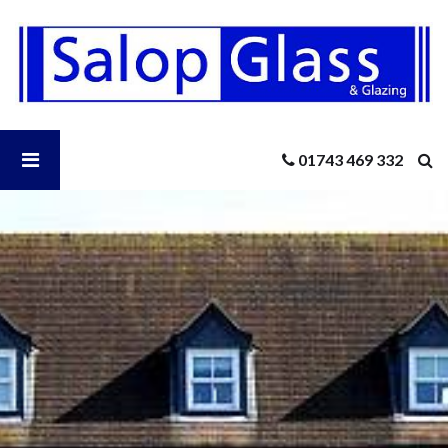
Salop
Glass
-
Greenhouse
Glass
Shrewsbury
Open
01743 469 332
Salop
Glass
Menu