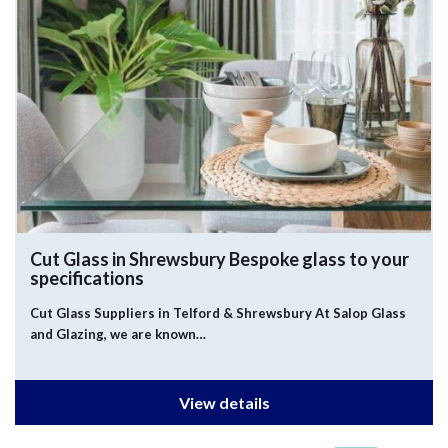
Cut Glass in Shrewsbury
Bespoke glass to your
specifications
Cut Glass Suppliers in Telford & Shrewsbury At Salop Glass
and Glazing, we are known…
View details