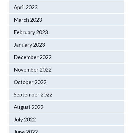
April 2023
March 2023
February 2023
January 2023
December 2022
November 2022
October 2022
September 2022
August 2022
July 2022
June 2022