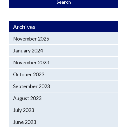
Search
Archives
November 2025
January 2024
November 2023
October 2023
September 2023
August 2023
July 2023
June 2023