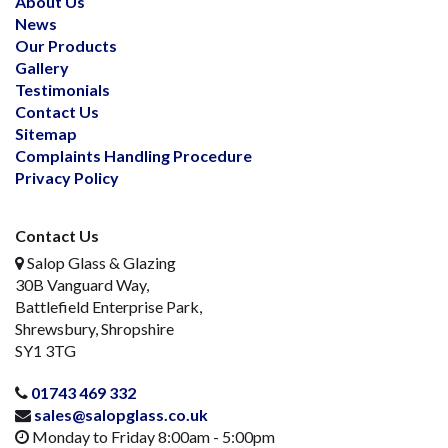
About Us
News
Our Products
Gallery
Testimonials
Contact Us
Sitemap
Complaints Handling Procedure
Privacy Policy
Contact Us
Salop Glass & Glazing
30B Vanguard Way,
Battlefield Enterprise Park,
Shrewsbury, Shropshire
SY1 3TG
01743 469 332
sales@salopglass.co.uk
Monday to Friday 8:00am - 5:00pm