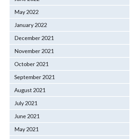
May 2022
January 2022
December 2021
November 2021
October 2021
September 2021
August 2021
July 2021
June 2021
May 2021