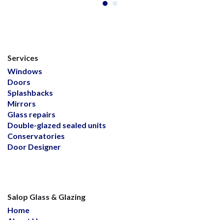
Services
Windows
Doors
Splashbacks
Mirrors
Glass repairs
Double-glazed sealed units
Conservatories
Door Designer
Salop Glass & Glazing
Home