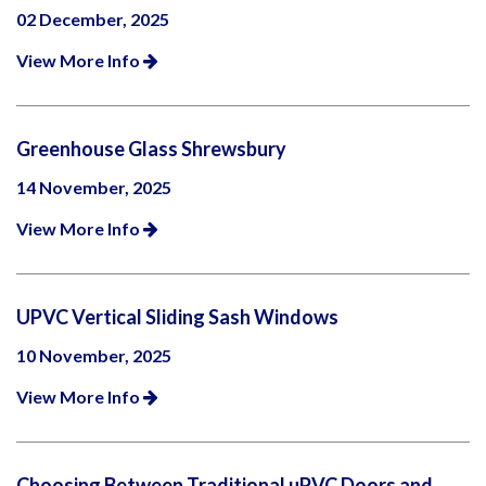
02 December, 2025
View More Info
Greenhouse Glass Shrewsbury
14 November, 2025
View More Info
UPVC Vertical Sliding Sash Windows
10 November, 2025
View More Info
Choosing Between Traditional uPVC Doors and