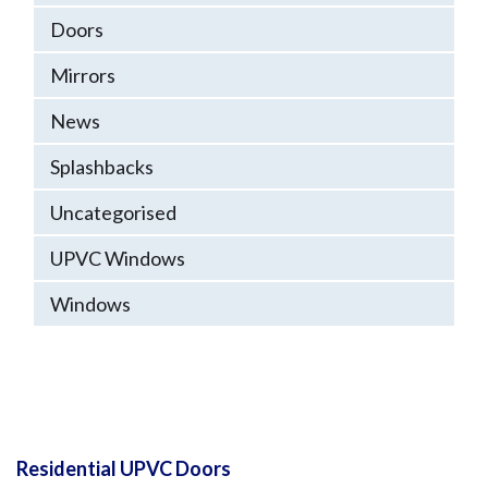
Doors
Mirrors
News
Splashbacks
Uncategorised
UPVC Windows
Windows
Residential UPVC Doors