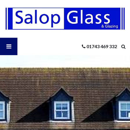
Salop
Glass
-
Residential
UPVC
Doors
Open
01743 469 332
Salop
Glass
Menu