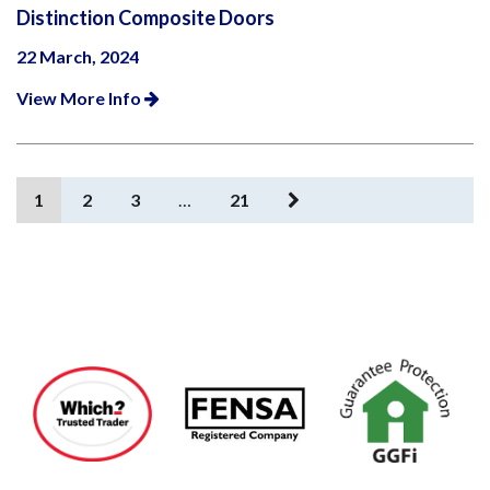
Distinction Composite Doors
22 March, 2024
View More Info
1
2
3
…
21