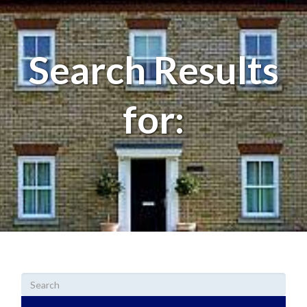
Search Results
for: