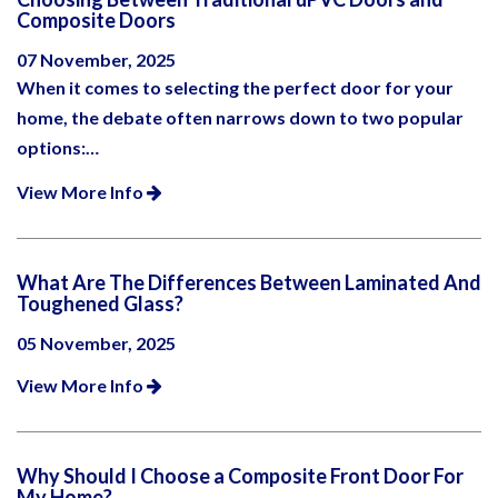
Composite Doors
07 November, 2025
When it comes to selecting the perfect door for your
home, the debate often narrows down to two popular
options:…
View More Info
What Are The Differences Between Laminated And
Toughened Glass?
05 November, 2025
View More Info
Why Should I Choose a Composite Front Door For
My Home?