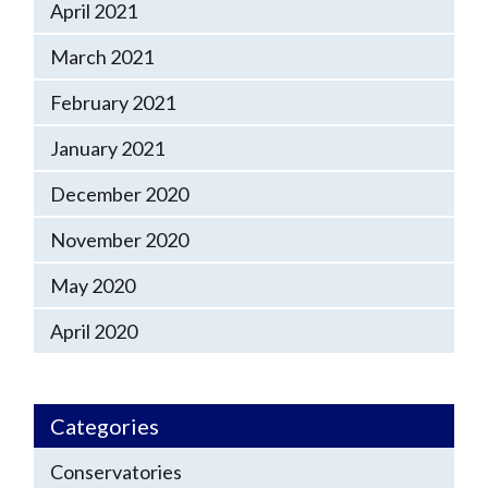
April 2021
March 2021
February 2021
January 2021
December 2020
November 2020
May 2020
April 2020
Categories
Conservatories