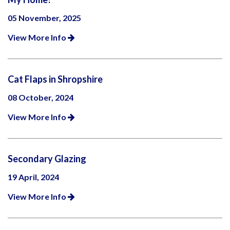
05 November, 2025
View More Info
Cat Flaps in Shropshire
08 October, 2024
View More Info
Secondary Glazing
19 April, 2024
View More Info