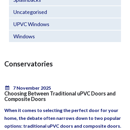
Uncategorised
UPVC Windows
Windows
Conservatories
7 November 2025
Choosing Between Traditional uPVC Doors and
Composite Doors
When it comes to selecting the perfect door for your
home, the debate often narrows down to two popular
options: traditional uPVC doors and composite doors.