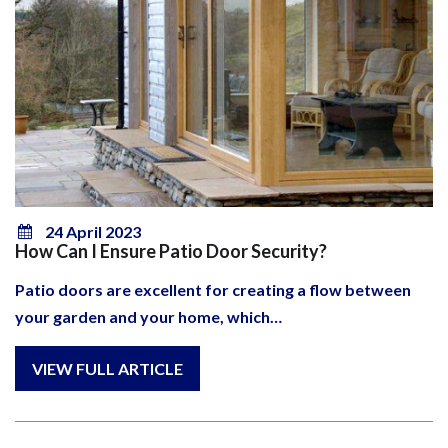
24 April 2023
How Can I Ensure Patio Door Security?
Patio doors are excellent for creating a flow between
your garden and your home, which…