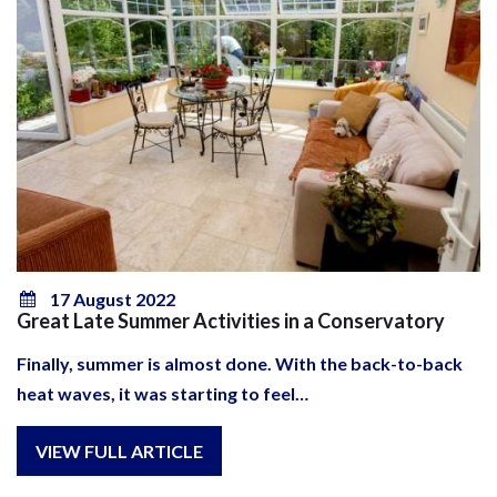
17 August 2022
Great Late Summer Activities in a Conservatory
Finally, summer is almost done. With the back-to-back
heat waves, it was starting to feel…