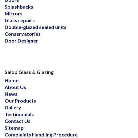
Splashbacks
Mirrors
Glass repairs
Double-glazed sealed units
Conservatories
Door Designer
Salop Glass & Glazing
Home
About Us
News
Our Products
Gallery
Testimonials
Contact Us
Sitemap
Complaints Handling Procedure