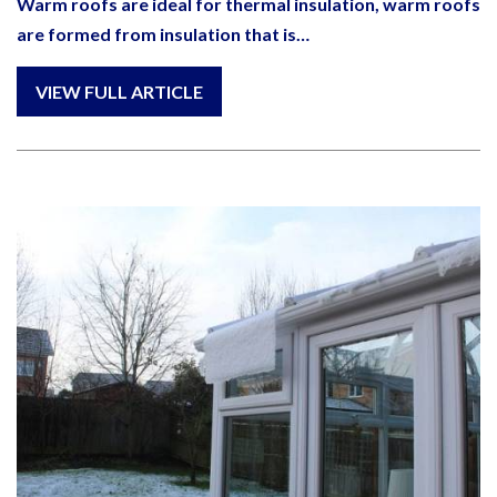
Warm roofs are ideal for thermal insulation, warm roofs
are formed from insulation that is…