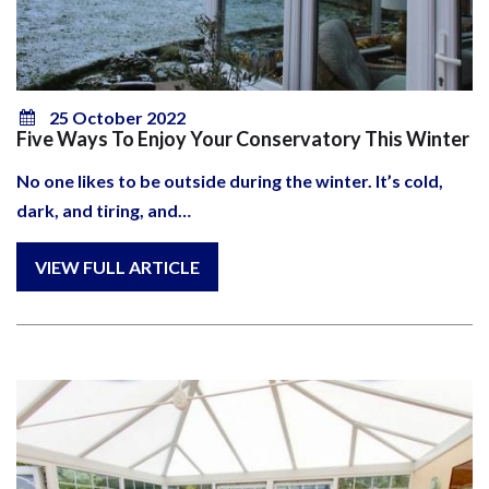
25 October 2022
Five Ways To Enjoy Your Conservatory This Winter
No one likes to be outside during the winter. It’s cold,
dark, and tiring, and…