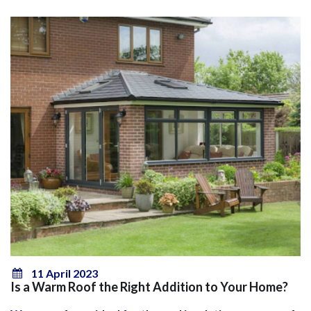
11 April 2023
Is a Warm Roof the Right Addition to Your Home?