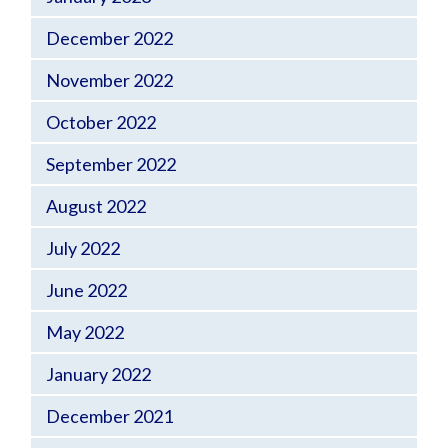
December 2022
November 2022
October 2022
September 2022
August 2022
July 2022
June 2022
May 2022
January 2022
December 2021