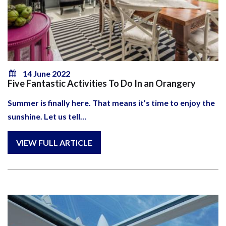
14 June 2022
Five Fantastic Activities To Do In an Orangery
Summer is finally here. That means it’s time to enjoy the
sunshine. Let us tell…