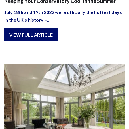
Keeping Your Conservatory Cool In the Summer
July 18th and 19th 2022 were officially the hottest days
in the UK’s history –…