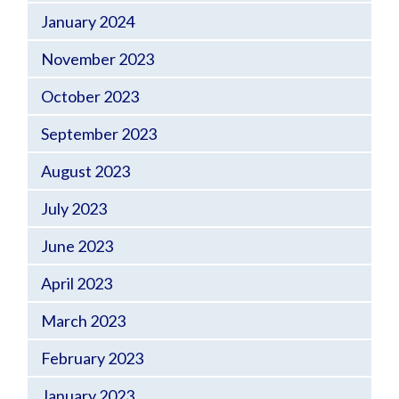
January 2024
November 2023
October 2023
September 2023
August 2023
July 2023
June 2023
April 2023
March 2023
February 2023
January 2023