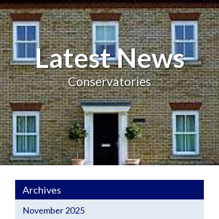
Latest News
Conservatories
Archives
November 2025