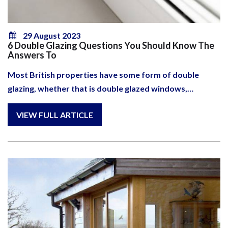
29 August 2023
6 Double Glazing Questions You Should Know The
Answers To
Most British properties have some form of double
glazing, whether that is double glazed windows,…