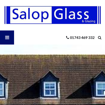
Salop
Glass
-
6
Double
Glazing
Open
01743 469 332
Questions
You
Should
Salop
Know
The
Answers
Glass
To
Menu