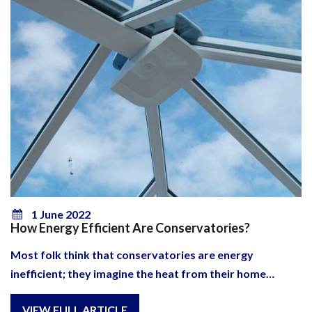
1 June 2022
How Energy Efficient Are Conservatories?
Most folk think that conservatories are energy
inefficient; they imagine the heat from their home…