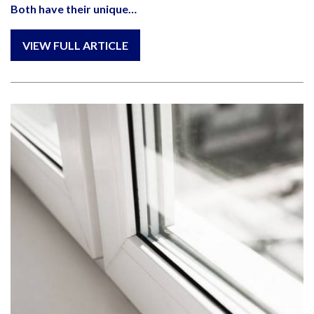
Both have their unique…