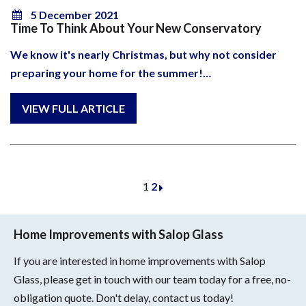
5 December 2021
Time To Think About Your New Conservatory
We know it's nearly Christmas, but why not consider
preparing your home for the summer!…
1
2
Home Improvements with Salop Glass
If you are interested in home improvements with Salop
Glass, please get in touch with our team today for a free, no-
obligation quote. Don't delay, contact us today!