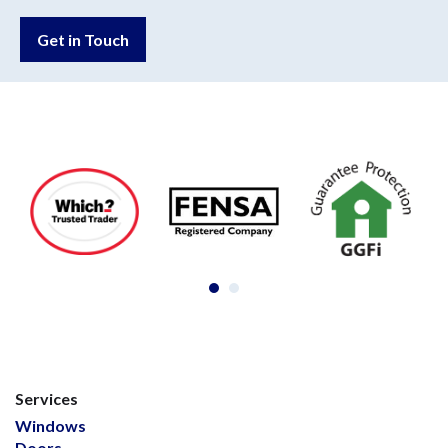
Get in Touch
Services
Windows
Doors