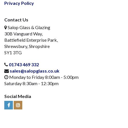
Privacy Policy
Contact Us
Salop Glass & Glazing
30B Vanguard Way,
Battlefield Enterprise Park,
Shrewsbury, Shropshire
SY1 3TG
01743 469 332
sales@salopglass.co.uk
Monday to Friday 8:00am - 5:00pm
Saturday 8:30am - 12:30pm
Social Media
Visit
Visit
Us
Us
on
on