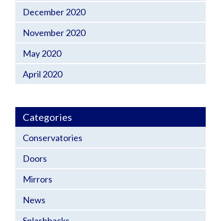
December 2020
November 2020
May 2020
April 2020
Categories
Conservatories
Doors
Mirrors
News
Splashbacks