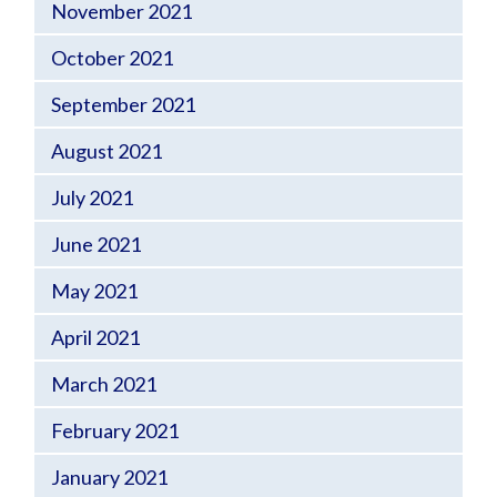
November 2021
October 2021
September 2021
August 2021
July 2021
June 2021
May 2021
April 2021
March 2021
February 2021
January 2021