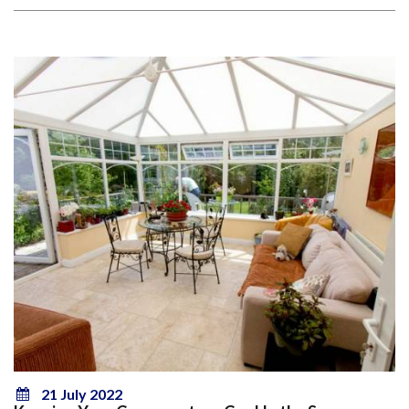
21 July 2022