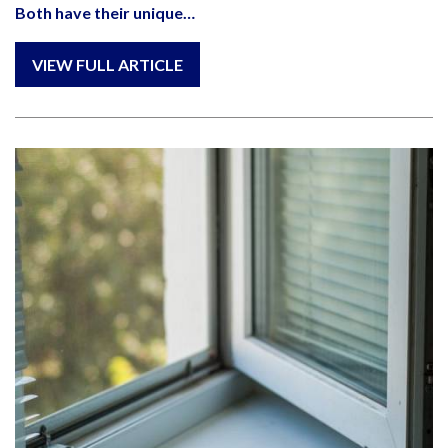
Both have their unique…