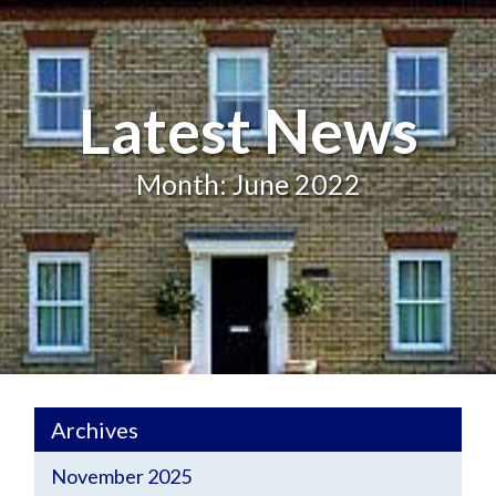
Latest News
Month: June 2022
Archives
November 2025