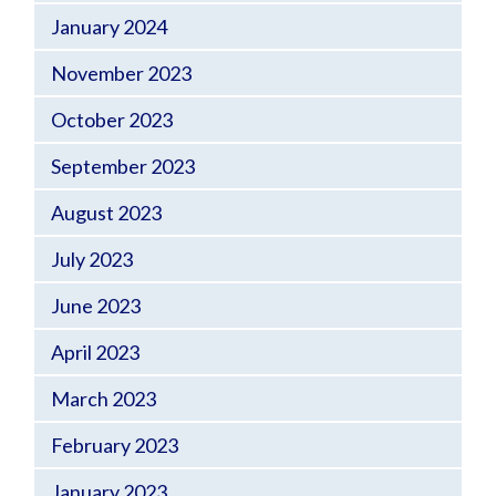
January 2024
November 2023
October 2023
September 2023
August 2023
July 2023
June 2023
April 2023
March 2023
February 2023
January 2023