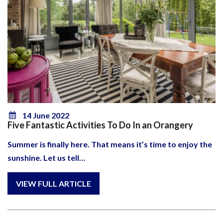
14 June 2022
Five Fantastic Activities To Do In an Orangery
Summer is finally here. That means it’s time to enjoy the
sunshine. Let us tell…