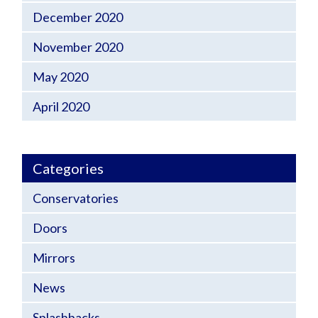
December 2020
November 2020
May 2020
April 2020
Categories
Conservatories
Doors
Mirrors
News
Splashbacks