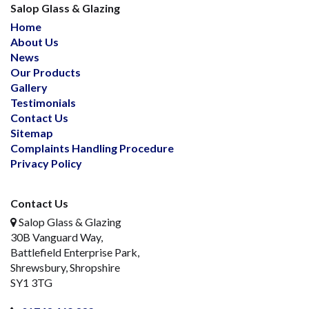
Salop Glass & Glazing
Home
About Us
News
Our Products
Gallery
Testimonials
Contact Us
Sitemap
Complaints Handling Procedure
Privacy Policy
Contact Us
Salop Glass & Glazing
30B Vanguard Way,
Battlefield Enterprise Park,
Shrewsbury, Shropshire
SY1 3TG