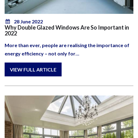
28 June 2022
Why Double Glazed Windows Are So Important in
2022
More than ever, people are realising the importance of
energy efficiency – not only for…