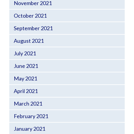
November 2021
October 2021
September 2021
August 2021
July 2021
June 2021
May 2021
April 2021
March 2021
February 2021
January 2021