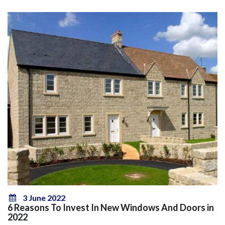
3 June 2022
6 Reasons To Invest In New Windows And Doors in
2022