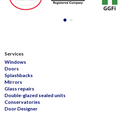
Services
Windows
Doors
Splashbacks
Mirrors
Glass repairs
Double-glazed sealed units
Conservatories
Door Designer