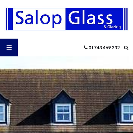
Salop
Glass
-
Why
Double
Glazed
Open
01743 469 332
Windows
Are
So
Salop
Important
in
2022
Glass
Menu