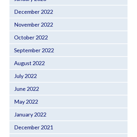
December 2022
November 2022
October 2022
September 2022
August 2022
July 2022
June 2022
May 2022
January 2022
December 2021