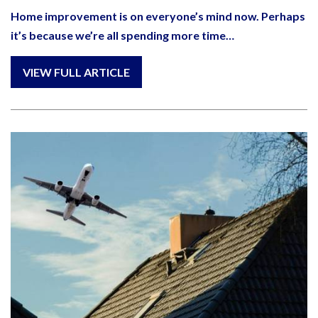
Home improvement is on everyone’s mind now. Perhaps
it’s because we’re all spending more time…