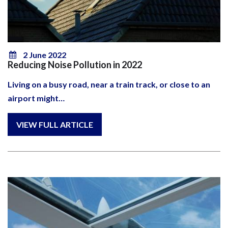
2 June 2022
Reducing Noise Pollution in 2022
Living on a busy road, near a train track, or close to an
airport might…