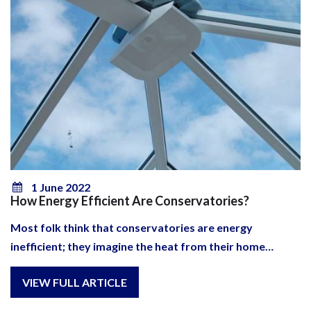
1 June 2022
How Energy Efficient Are Conservatories?
Most folk think that conservatories are energy
inefficient; they imagine the heat from their home…