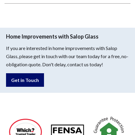
Home Improvements with Salop Glass
If you are interested in home improvements with Salop
Glass, please get in touch with our team today for a free, no-
obligation quote. Don't delay, contact us today!
Get in Touch