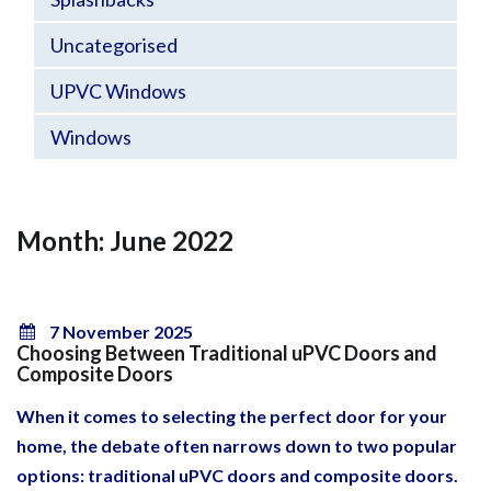
Uncategorised
UPVC Windows
Windows
Month: June 2022
7 November 2025
Choosing Between Traditional uPVC Doors and
Composite Doors
When it comes to selecting the perfect door for your
home, the debate often narrows down to two popular
options: traditional uPVC doors and composite doors.