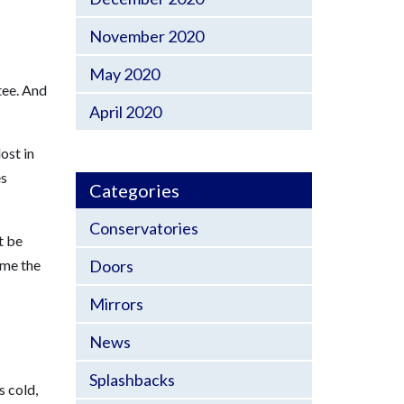
November 2020
May 2020
tee. And
April 2020
ost in
es
Categories
Conservatories
t be
Doors
ime the
Mirrors
News
Splashbacks
s cold,