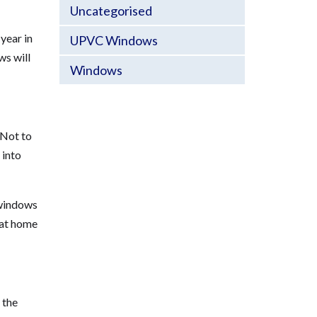
Uncategorised
year in
UPVC Windows
ws will
Windows
 Not to
 into
 windows
 at home
 the