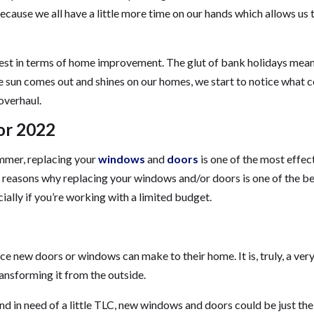
because we all have a little more time on our hands which allows us 
siest in terms of home improvement. The glut of bank holidays mea
he sun comes out and shines on our homes, we start to notice what 
 overhaul.
or 2022
ummer, replacing your
windows
and
doors
is one of the most effec
the reasons why replacing your windows and/or doors is one of the b
lly if you’re working with a limited budget.
e new doors or windows can make to their home. It is, truly, a ver
ansforming it from the outside.
d in need of a little TLC, new windows and doors could be just the 