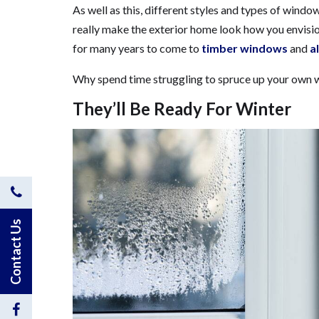
As well as this, different styles and types of windo
really make the exterior home look how you envis
for many years to come to
timber windows
and
a
Why spend time struggling to spruce up your own w
They’ll Be Ready For Winter
Contact
Us
Contact Us
by
Phone
Visit