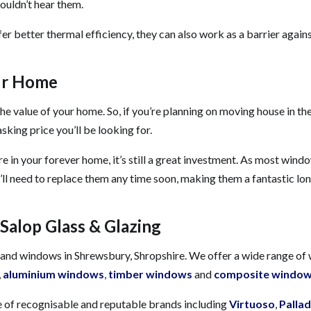
ouldn’t hear them.
r better thermal efficiency, they can also work as a barrier again
ur Home
e value of your home. So, if you’re planning on moving house in the
king price you’ll be looking for.
’re in your forever home, it’s still a great investment. As most win
ou’ll need to replace them any time soon, making them a fantastic lo
Salop Glass & Glazing
rs and windows in Shrewsbury, Shropshire. We offer a wide range o
,
aluminium windows
,
timber windows
and
composite windo
 of recognisable and reputable brands including
Virtuoso
,
Pallad