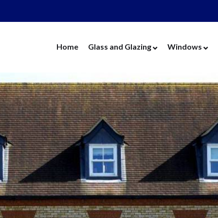
Home
Glass and Glazing
Windows
Cut Glass
UPVC Wind
Replacement Glass
Aluminium 
Replacement Units
Timber Win
Cat Flaps
Vertical Slide
Secondary Glazing
Secondary Gl
Greenhouse Glass
Replacement
Thin Thermal Units
Replacement
Mirrors
Thin Thermal
Splashbacks