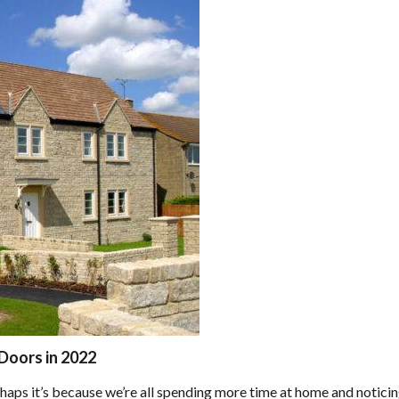
Doors in 2022
ps it’s because we’re all spending more time at home and noticin