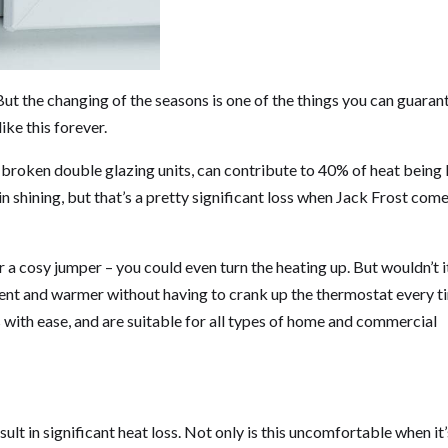
t the changing of the seasons is one of the things you can guaran
ike this forever.
broken double glazing units, can contribute to 40% of heat being l
n shining, but that’s a pretty significant loss when Jack Frost com
r a cosy jumper – you could even turn the heating up. But wouldn’t i
ient and warmer without having to crank up the thermostat every t
s with ease, and are suitable for all types of home and commercial
lt in significant heat loss. Not only is this uncomfortable when it’