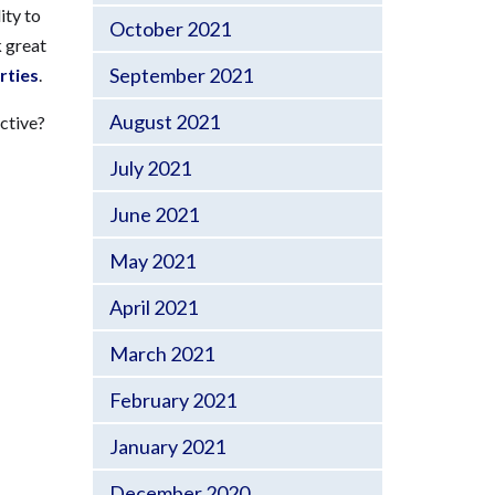
ity to
October 2021
 great
September 2021
rties
.
August 2021
ctive?
July 2021
June 2021
May 2021
April 2021
March 2021
February 2021
January 2021
December 2020