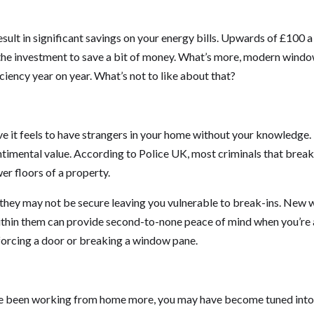
lt in significant savings on your energy bills. Upwards of £100 a 
h the investment to save a bit of money. What’s more, modern windo
ciency year on year. What’s not to like about that?
ve it feels to have strangers in your home without your knowledge.
ntimental value. According to Police UK, most criminals that break
r floors of a property.
, they may not be secure leaving you vulnerable to break-ins. New
ithin them can provide second-to-none peace of mind when you’re
 forcing a door or breaking a window pane.
ou’ve been working from home more, you may have become tuned into