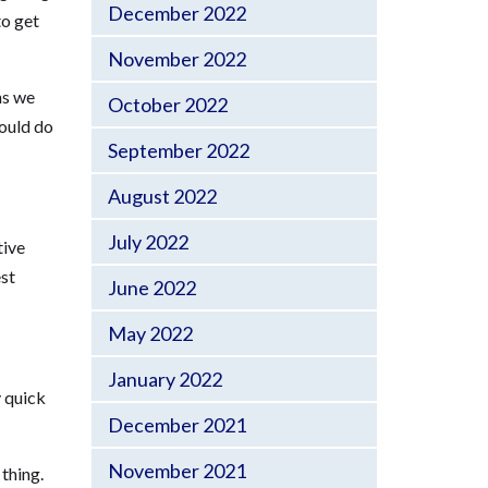
December 2022
to get
November 2022
ns we
October 2022
could do
September 2022
August 2022
July 2022
tive
est
June 2022
May 2022
January 2022
y quick
December 2021
November 2021
thing.