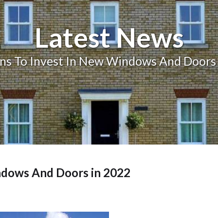
Balcony and Balustrades
Latest News
ns To Invest In New Windows And Doors
ndows And Doors in 2022