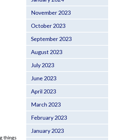
November 2023
October 2023
September 2023
August 2023
July 2023
June 2023
April 2023
March 2023
February 2023
January 2023
g things