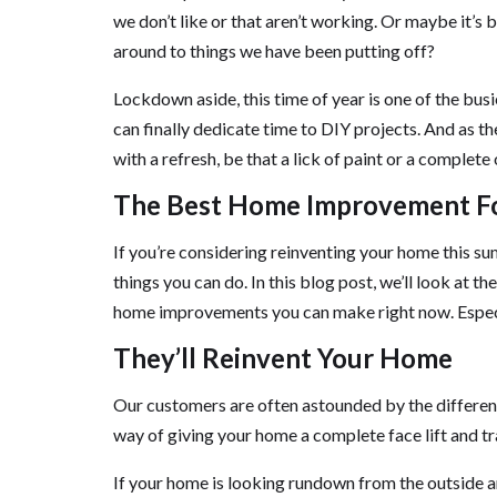
we don’t like or that aren’t working. Or maybe it’s 
around to things we have been putting off?
Lockdown aside, this time of year is one of the bu
can finally dedicate time to DIY projects. And as t
with a refresh, be that a lick of paint or a complete
The Best Home Improvement F
If you’re considering reinventing your home this s
things you can do. In this blog post, we’ll look at 
home improvements you can make right now. Especia
They’ll Reinvent Your Home
Our customers are often astounded by the differenc
way of giving your home a complete face lift and tr
If your home is looking rundown from the outside an