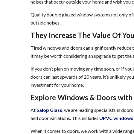
noises that occur outside your home and wish you c
Quality double glazed window systems not only offe
outside noises.
They Increase The Value Of Yo
Tired windows and doors can significantly reduce th
it may be worth considering an upgrade to get the as
If you don’t plan on moving any time soon, or if you
doors can last upwards of 20 years, it’s unlikely y
investment for your home.
Explore Windows & Doors with 
At
Salop Glass
, we are leading specialists in doo
and door variations. This includes
UPVC windows
When it comes to doors, we work with a wide range