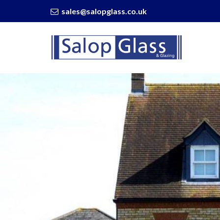
sales@salopglass.co.uk
Salop
Glass
-
6
Reasons
To
Invest
In
New
Windows
And
Doors
in
2022