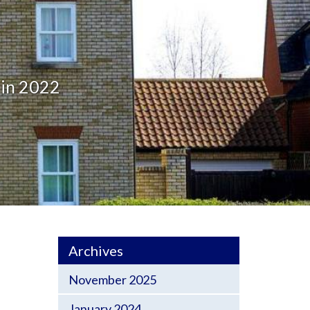
 in 2022
Archives
November 2025
January 2024