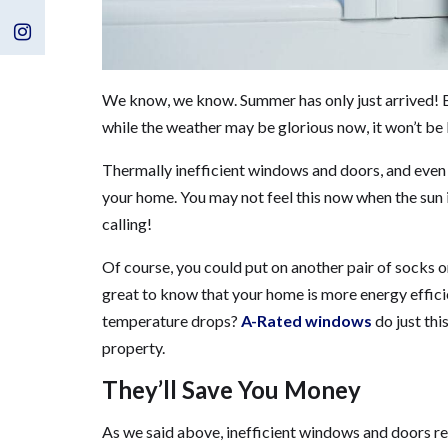
Us
Visit
on
Us
We know, we know. Summer has only just arrived! Bu
Facebook
on
while the weather may be glorious now, it won’t be l
Instagram
Thermally inefficient windows and doors, and even 
your home. You may not feel this now when the sun i
calling!
Of course, you could put on another pair of socks o
great to know that your home is more energy effic
temperature drops?
A-Rated windows
do just thi
property.
They’ll Save You Money
As we said above, inefficient windows and doors resu