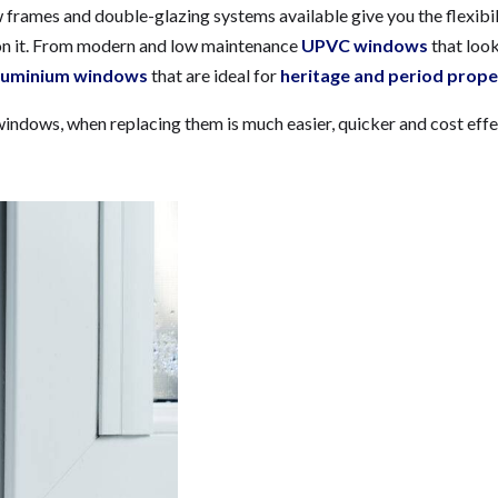
w frames and double-glazing systems available give you the flexibil
ion it. From modern and low maintenance
UPVC windows
that look
luminium windows
that are ideal for
heritage and period prope
indows, when replacing them is much easier, quicker and cost effe