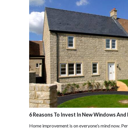
6 Reasons To Invest In New Windows And 
Home improvement is on everyone’s mind now. Perha