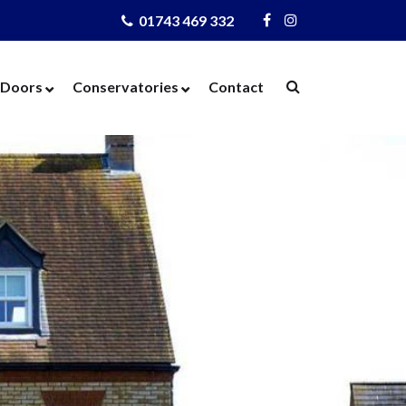
01743 469 332
Visit
Visit
Us
Us
on
on
Doors
Conservatories
Contact
Facebook
Instagram
ows
Door Designer
Conservatories
Windows
Composite Doors
Orangeries
dows
UPVC Doors
Warm Roof
rs
Bi-Fold Doors
azing
Patio Doors
 Glass
French Doors
 Units
Cat Flaps
 Units