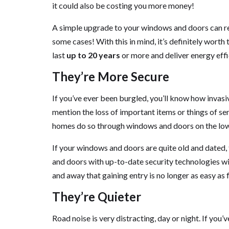
it could also be costing you more money!
A simple upgrade to your windows and doors can resu
some cases! With this in mind, it’s definitely wort
last
up to 20 years
or more and deliver energy effi
They’re More Secure
If you’ve ever been burgled, you’ll know how invasi
mention the loss of important items or things of se
homes do so through windows and doors on the lowe
If your windows and doors are quite old and dated
and doors with up-to-date security technologies w
and away that gaining entry is no longer as easy as
They’re Quieter
Road noise is very distracting, day or night. If y