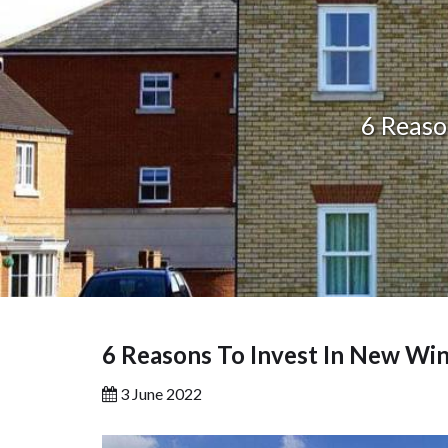
6 Reaso
6 Reasons To Invest In New Wi
3 June 2022