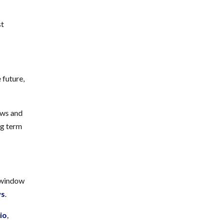
st
 future,
dows and
ng term
f window
ws
.
io
,