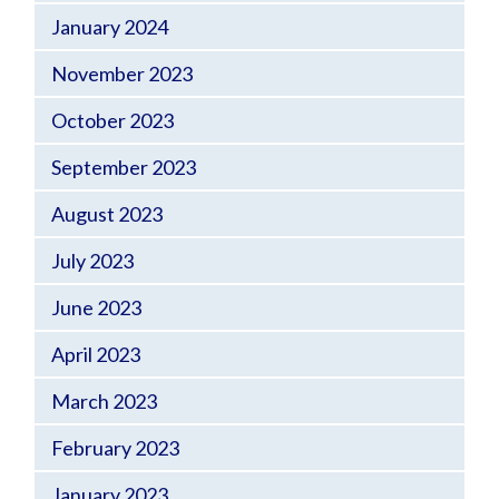
January 2024
November 2023
October 2023
September 2023
August 2023
July 2023
June 2023
April 2023
March 2023
February 2023
January 2023