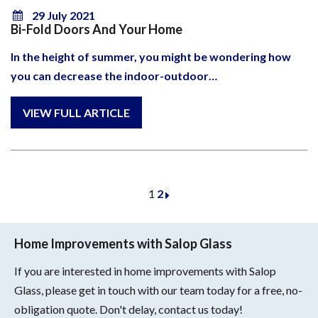
29 July 2021
Bi-Fold Doors And Your Home
In the height of summer, you might be wondering how
you can decrease the indoor-outdoor…
1
2
Home Improvements with Salop Glass
If you are interested in home improvements with Salop
Glass, please get in touch with our team today for a free, no-
obligation quote. Don't delay, contact us today!