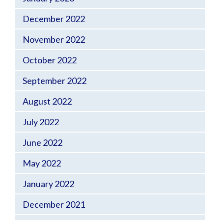
December 2022
November 2022
October 2022
September 2022
August 2022
July 2022
June 2022
May 2022
January 2022
December 2021