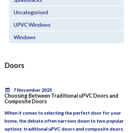
Uncategorised
UPVC Windows
Windows
Doors
7 November 2025
Choosing Between Traditional uPVC Doors and
Composite Doors
When it comes to selecting the perfect door for your
home, the debate often narrows down to two popular
options: traditional uPVC doors and composite doors.