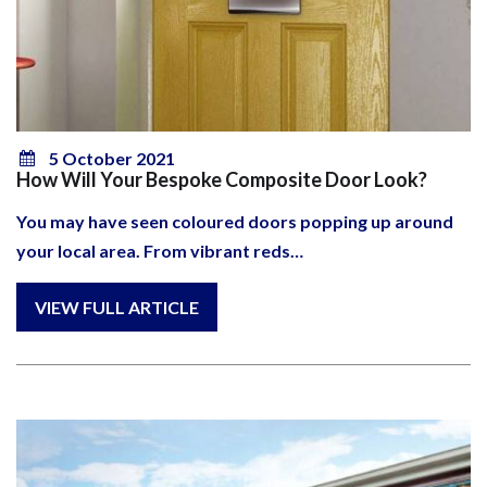
5 October 2021
How Will Your Bespoke Composite Door Look?
You may have seen coloured doors popping up around
your local area. From vibrant reds…