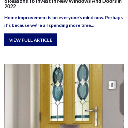
6 Reasons To Invest In New Windows And Doors in
2022
Home improvement is on everyone’s mind now. Perhaps
it’s because we’re all spending more time…