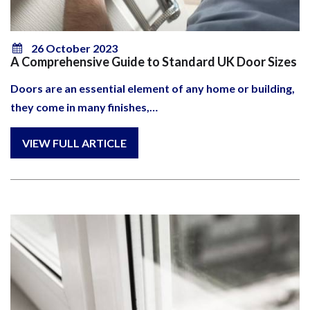
26 October 2023
A Comprehensive Guide to Standard UK Door Sizes
Doors are an essential element of any home or building,
they come in many finishes,…