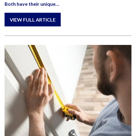
Both have their unique…