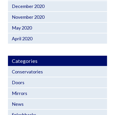
December 2020
November 2020
May 2020
April 2020
Categories
Conservatories
Doors
Mirrors
News
Splashbacks