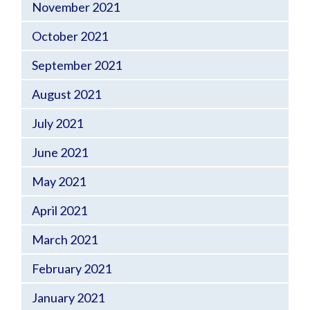
November 2021
October 2021
September 2021
August 2021
July 2021
June 2021
May 2021
April 2021
March 2021
February 2021
January 2021