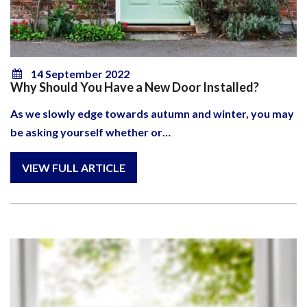
14 September 2022
Why Should You Have a New Door Installed?
As we slowly edge towards autumn and winter, you may
be asking yourself whether or…