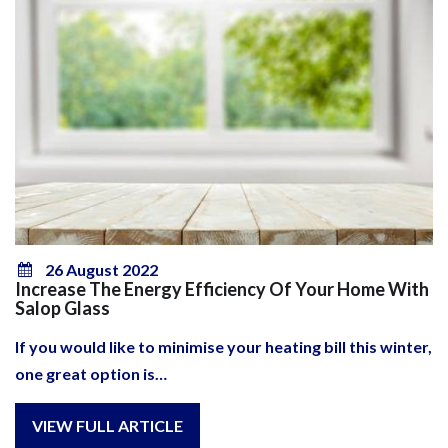
26 August 2022
Increase The Energy Efficiency Of Your Home With
Salop Glass
If you would like to minimise your heating bill this winter,
one great option is…