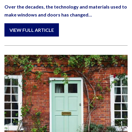
Over the decades, the technology and materials used to
make windows and doors has changed…