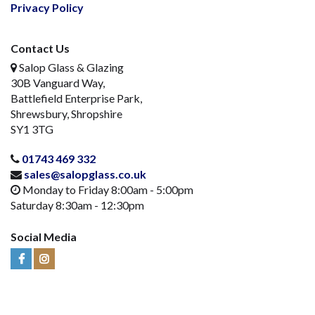
Privacy Policy
Contact Us
Salop Glass & Glazing
30B Vanguard Way,
Battlefield Enterprise Park,
Shrewsbury, Shropshire
SY1 3TG
01743 469 332
sales@salopglass.co.uk
Monday to Friday 8:00am - 5:00pm
Saturday 8:30am - 12:30pm
Social Media
Visit
Visit
Us
Us
on
on