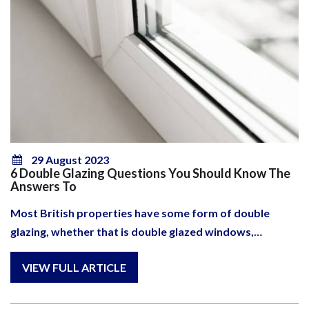
29 August 2023
6 Double Glazing Questions You Should Know The
Answers To
Most British properties have some form of double
glazing, whether that is double glazed windows,…