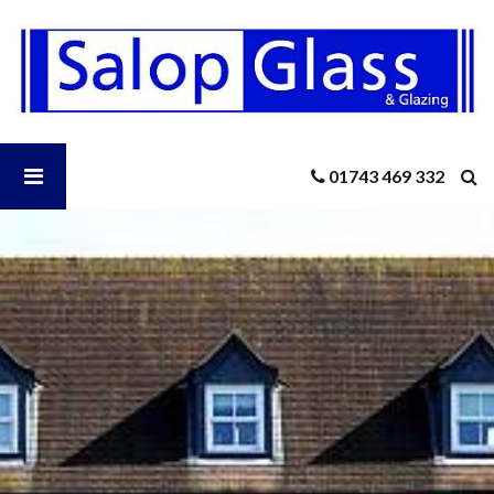
Salop
Glass
-
A
Comprehensive
Guide
Open
01743 469 332
to
Standard
UK
Salop
Door
Sizes
Glass
Menu