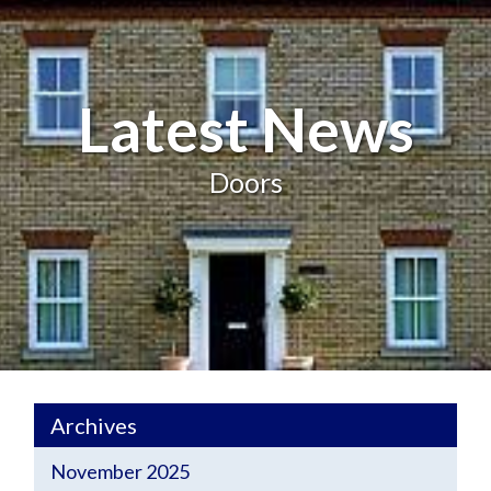
Latest News
Doors
Archives
November 2025