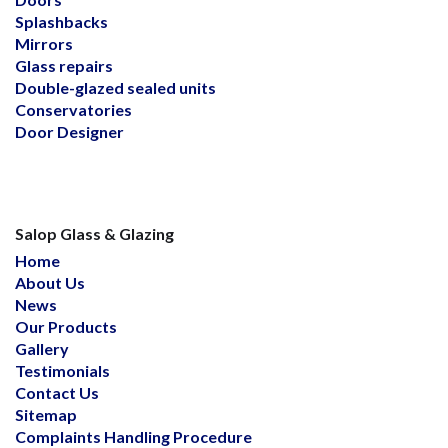
Splashbacks
Mirrors
Glass repairs
Double-glazed sealed units
Conservatories
Door Designer
Salop Glass & Glazing
Home
About Us
News
Our Products
Gallery
Testimonials
Contact Us
Sitemap
Complaints Handling Procedure