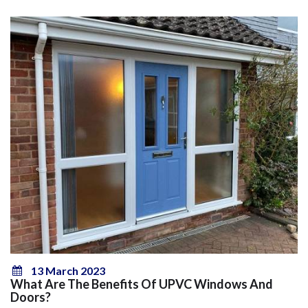
13 March 2023
What Are The Benefits Of UPVC Windows And
Doors?