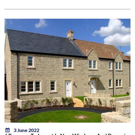
3 June 2022