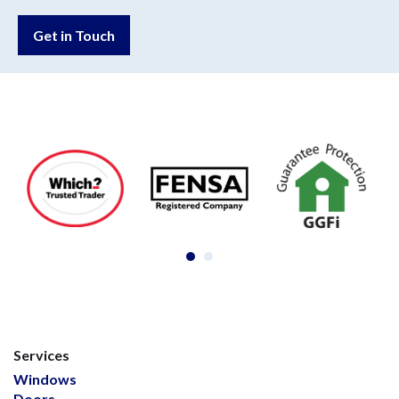
Get in Touch
Services
Windows
Doors