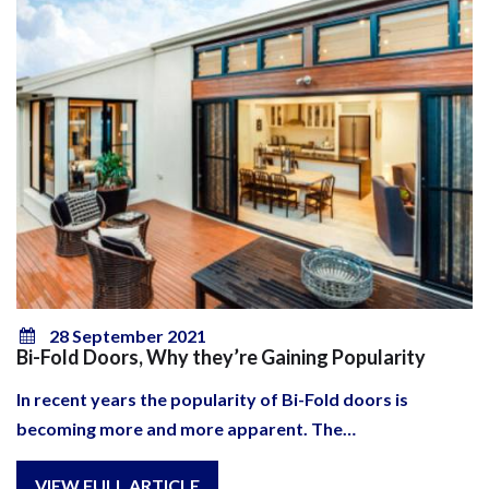
28 September 2021
Bi-Fold Doors, Why they’re Gaining Popularity
In recent years the popularity of Bi-Fold doors is
becoming more and more apparent. The…