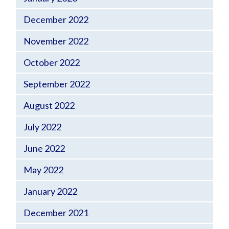
December 2022
November 2022
October 2022
September 2022
August 2022
July 2022
June 2022
May 2022
January 2022
December 2021