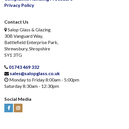
Privacy Policy
Contact Us
Salop Glass & Glazing
30B Vanguard Way,
Battlefield Enterprise Park,
Shrewsbury, Shropshire
SY1 3TG
01743 469 332
sales@salopglass.co.uk
Monday to Friday 8:00am - 5:00pm
Saturday 8:30am - 12:30pm
Social Media
Visit
Visit
Us
Us
on
on