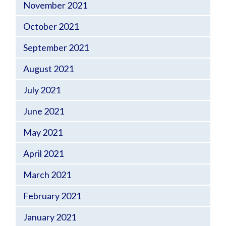
November 2021
October 2021
September 2021
August 2021
July 2021
June 2021
May 2021
April 2021
March 2021
February 2021
January 2021