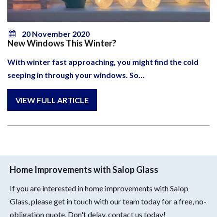
20 November 2020
New Windows This Winter?
With winter fast approaching, you might find the cold
seeping in through your windows. So…
Home Improvements with Salop Glass
If you are interested in home improvements with Salop
Glass, please get in touch with our team today for a free, no-
obligation quote. Don't delay, contact us today!