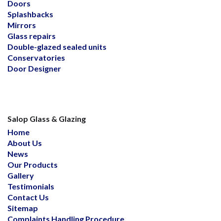
Doors
Splashbacks
Mirrors
Glass repairs
Double-glazed sealed units
Conservatories
Door Designer
Salop Glass & Glazing
Home
About Us
News
Our Products
Gallery
Testimonials
Contact Us
Sitemap
Complaints Handling Procedure