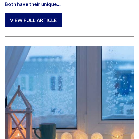
Both have their unique…