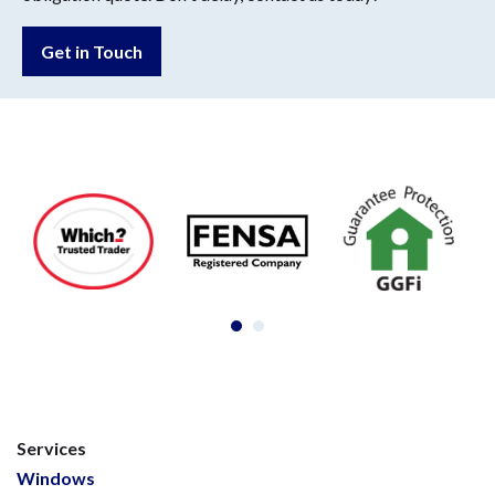
Get in Touch
Services
Windows