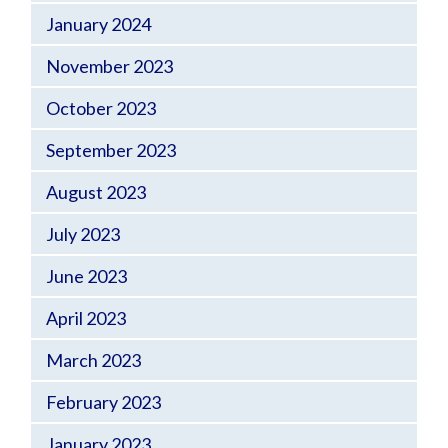
January 2024
November 2023
October 2023
September 2023
August 2023
July 2023
June 2023
April 2023
March 2023
February 2023
January 2023