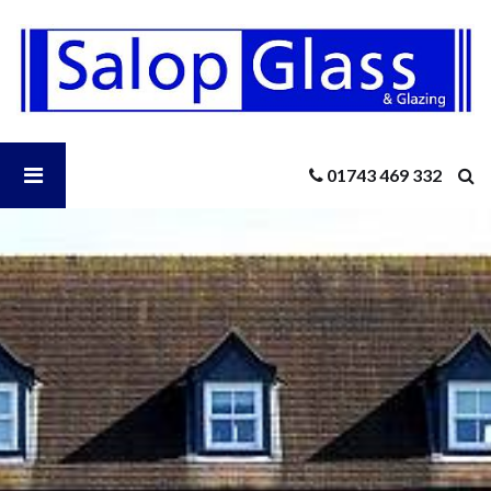
Salop
Glass
-
New
Windows
This
Open
01743 469 332
Winter?
Salop
Glass
Menu