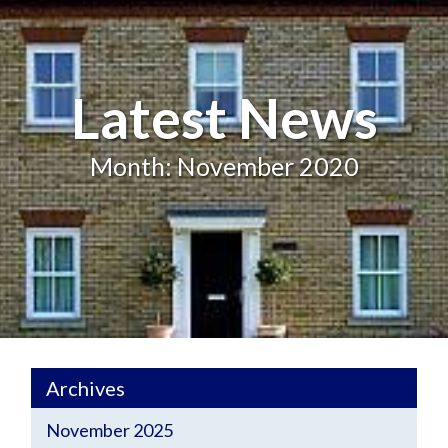
Latest News
Month: November 2020
Archives
November 2025