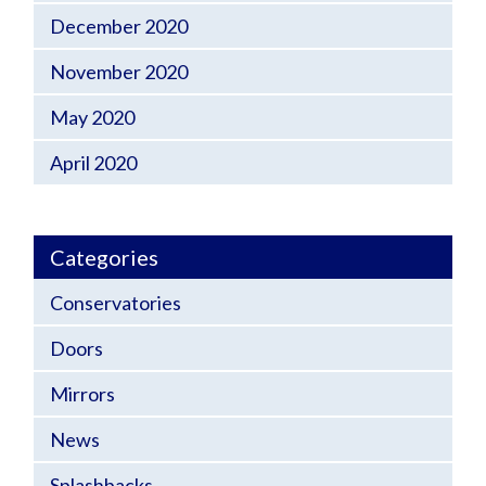
December 2020
November 2020
May 2020
April 2020
Categories
Conservatories
Doors
Mirrors
News
Splashbacks