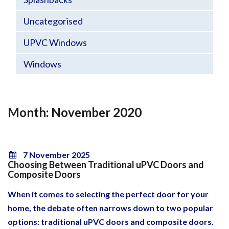
Uncategorised
UPVC Windows
Windows
Month: November 2020
7 November 2025
Choosing Between Traditional uPVC Doors and
Composite Doors
When it comes to selecting the perfect door for your
home, the debate often narrows down to two popular
options: traditional uPVC doors and composite doors.