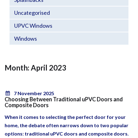
Uncategorised
UPVC Windows
Windows
Month: April 2023
7 November 2025
Choosing Between Traditional uPVC Doors and
Composite Doors
When it comes to selecting the perfect door for your
home, the debate often narrows down to two popular
options: traditional uPVC doors and composite doors.