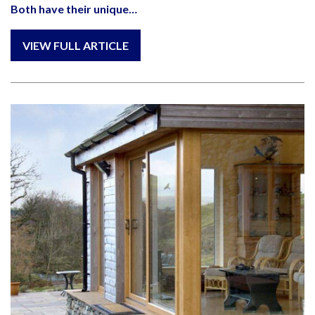
Both have their unique…