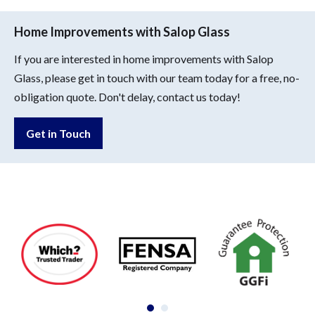
Home Improvements with Salop Glass
If you are interested in home improvements with Salop
Glass, please get in touch with our team today for a free, no-
obligation quote. Don't delay, contact us today!
Get in Touch