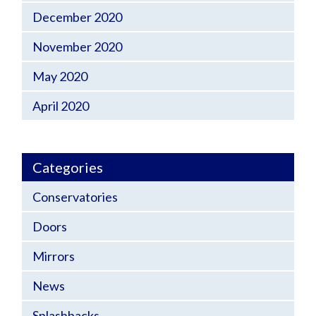
December 2020
November 2020
May 2020
April 2020
Categories
Conservatories
Doors
Mirrors
News
Splashbacks