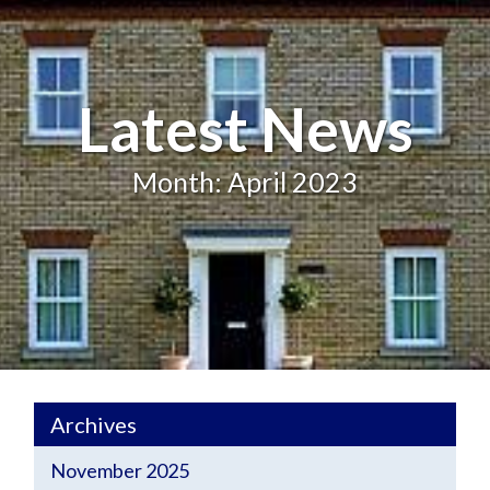
Latest News
Month: April 2023
Archives
November 2025