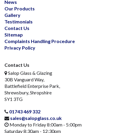
News
Our Products
Gallery
Testimonials
Contact Us
Sitemap
Complaints Handling Procedure
Privacy Policy
Contact Us
Salop Glass & Glazing
30B Vanguard Way,
Battlefield Enterprise Park,
Shrewsbury, Shropshire
SY1 3TG
01743 469 332
sales@salopglass.co.uk
Monday to Friday 8:00am - 5:00pm
Saturday 8:30am - 12:30pm