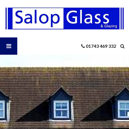
Salop
Glass
-
How
Can
I
Open
01743 469 332
Ensure
Patio
Door
Salop
Security?
Glass
Menu