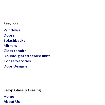
Services
Windows
Doors
Splashbacks
Mirrors
Glass repairs
Double-glazed sealed units
Conservatories
Door Designer
Salop Glass & Glazing
Home
About Us