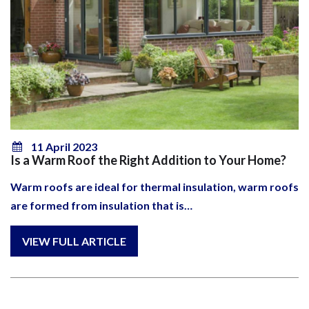
11 April 2023
Is a Warm Roof the Right Addition to Your Home?
Warm roofs are ideal for thermal insulation, warm roofs
are formed from insulation that is…