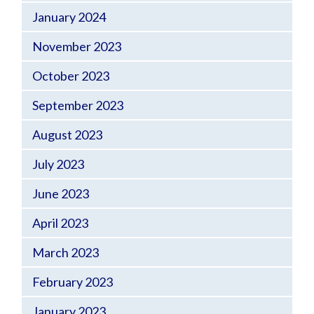
January 2024
November 2023
October 2023
September 2023
August 2023
July 2023
June 2023
April 2023
March 2023
February 2023
January 2023