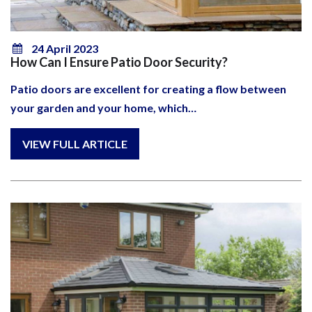
24 April 2023
How Can I Ensure Patio Door Security?
Patio doors are excellent for creating a flow between
your garden and your home, which…