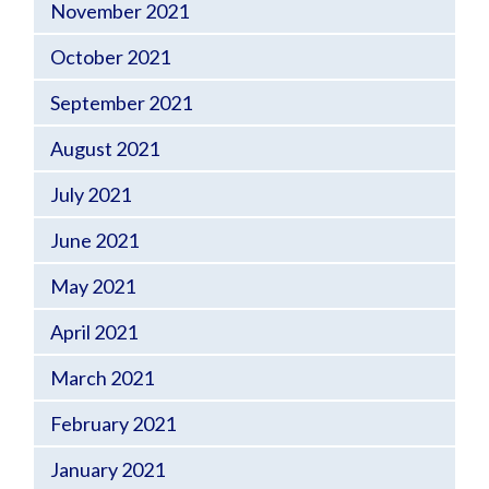
November 2021
October 2021
September 2021
August 2021
July 2021
June 2021
May 2021
April 2021
March 2021
February 2021
January 2021