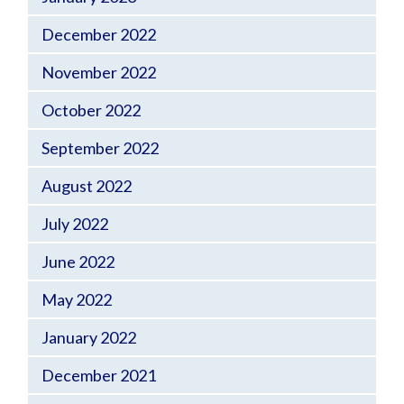
December 2022
November 2022
October 2022
September 2022
August 2022
July 2022
June 2022
May 2022
January 2022
December 2021