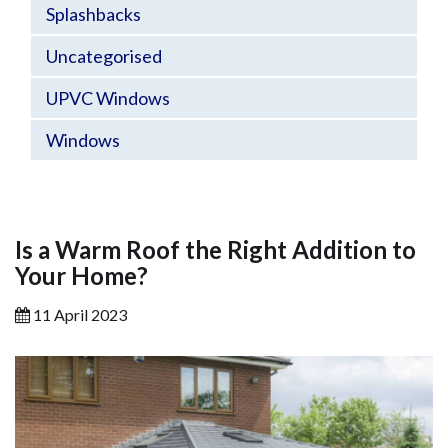
Splashbacks
Uncategorised
UPVC Windows
Windows
Is a Warm Roof the Right Addition to
Your Home?
11 April 2023