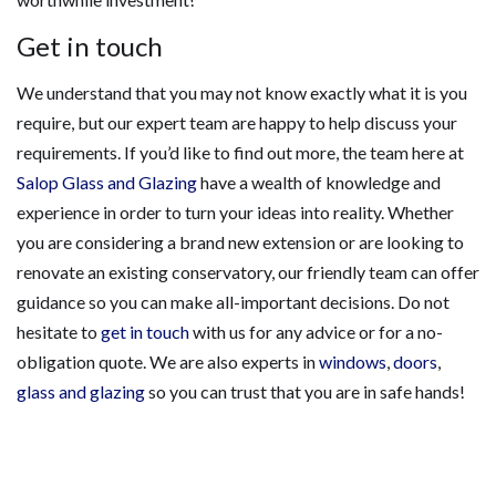
Get in touch
We understand that you may not know exactly what it is you
require, but our expert team are happy to help discuss your
requirements. If you’d like to find out more, the team here at
Salop Glass and Glazing
have a wealth of knowledge and
experience in order to turn your ideas into reality. Whether
you are considering a brand new extension or are looking to
renovate an existing conservatory, our friendly team can offer
guidance so you can make all-important decisions. Do not
hesitate to
get in touch
with us for any advice or for a no-
obligation quote. We are also experts in
windows
,
doors
,
glass and glazing
so you can trust that you are in safe hands!