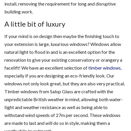
install, removing the requirement for long and disruptive
building work.
A little bit of luxury
If your mind is on design then maybe the finishing touch to
your extension is large, luxurious windows? Windows allow
natural light to flood in and is an excellent option for the
renovation to give your existing conservatory or orangery a
facelift! We have an excellent selection of
timber windows
,
especially if you are designing an eco-friendly look. Our
windows not only look great, but they are also very practical.
Timber windows from Salop Glass are crafted with the
unpredictable British weather in mind, allowing both water-
tight and weather resistance as well as being able to
withstand wind speeds of 27m per second. These windows
are made to last and will do so in style, making them a
worthwhile investment!