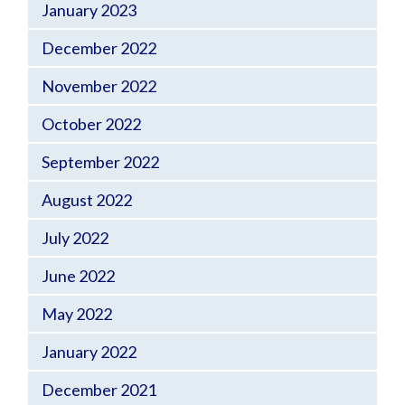
January 2023
December 2022
November 2022
October 2022
September 2022
August 2022
July 2022
June 2022
May 2022
January 2022
December 2021