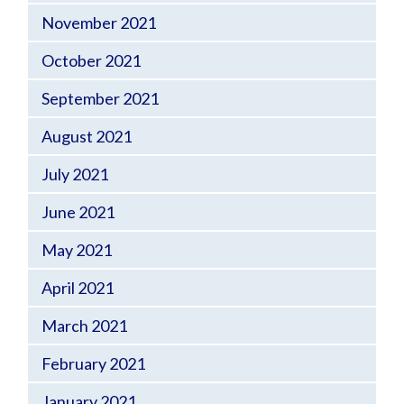
November 2021
October 2021
September 2021
August 2021
July 2021
June 2021
May 2021
April 2021
March 2021
February 2021
January 2021