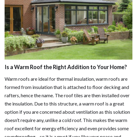
Is a Warm Roof the Right Addition to Your Home?
Warm roofs are ideal for thermal insulation, warm roofs are
formed from insulation that is attached to floor decking and
rafters, hence the name. The roof tiles are then installed over
the insulation. Due to this structure, a warm roof is a great
option if you are concerned about ventilation as this solution
doesn’t require any, unlike a cold roof. This makes the warm
roof excellent for energy efficiency and even provides some
soundproofing – so it is a must if you like your peace and