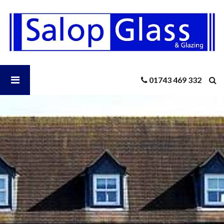
Salop
Glass
-
Is
a
Warm
Open
01743 469 332
Roof
the
Right
Salop
Addition
to
Your
Glass
Home?
Menu