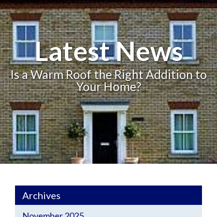
Latest News
Is a Warm Roof the Right Addition to
Your Home?
Archives
November 2025