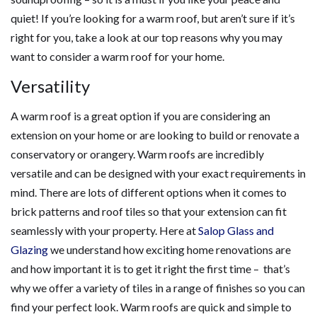
quiet! If you’re looking for a warm roof, but aren’t sure if it’s
right for you, take a look at our top reasons why you may
want to consider a warm roof for your home.
Versatility
A warm roof is a great option if you are considering an
extension on your home or are looking to build or renovate a
conservatory or orangery. Warm roofs are incredibly
versatile and can be designed with your exact requirements in
mind. There are lots of different options when it comes to
brick patterns and roof tiles so that your extension can fit
seamlessly with your property. Here at
Salop Glass and
Glazing
we understand how exciting home renovations are
and how important it is to get it right the first time – that’s
why we offer a variety of tiles in a range of finishes so you can
find your perfect look. Warm roofs are quick and simple to