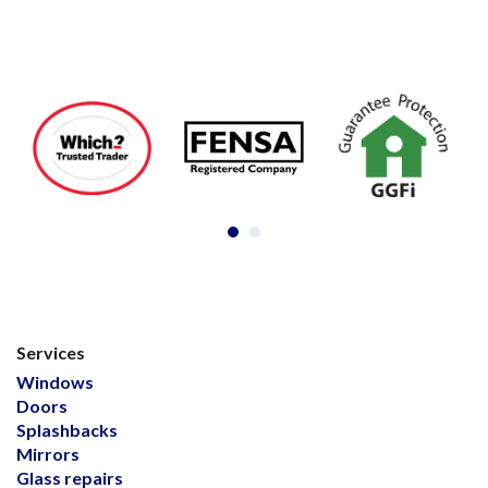
Services
Windows
Doors
Splashbacks
Mirrors
Glass repairs