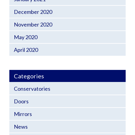
December 2020
November 2020
May 2020
April 2020
Categories
Conservatories
Doors
Mirrors
News