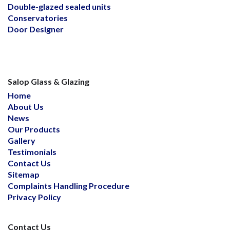
Double-glazed sealed units
Conservatories
Door Designer
Salop Glass & Glazing
Home
About Us
News
Our Products
Gallery
Testimonials
Contact Us
Sitemap
Complaints Handling Procedure
Privacy Policy
Contact Us