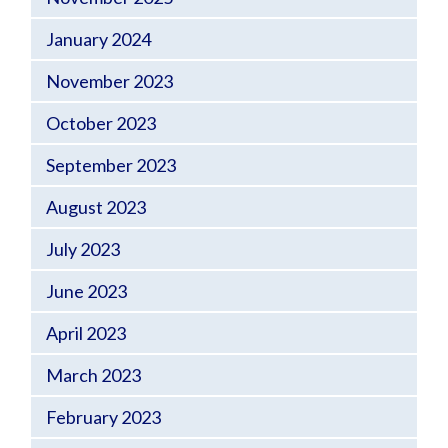
January 2024
November 2023
October 2023
September 2023
August 2023
July 2023
June 2023
April 2023
March 2023
February 2023