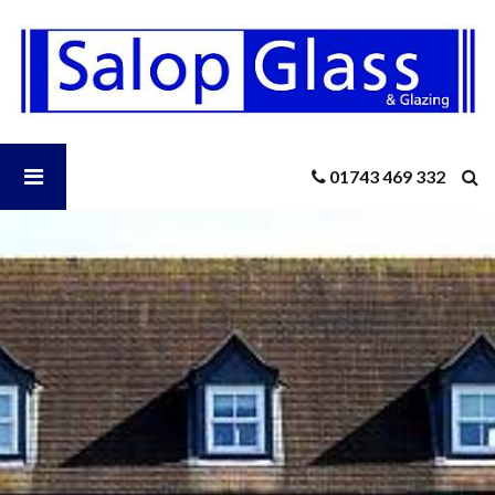
Salop
Glass
-
Keeping
Your
Conservatory
Open
01743 469 332
Cool
In
the
Salop
Summer
Glass
Menu