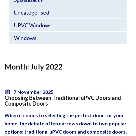
Uncategorised
UPVC Windows
Windows
Month: July 2022
7 November 2025
Choosing Between Traditional uPVC Doors and
Composite Doors
When it comes to selecting the perfect door for your
home, the debate often narrows down to two popular
options: traditional uPVC doors and composite doors.