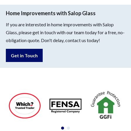
Home Improvements with Salop Glass
If you are interested in home improvements with Salop
Glass, please get in touch with our team today for a free, no-
obligation quote. Don't delay, contact us today!
Get in Touch