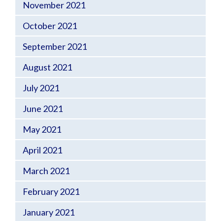
November 2021
October 2021
September 2021
August 2021
July 2021
June 2021
May 2021
April 2021
March 2021
February 2021
January 2021