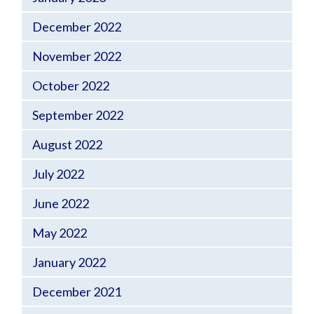
December 2022
November 2022
October 2022
September 2022
August 2022
July 2022
June 2022
May 2022
January 2022
December 2021