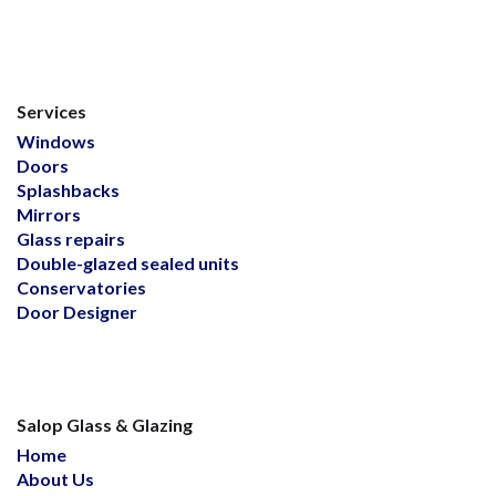
Services
Windows
Doors
Splashbacks
Mirrors
Glass repairs
Double-glazed sealed units
Conservatories
Door Designer
Salop Glass & Glazing
Home
About Us