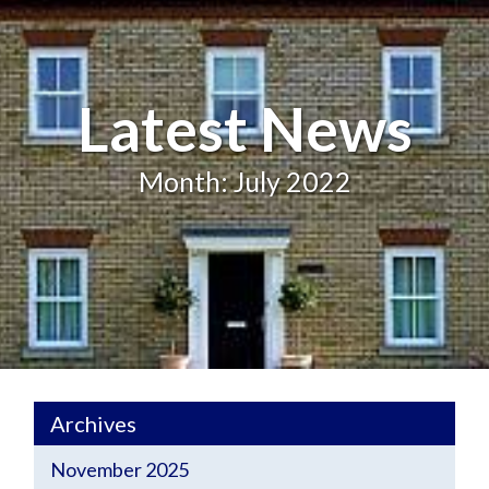
Latest News
Month: July 2022
Archives
November 2025