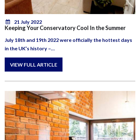
21 July 2022
Keeping Your Conservatory Cool In the Summer
July 18th and 19th 2022 were officially the hottest days
in the UK’s history –…