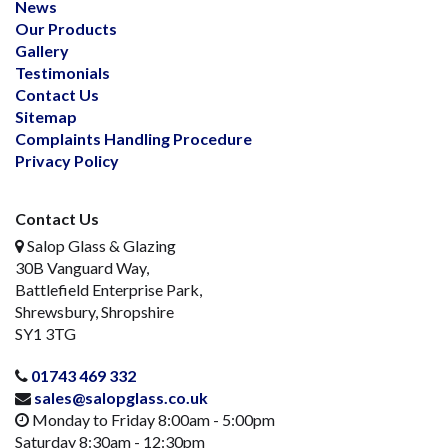
News
Our Products
Gallery
Testimonials
Contact Us
Sitemap
Complaints Handling Procedure
Privacy Policy
Contact Us
Salop Glass & Glazing
30B Vanguard Way,
Battlefield Enterprise Park,
Shrewsbury, Shropshire
SY1 3TG
01743 469 332
sales@salopglass.co.uk
Monday to Friday 8:00am - 5:00pm
Saturday 8:30am - 12:30pm