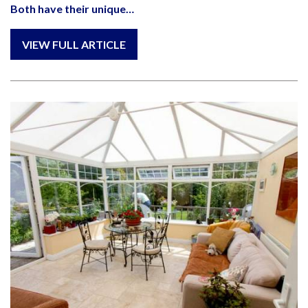
Both have their unique…