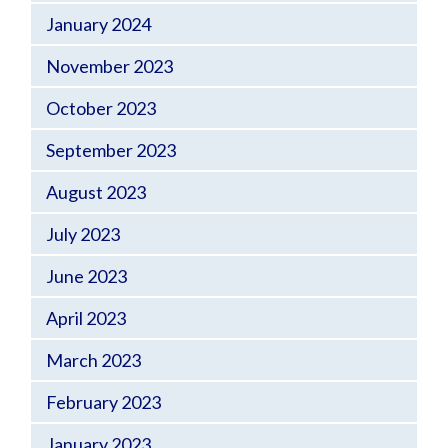
January 2024
November 2023
October 2023
September 2023
August 2023
July 2023
June 2023
April 2023
March 2023
February 2023
January 2023