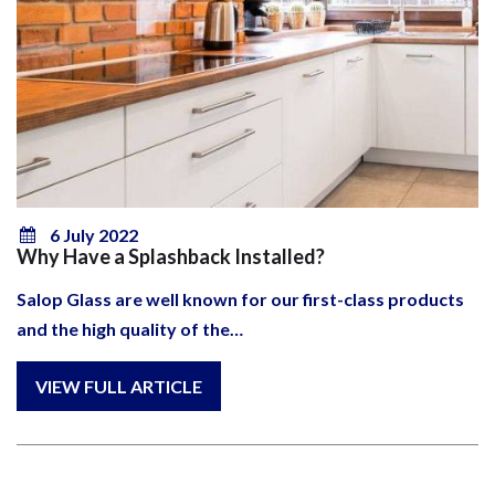
6 July 2022
Why Have a Splashback Installed?
Salop Glass are well known for our first-class products
and the high quality of the…