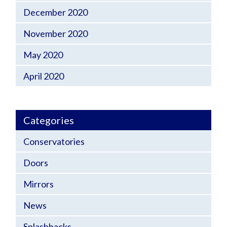
December 2020
November 2020
May 2020
April 2020
Categories
Conservatories
Doors
Mirrors
News
Splashbacks