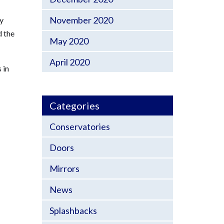
November 2020
ly
d the
May 2020
April 2020
 in
Categories
Conservatories
Doors
Mirrors
News
Splashbacks