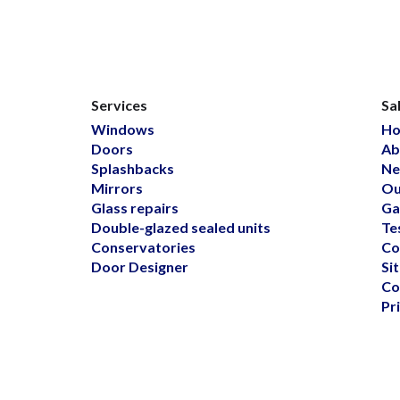
Services
Sa
Windows
H
Doors
Ab
Splashbacks
Ne
Mirrors
Ou
Glass repairs
Ga
Double-glazed sealed units
Te
Conservatories
Co
Door Designer
Si
Co
Pr