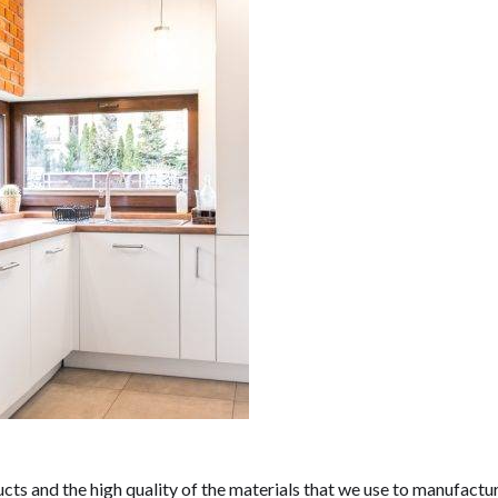
ucts and the high quality of the materials that we use to manufactu