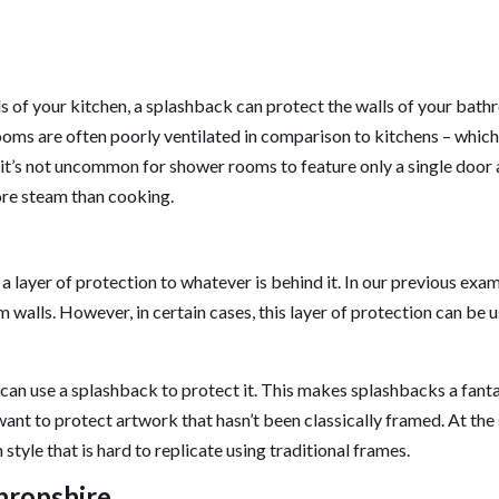
s of your kitchen, a splashback can protect the walls of your bat
ms are often poorly ventilated in comparison to kitchens – which
it’s not uncommon for shower rooms to feature only a single door
re steam than cooking.
layer of protection to whatever is behind it. In our previous exam
 walls. However, in certain cases, this layer of protection can be 
 can use a splashback to protect it. This makes splashbacks a fanta
nt to protect artwork that hasn’t been classically framed. At th
tyle that is hard to replicate using traditional frames.
Shropshire