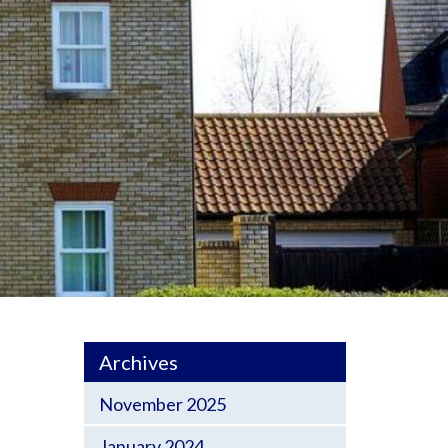
Archives
November 2025
January 2024