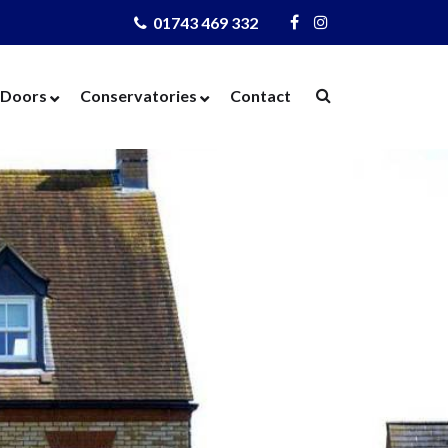
01743 469 332
Visit
Visit
Us
Us
on
on
Doors
Conservatories
Contact
Facebook
Instagram
ows
Door Designer
Conservatories
Windows
Composite Doors
Orangeries
dows
UPVC Doors
Warm Roof
rs
Bi-Fold Doors
azing
Patio Doors
 Glass
French Doors
 Units
Cat Flaps
 Units