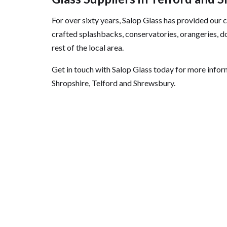
For over sixty years, Salop Glass has provided our
crafted splashbacks, conservatories, orangeries, do
rest of the local area.
Get in touch with Salop Glass today for more infor
Shropshire, Telford and Shrewsbury.