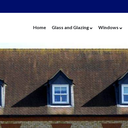
Home
Glass and Glazing
Windows
Cut Glass
UPVC Wind
Replacement Glass
Aluminium 
Replacement Units
Timber Win
Cat Flaps
Vertical Slide
Secondary Glazing
Secondary Gl
Greenhouse Glass
Replacement
Thin Thermal Units
Replacement
Mirrors
Thin Thermal
Splashbacks