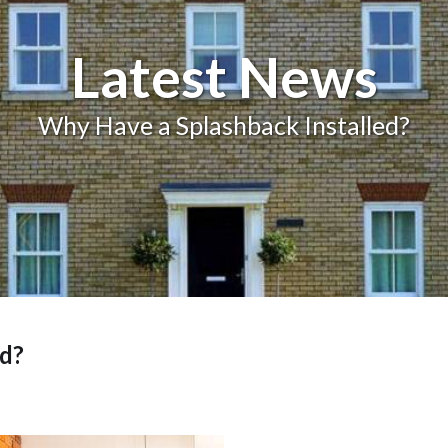
Balcony and Balustrades
Latest News
Why Have a Splashback Installed?
ed?