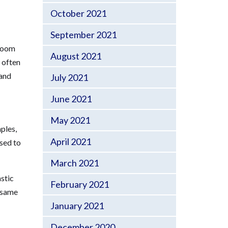
October 2021
September 2021
hroom
August 2021
 often
 and
July 2021
June 2021
May 2021
ples,
April 2021
used to
March 2021
stic
February 2021
e same
January 2021
December 2020