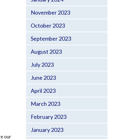
November 2023
October 2023
September 2023
August 2023
July 2023
June 2023
April 2023
March 2023
February 2023
January 2023
re our