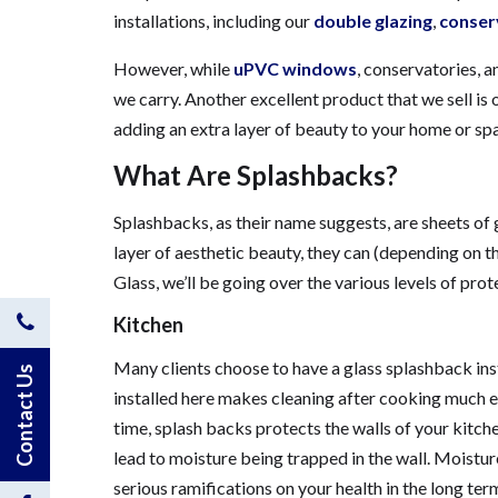
installations, including our
double glazing
,
conser
However, while
uPVC windows
, conservatories, 
we carry. Another excellent product that we sell is
adding an extra layer of beauty to your home or spac
What Are Splashbacks?
Splashbacks, as their name suggests, are sheets of g
layer of aesthetic beauty, they can (depending on the
Glass, we’ll be going over the various levels of pr
Contact
Kitchen
Many clients choose to have a glass splashback ins
Us
Contact Us
installed here makes cleaning after cooking much eas
by
time, splash backs protects the walls of your kitc
lead to moisture being trapped in the wall. Moistur
Phone
serious ramifications on your health in the long te