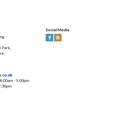
Social Media
ing
Visit
Visit
Us
Us
e Park,
on
on
ire
Facebook
Instagram
s.co.uk
 8:00am - 5:00pm
12:30pm