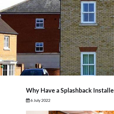
Why Have a Splashback Install
6 July 2022