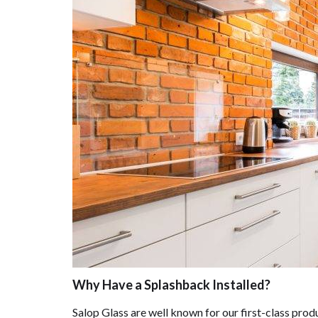
Why Have a Splashback Installed?
Salop Glass are well known for our first-class prod