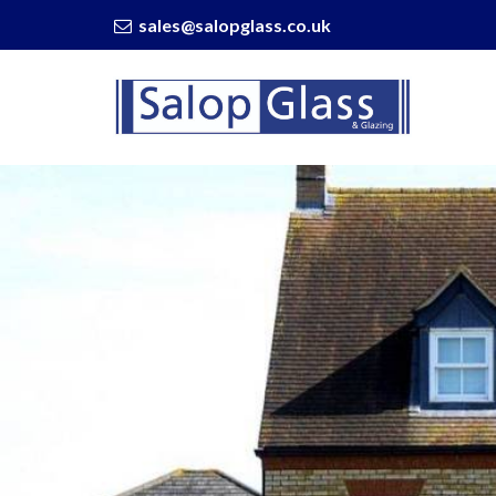
sales@salopglass.co.uk
Salop
Glass
-
Why
Have
a
Splashback
Installed?