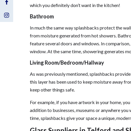
Visit
which you definitely don’t want in the kitchen!
Us
Visit
Bathroom
In much the same way splashbacks protect the wall
on
Us
from moisture generated from hot showers. Bathroo
Facebook
on
feature several doors and windows. In comparison, 
window. At the same time, showering generates mo
Instagram
Living Room/Bedroom/Hallway
As was previously mentioned, splashbacks provide a 
this layer has been used to keep moisture away from
keep other things safe.
For example, if you have artwork in your home, you
addition to businesses, museums or anywhere you wa
time, splashbacks give your space a unique, modern s
Glass Suppliers in Telford and 