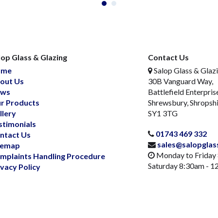
lop Glass & Glazing
Contact Us
ome
Salop Glass & Glaz
out Us
30B Vanguard Way,
ws
Battlefield Enterpris
r Products
Shrewsbury, Shropsh
llery
SY1 3TG
stimonials
01743 469 332
ntact Us
sales@salopglas
temap
Monday to Friday
mplaints Handling Procedure
Saturday 8:30am - 
ivacy Policy