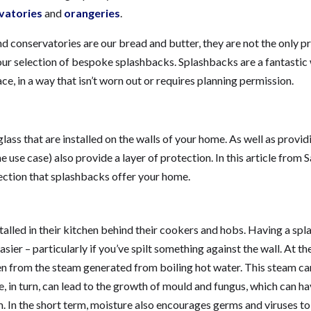
vatories
and
orangeries
.
and conservatories are our bread and butter, they are not the only 
 our selection of bespoke splashbacks. Splashbacks are a fantastic
e, in a way that isn’t worn out or requires planning permission.
lass that are installed on the walls of your home. As well as provid
 use case) also provide a layer of protection. In this article from 
otection that splashbacks offer your home.
talled in their kitchen behind their cookers and hobs. Having a sp
ier – particularly if you’ve spilt something against the wall. At t
hen from the steam generated from boiling hot water. This steam ca
e, in turn, can lead to the growth of mould and fungus, which can h
rm. In the short term, moisture also encourages germs and viruses t