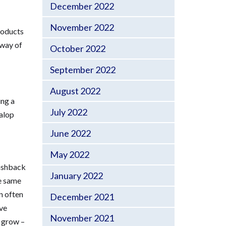
December 2022
November 2022
products
 way of
October 2022
September 2022
August 2022
ing a
July 2022
Salop
June 2022
May 2022
lashback
January 2022
he same
n often
December 2021
ave
November 2021
o grow –