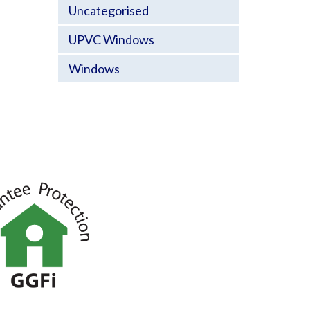
Uncategorised
UPVC Windows
Windows