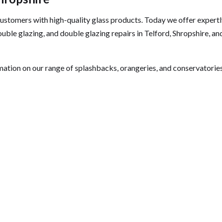
 customers with high-quality glass products. Today we offer expert
uble glazing, and double glazing repairs in Telford, Shropshire, an
mation on our range of splashbacks, orangeries, and conservatories