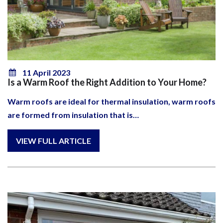
11 April 2023
Is a Warm Roof the Right Addition to Your Home?
Warm roofs are ideal for thermal insulation, warm roofs
are formed from insulation that is…