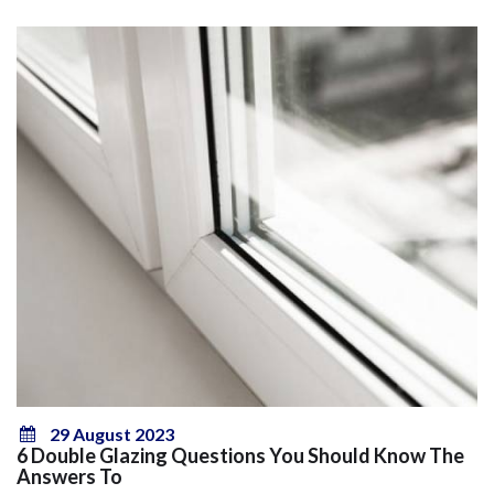
29 August 2023
6 Double Glazing Questions You Should Know The
Answers To