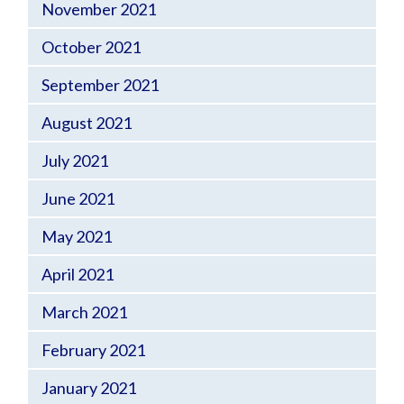
November 2021
October 2021
September 2021
August 2021
July 2021
June 2021
May 2021
April 2021
March 2021
February 2021
January 2021