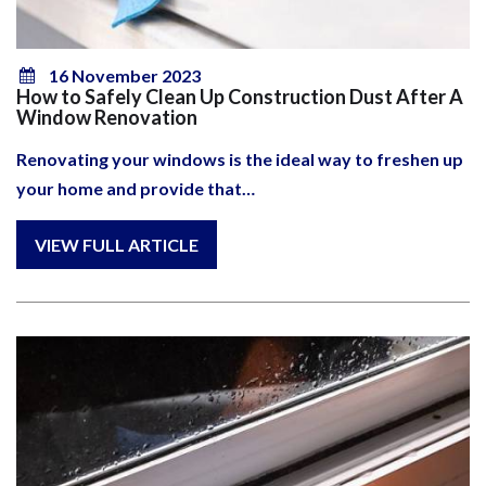
16 November 2023
How to Safely Clean Up Construction Dust After A
Window Renovation
Renovating your windows is the ideal way to freshen up
your home and provide that…