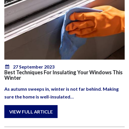
27 September 2023
Best Techniques For Insulating Your Windows This
Winter
As autumn sweeps in, winter is not far behind. Making
sure the home is well-insulated…