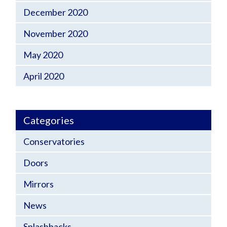
December 2020
November 2020
May 2020
April 2020
Categories
Conservatories
Doors
Mirrors
News
Splashbacks