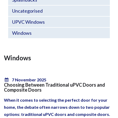
Uncategorised
UPVC Windows
Windows
Windows
7 November 2025
Choosing Between Traditional uPVC Doors and
Composite Doors
When it comes to selecting the perfect door for your
home, the debate often narrows down to two popular
options: traditional uPVC doors and composite doors.