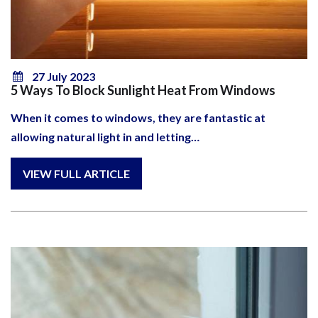
27 July 2023
5 Ways To Block Sunlight Heat From Windows
When it comes to windows, they are fantastic at
allowing natural light in and letting…