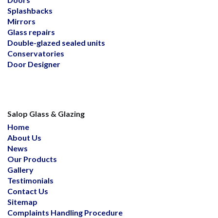
Splashbacks
Mirrors
Glass repairs
Double-glazed sealed units
Conservatories
Door Designer
Salop Glass & Glazing
Home
About Us
News
Our Products
Gallery
Testimonials
Contact Us
Sitemap
Complaints Handling Procedure