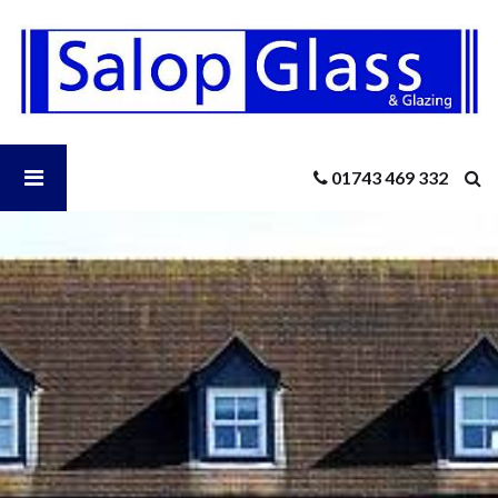
Salop
Glass
-
How
to
Safely
Open
01743 469 332
Clean
Up
Construction
Salop
Dust
After
A
Glass
Window
Renovation
Menu