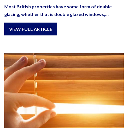
Most British properties have some form of double
glazing, whether that is double glazed windows,…