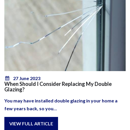
27 June 2023
When Should I Consider Replacing My Double
Glazing?
You may have installed double glazing in your home a
few years back, so you…