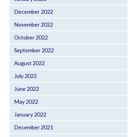
December 2022
November 2022
October 2022
September 2022
August 2022
July 2022
June 2022
May 2022
January 2022
December 2021