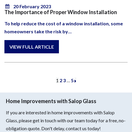
20 February 2023
The Importance of Proper Window Installation
To help reduce the cost of a window installation, some
homeowners take the risk by…
1
2
3
…
5
Home Improvements with Salop Glass
If you are interested in home improvements with Salop
Glass, please get in touch with our team today for a free, no-
obligation quote. Don't delay, contact us today!