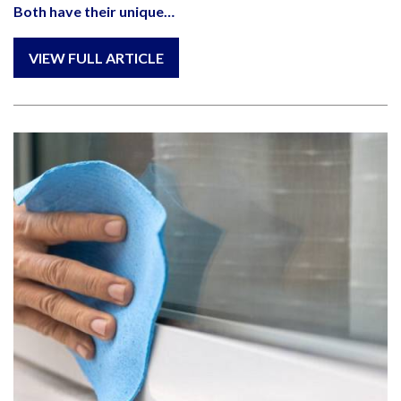
Both have their unique…