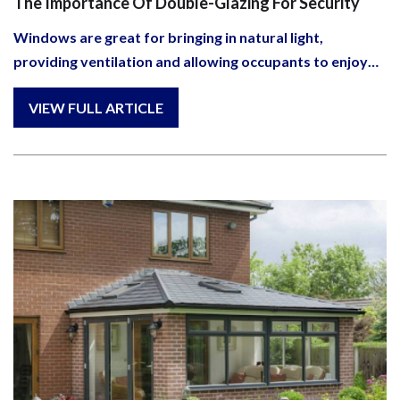
The Importance Of Double-Glazing For Security
Windows are great for bringing in natural light,
providing ventilation and allowing occupants to enjoy…