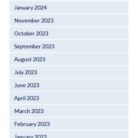
January 2024
November 2023
October 2023
September 2023
August 2023
July 2023
June 2023
April 2023
March 2023
February 2023
January 2023