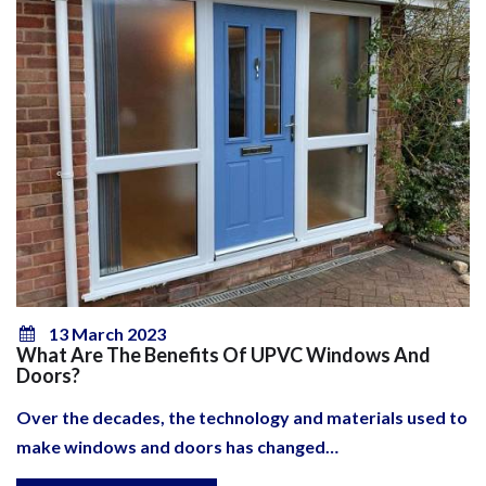
13 March 2023
What Are The Benefits Of UPVC Windows And
Doors?
Over the decades, the technology and materials used to
make windows and doors has changed…