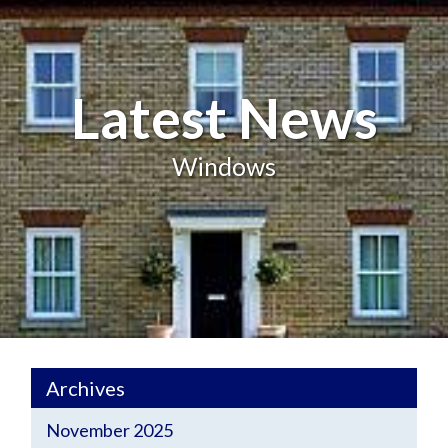
Latest News
Windows
Archives
November 2025