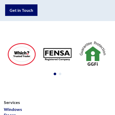
Get in Touch
Services
Windows
Doors