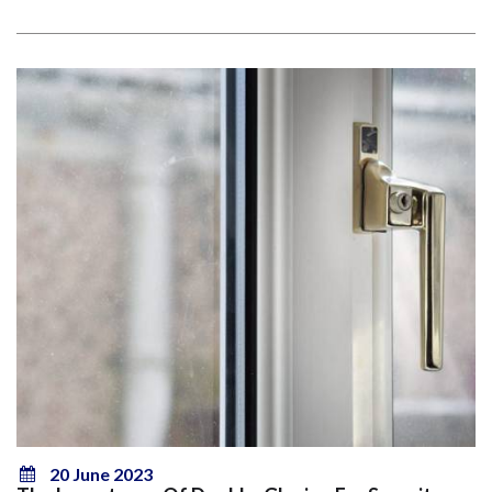
20 June 2023