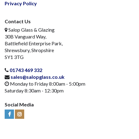
Privacy Policy
Contact Us
Salop Glass & Glazing
30B Vanguard Way,
Battlefield Enterprise Park,
Shrewsbury, Shropshire
SY1 3TG
01743 469 332
sales@salopglass.co.uk
Monday to Friday 8:00am - 5:00pm
Saturday 8:30am - 12:30pm
Social Media
Visit
Visit
Us
Us
on
on