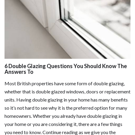
6 Double Glazing Questions You Should Know The
Answers To
Most British properties have some form of double glazing,
whether that is double glazed windows, doors or replacement
units. Having double glazing in your home has many benefits
so it’s not hard to see why it is the preferred option for many
homeowners. Whether you already have double glazing in
your home or you are considering it, there are a few things
you need to know. Continue reading as we give you the