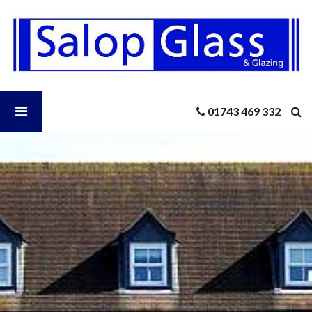
Salop
Glass
-
6
Double
Glazing
Open
01743 469 332
Questions
You
Should
Salop
Know
The
Answers
Glass
To
Menu