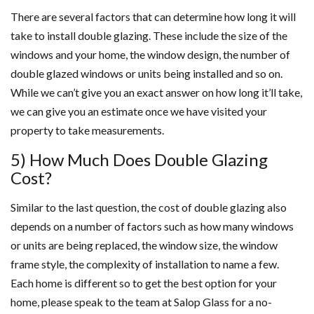
There are several factors that can determine how long it will
take to install double glazing. These include the size of the
windows and your home, the window design, the number of
double glazed windows or units being installed and so on.
While we can’t give you an exact answer on how long it’ll take,
we can give you an estimate once we have visited your
property to take measurements.
5) How Much Does Double Glazing
Cost?
Similar to the last question, the cost of double glazing also
depends on a number of factors such as how many windows
or units are being replaced, the window size, the window
frame style, the complexity of installation to name a few.
Each home is different so to get the best option for your
home, please speak to the team at Salop Glass for a no-