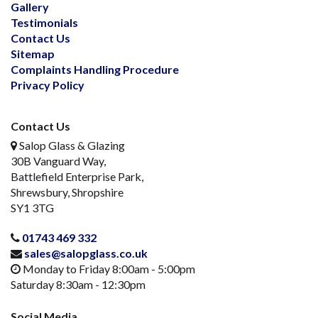
Gallery
Testimonials
Contact Us
Sitemap
Complaints Handling Procedure
Privacy Policy
Contact Us
Salop Glass & Glazing
30B Vanguard Way,
Battlefield Enterprise Park,
Shrewsbury, Shropshire
SY1 3TG
01743 469 332
sales@salopglass.co.uk
Monday to Friday 8:00am - 5:00pm
Saturday 8:30am - 12:30pm
Social Media