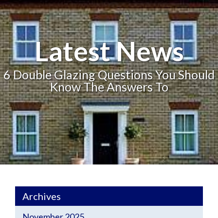
Latest News
6 Double Glazing Questions You Should
Know The Answers To
Archives
November 2025