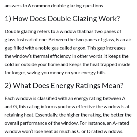
answers to 6 common double glazing questions.
1) How Does Double Glazing Work?
Double glazing refers to a window that has two panes of
glass, instead of one. Between the two panes of glass, is an air
gap filled with a noble gas called argon. This gap increases
the window’s thermal efficiency. In other words, it keeps the
cold air outside your home and keeps the heat trapped inside
for longer, saving you money on your energy bills.
2) What Does Energy Ratings Mean?
Each window is classified with an energy rating between A
and G, this rating informs you how effective the window is at
retaining heat. Essentially, the higher the rating, the better the
overall performance of the window. For instance, an A-rated
window won’t lose heat as much as C or D rated windows.