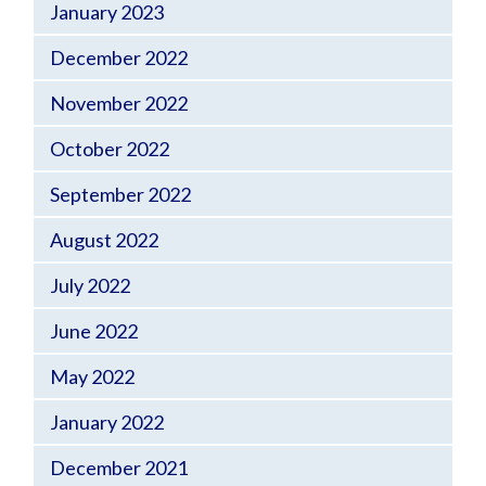
January 2023
December 2022
November 2022
October 2022
September 2022
August 2022
July 2022
June 2022
May 2022
January 2022
December 2021