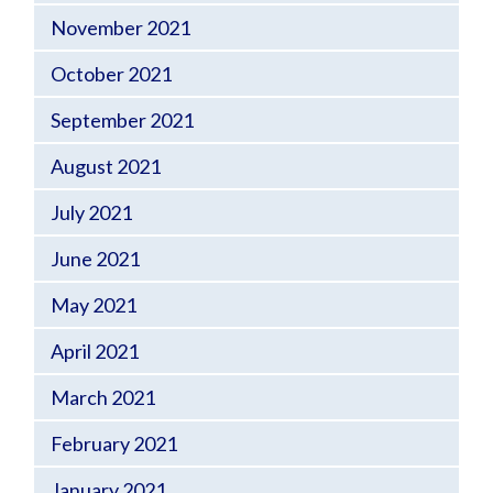
November 2021
October 2021
September 2021
August 2021
July 2021
June 2021
May 2021
April 2021
March 2021
February 2021
January 2021