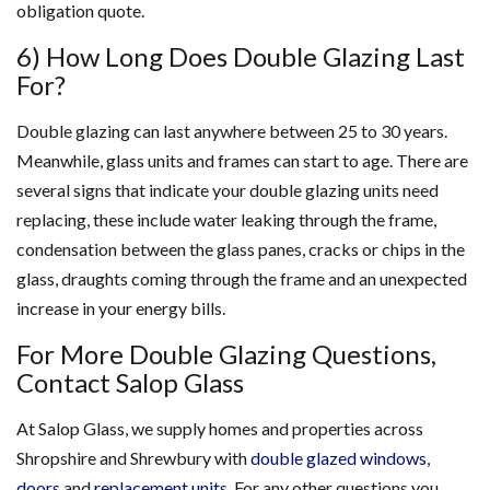
obligation quote.
6) How Long Does Double Glazing Last
For?
Double glazing can last anywhere between 25 to 30 years.
Meanwhile, glass units and frames can start to age. There are
several signs that indicate your double glazing units need
replacing, these include water leaking through the frame,
condensation between the glass panes, cracks or chips in the
glass, draughts coming through the frame and an unexpected
increase in your energy bills.
For More Double Glazing Questions,
Contact Salop Glass
At Salop Glass, we supply homes and properties across
Shropshire and Shrewbury with
double glazed windows
,
doors
and
replacement units
. For any other questions you