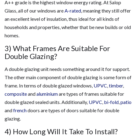
A++ grade is the highest window energy rating. At Salop
Glass, all of our windows are
A-rated
, meaning they still offer
an excellent level of insulation, thus ideal for all kinds of
households and properties, whether that be new builds or old
homes.
3) What Frames Are Suitable For
Double Glazing?
A double glazing unit needs something around it for support.
The other main component of double glazing is some form of
frame. In terms of double glazed windows,
UPVC
,
timber
,
composite
and
aluminium
are types of frames suitable for
double glazed sealed units. Additionally,
UPVC
,
bi-fold
,
patio
and
french
doors are types of doors suitable for double
glazing.
4) How Long Will It Take To Install?