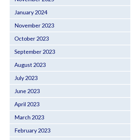
January 2024
November 2023
October 2023
September 2023
August 2023
July 2023
June 2023
April 2023
March 2023
February 2023