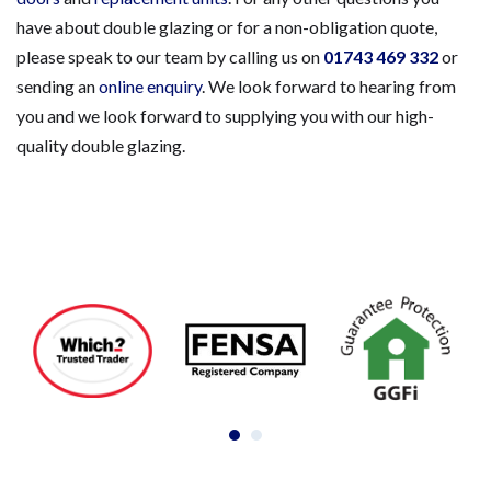
have about double glazing or for a non-obligation quote,
please speak to our team by calling us on
01743 469 332
or
sending an
online enquiry
. We look forward to hearing from
you and we look forward to supplying you with our high-
quality double glazing.