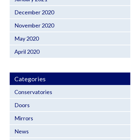
December 2020
November 2020
May 2020
April 2020
Categories
Conservatories
Doors
Mirrors
News