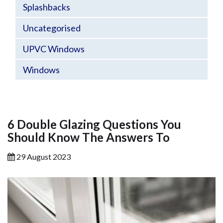
Splashbacks
Uncategorised
UPVC Windows
Windows
6 Double Glazing Questions You
Should Know The Answers To
29 August 2023