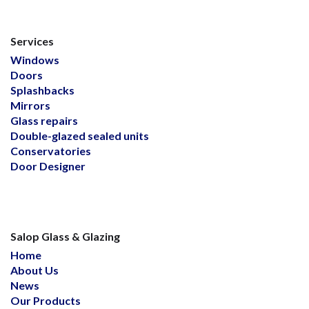
Services
Windows
Doors
Splashbacks
Mirrors
Glass repairs
Double-glazed sealed units
Conservatories
Door Designer
Salop Glass & Glazing
Home
About Us
News
Our Products