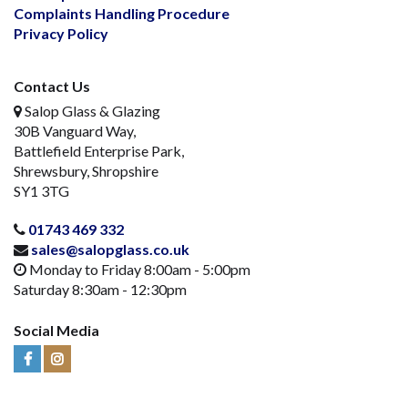
Complaints Handling Procedure
Privacy Policy
Contact Us
Salop Glass & Glazing
30B Vanguard Way,
Battlefield Enterprise Park,
Shrewsbury, Shropshire
SY1 3TG
01743 469 332
sales@salopglass.co.uk
Monday to Friday 8:00am - 5:00pm
Saturday 8:30am - 12:30pm
Social Media
Visit
Visit
Us
Us