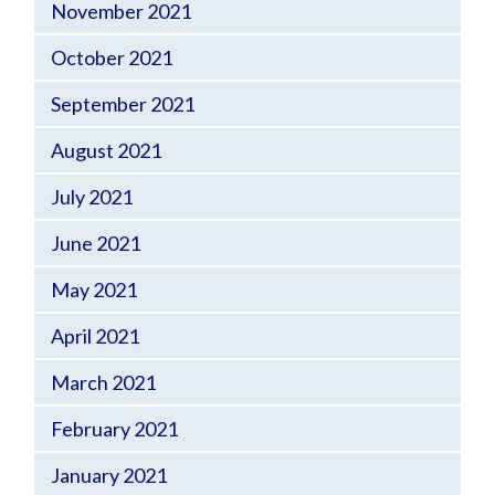
November 2021
October 2021
September 2021
August 2021
July 2021
June 2021
May 2021
April 2021
March 2021
February 2021
January 2021