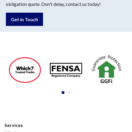
obligation quote. Don't delay, contact us today!
Get in Touch
Services