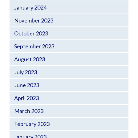
January 2024
November 2023
October 2023
September 2023
August 2023
July 2023
June 2023
April 2023
March 2023
February 2023
January 2023