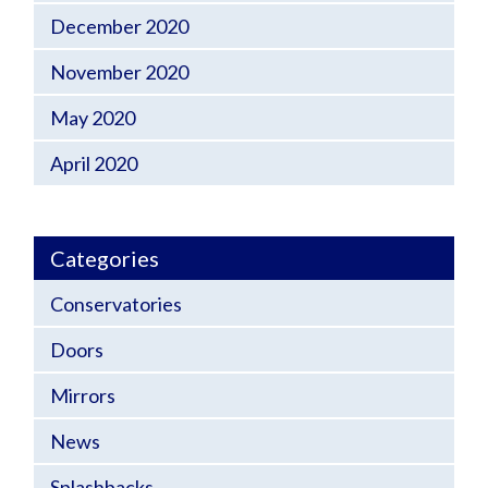
December 2020
November 2020
May 2020
April 2020
Categories
Conservatories
Doors
Mirrors
News
Splashbacks