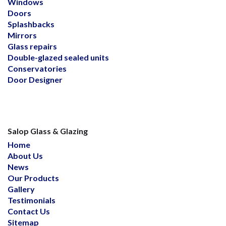
Windows
Doors
Splashbacks
Mirrors
Glass repairs
Double-glazed sealed units
Conservatories
Door Designer
Salop Glass & Glazing
Home
About Us
News
Our Products
Gallery
Testimonials
Contact Us
Sitemap