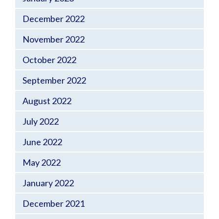
December 2022
November 2022
October 2022
September 2022
August 2022
July 2022
June 2022
May 2022
January 2022
December 2021