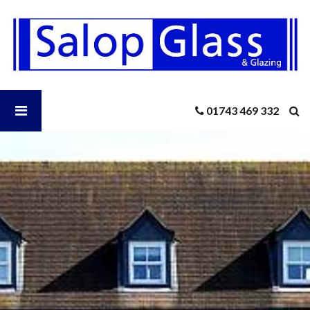
Salop
Glass
-
Boost
Your
Home’s
Open
01743 469 332
Energy
Efficiency
In
Salop
The
New
Year
Glass
With
New
Menu
Windows