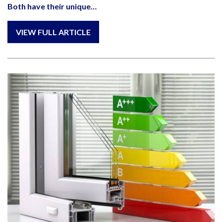
Both have their unique…