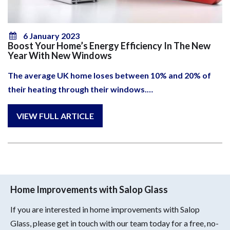
6 January 2023
Boost Your Home’s Energy Efficiency In The New
Year With New Windows
The average UK home loses between 10% and 20% of
their heating through their windows.…
Home Improvements with Salop Glass
If you are interested in home improvements with Salop
Glass, please get in touch with our team today for a free, no-