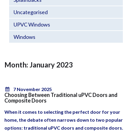
Uncategorised
UPVC Windows
Windows
Month: January 2023
7 November 2025
Choosing Between Traditional uPVC Doors and
Composite Doors
When it comes to selecting the perfect door for your
home, the debate often narrows down to two popular
options: traditional uPVC doors and composite doors.