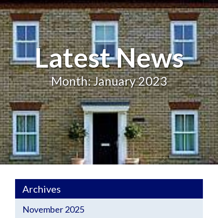
Latest News
Month: January 2023
Archives
November 2025