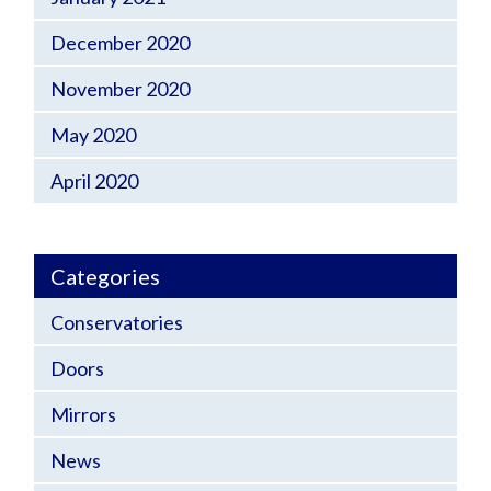
December 2020
November 2020
May 2020
April 2020
Categories
Conservatories
Doors
Mirrors
News