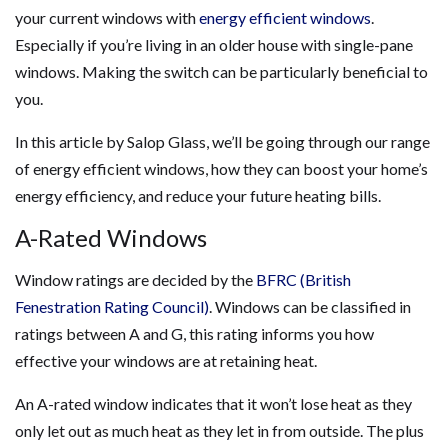
your current windows with
energy efficient windows
.
Especially if you’re living in an older house with single-pane
windows. Making the switch can be particularly beneficial to
you.
In this article by Salop Glass, we’ll be going through our range
of energy efficient windows, how they can boost your home’s
energy efficiency, and reduce your future heating bills.
A-Rated Windows
Window ratings are decided by the
BFRC (British
Fenestration Rating Council)
. Windows can be classified in
ratings between A and G, this rating informs you how
effective your windows are at retaining heat.
An A-rated window indicates that it won’t lose heat as they
only let out as much heat as they let in from outside. The plus