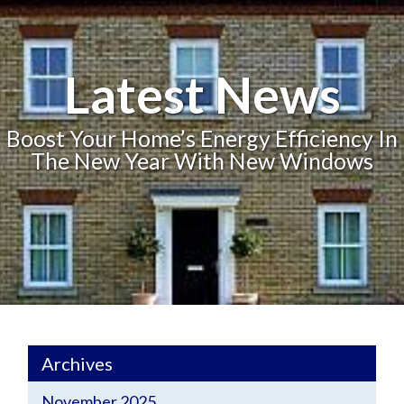
Latest News
Boost Your Home’s Energy Efficiency In
The New Year With New Windows
Archives
November 2025