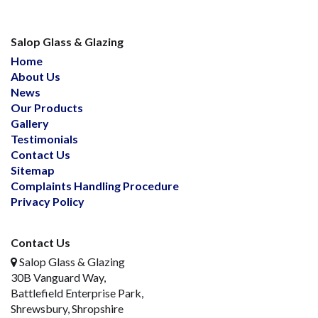
Salop Glass & Glazing
Home
About Us
News
Our Products
Gallery
Testimonials
Contact Us
Sitemap
Complaints Handling Procedure
Privacy Policy
Contact Us
Salop Glass & Glazing
30B Vanguard Way,
Battlefield Enterprise Park,
Shrewsbury, Shropshire