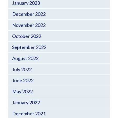
January 2023
December 2022
November 2022
October 2022
September 2022
August 2022
July 2022
June 2022
May 2022
January 2022
December 2021