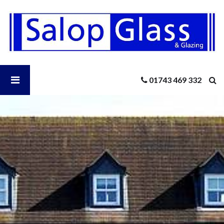
Salop
Glass
-
Boost
Your
Home’s
Open
01743 469 332
Energy
Efficiency
In
Salop
The
New
Year
Glass
With
New
Menu
Windows