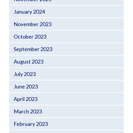
January 2024
November 2023
October 2023
September 2023
August 2023
July 2023
June 2023
April 2023
March 2023
February 2023