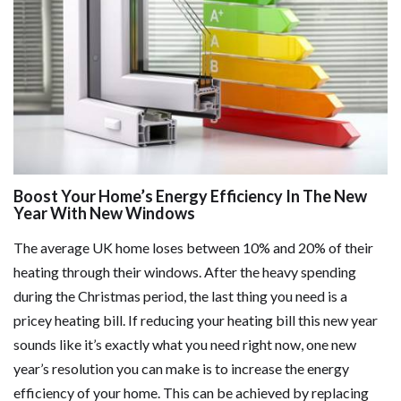
Boost Your Home’s Energy Efficiency In The New
Year With New Windows
The average UK home loses between 10% and 20% of their
heating through their windows. After the heavy spending
during the Christmas period, the last thing you need is a
pricey heating bill. If reducing your heating bill this new year
sounds like it’s exactly what you need right now, one new
year’s resolution you can make is to increase the energy
efficiency of your home. This can be achieved by replacing