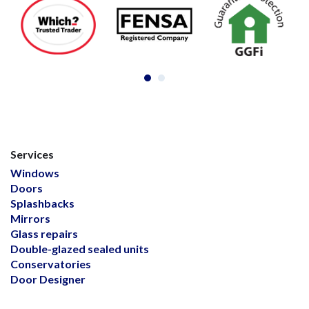
Services
Windows
Doors
Splashbacks
Mirrors
Glass repairs
Double-glazed sealed units
Conservatories
Door Designer