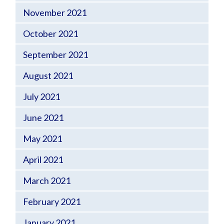
November 2021
October 2021
September 2021
August 2021
July 2021
June 2021
May 2021
April 2021
March 2021
February 2021
January 2021