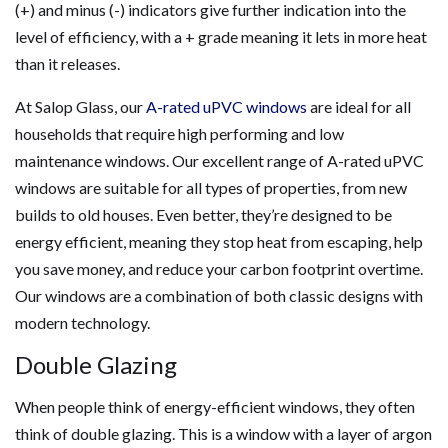
(+) and minus (-) indicators give further indication into the
level of efficiency, with a + grade meaning it lets in more heat
than it releases.
At Salop Glass, our
A-rated uPVC windows
are ideal for all
households that require high performing and low
maintenance windows. Our excellent range of A-rated uPVC
windows are suitable for all types of properties, from new
builds to old houses. Even better, they’re designed to be
energy efficient, meaning they stop heat from escaping, help
you save money, and reduce your carbon footprint overtime.
Our windows are a combination of both classic designs with
modern technology.
Double Glazing
When people think of energy-efficient windows, they often
think of double glazing. This is a window with a layer of argon