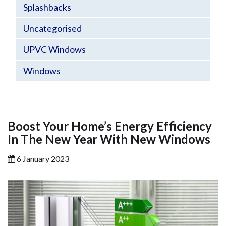
Splashbacks
Uncategorised
UPVC Windows
Windows
Boost Your Home’s Energy Efficiency
In The New Year With New Windows
6 January 2023