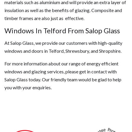
materials such as aluminium and will provide an extra layer of
insulation as well as the benefits of glazing. Composite and
timber frames are also just as effective.
Windows In Telford From Salop Glass
At Salop Glass, we provide our customers with high-quality
windows and doors in Telford, Shrewsbury, and Shropshire.
For more information about our range of energy efficient
windows and glazing services, please get in contact with
Salop Glass today. Our friendly team would be glad to help
you with your enquiries.