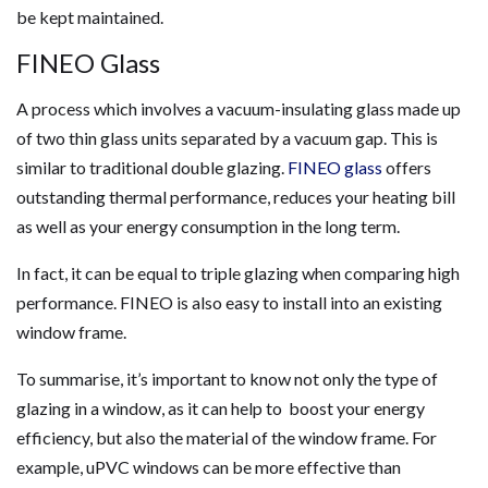
be kept maintained.
FINEO Glass
A process which involves a vacuum-insulating glass made up
of two thin glass units separated by a vacuum gap. This is
similar to traditional double glazing.
FINEO glass
offers
outstanding thermal performance, reduces your heating bill
as well as your energy consumption in the long term.
In fact, it can be equal to triple glazing when comparing high
performance. FINEO is also easy to install into an existing
window frame.
To summarise, it’s important to know not only the type of
glazing in a window, as it can help to boost your energy
efficiency, but also the material of the window frame. For
example, uPVC windows can be more effective than