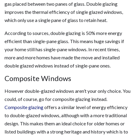
gas placed between two panes of glass. Double glazing
improves the thermal efficiency of single glazed windows,
which only use a single pane of glass to retain heat.
According to sources, double glazing is 50% more energy
efficient than single-pane glass. This means huge savings if
your home still has single-pane windows. In recent times,
more and more homes have made the move and installed
double glazed windows instead of single-pane ones.
Composite Windows
However double-glazed windows aren’t your only choice. You
could, of course, go for composite glazing instead.
Composite glazing
offers a similar level of energy efficiency
to double-glazed windows, although with a more traditional
design. This makes them an ideal choice for older homes or
listed buildings with a strong heritage and history which is to