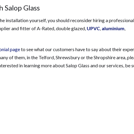
 Salop Glass
e installation yourself, you should reconsider hiring a professional
pplier and fitter of A-Rated, double glazed,
UPVC
,
aluminium
,
onial page
to see what our customers have to say about their expe
 many of them, in the Telford, Shrewsbury or the Shropshire area, pl
 interested in learning more about Salop Glass and our services, be s