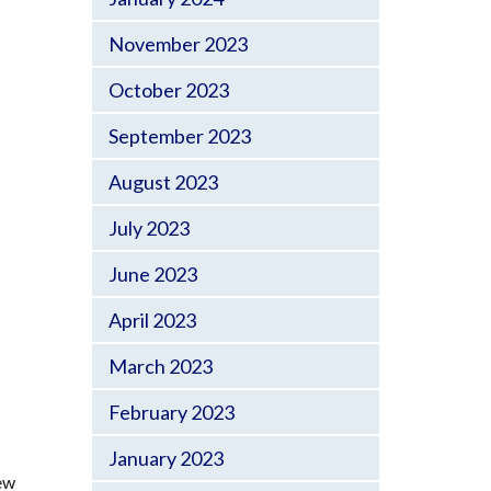
November 2023
October 2023
September 2023
August 2023
July 2023
June 2023
April 2023
March 2023
February 2023
January 2023
new