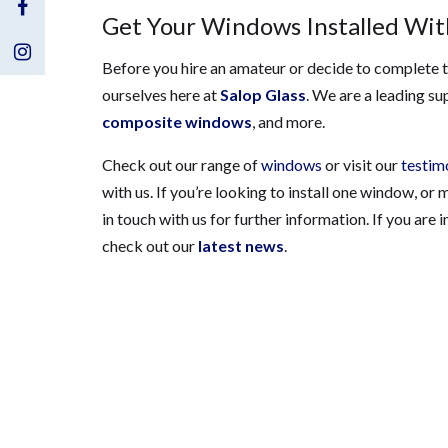
Visit
Get Your Windows Installed With
Us
Visit
Before you hire an amateur or decide to complete th
ourselves here at
Salop Glass
. We are a leading su
on
Us
composite windows
, and more.
Facebook
on
Check out our range of
windows
or visit our
testim
Instagram
with us. If you’re looking to install one window, or
in touch with us for further information. If you are
check out our
latest news
.