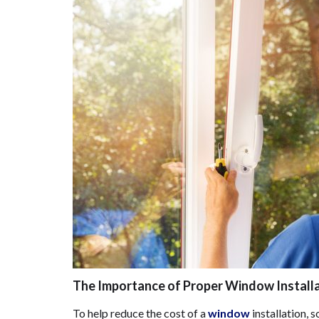
The Importance of Proper Window Install
To help reduce the cost of a
window
installation, 