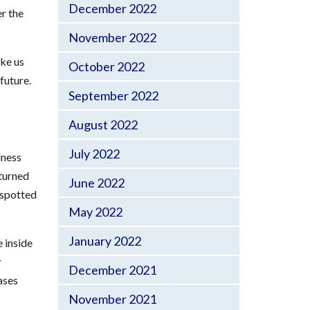
December 2022
er the
November 2022
ike us
October 2022
future.
September 2022
August 2022
July 2022
dness
turned
June 2022
 spotted
May 2022
January 2022
 inside
r
December 2021
ases
November 2021