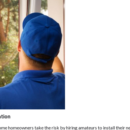
ation
some homeowners take the risk by hiring amateurs to install their 