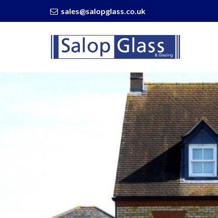
sales@salopglass.co.uk
Salop
Glass
-
The
Importance
of
Proper
Window
Installation