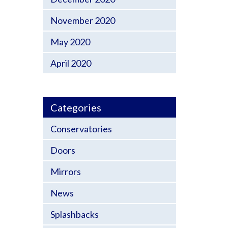
November 2020
May 2020
April 2020
Categories
Conservatories
Doors
Mirrors
News
Splashbacks