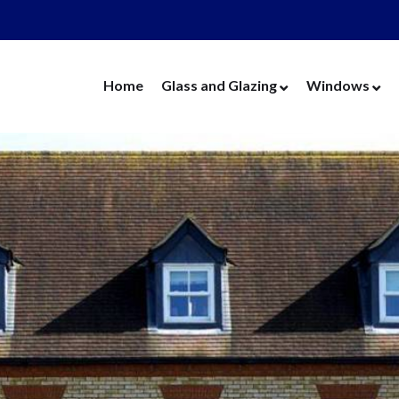
Home
Glass and Glazing
Windows
Cut Glass
UPVC Wind
Replacement Glass
Aluminium 
Replacement Units
Timber Win
Cat Flaps
Vertical Slide
Secondary Glazing
Secondary Gl
Greenhouse Glass
Replacement
Thin Thermal Units
Replacement
Mirrors
Thin Thermal
Splashbacks