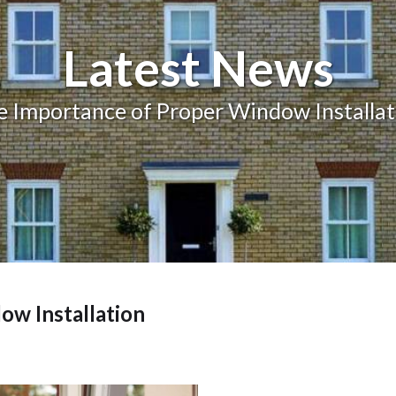
Balcony and Balustrades
Latest News
e Importance of Proper Window Installat
ow Installation