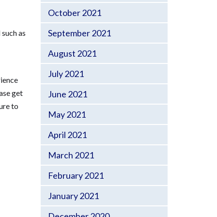
October 2021
September 2021
 such as
August 2021
July 2021
rience
ease get
June 2021
ure to
May 2021
April 2021
March 2021
February 2021
January 2021
December 2020