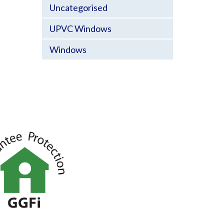
Uncategorised
UPVC Windows
Windows