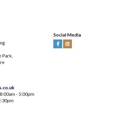
Social Media
ing
Visit
Visit
Us
Us
e Park,
on
on
ire
Facebook
Instagram
s.co.uk
 8:00am - 5:00pm
12:30pm