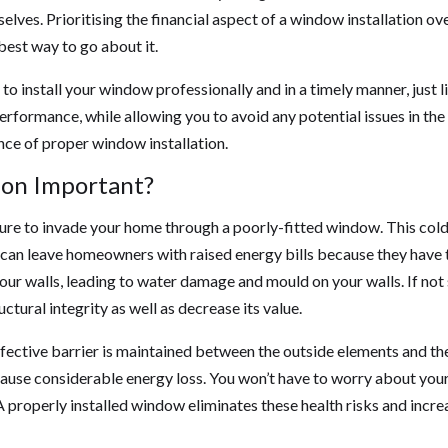
ves. Prioritising the financial aspect of a window installation ov
 best way to go about it.
 to install your window professionally and in a timely manner, just l
rformance, while allowing you to avoid any potential issues in the 
ance of proper window installation.
ion Important?
sture to invade your home through a poorly-fitted window. This col
can leave homeowners with raised energy bills because they have 
our walls, leading to water damage and mould on your walls. If not
ctural integrity as well as decrease its value.
ective barrier is maintained between the outside elements and the
 cause considerable energy loss. You won’t have to worry about you
properly installed window eliminates these health risks and incre