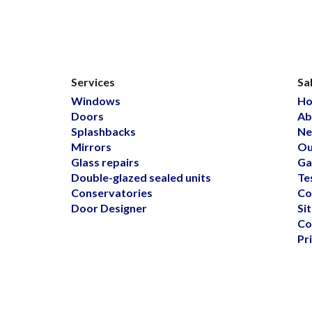
Services
Sa
Windows
H
Doors
Ab
Splashbacks
Ne
Mirrors
Ou
Glass repairs
Ga
Double-glazed sealed units
Te
Conservatories
Co
Door Designer
Si
Co
Pr