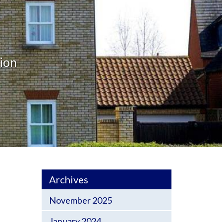
ion
Archives
November 2025
January 2024