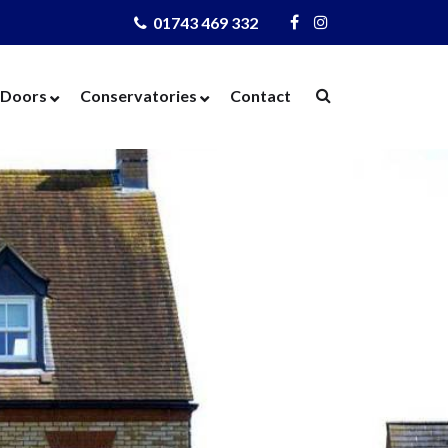
01743 469 332
Visit
Visit
Us
Us
on
on
Doors
Conservatories
Contact
Facebook
Instagram
ows
Door Designer
Conservatories
Windows
Composite Doors
Orangeries
dows
UPVC Doors
Warm Roof
rs
Bi-Fold Doors
azing
Patio Doors
 Glass
French Doors
 Units
Cat Flaps
 Units