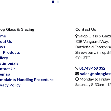
lop Glass & Glazing
Contact Us
ome
Salop Glass & Glaz
out Us
30B Vanguard Way,
ws
Battlefield Enterpris
r Products
Shrewsbury, Shropsh
llery
SY1 3TG
stimonials
01743 469 332
ntact Us
sales@salopglas
temap
Monday to Friday
mplaints Handling Procedure
Saturday 8:30am - 
ivacy Policy