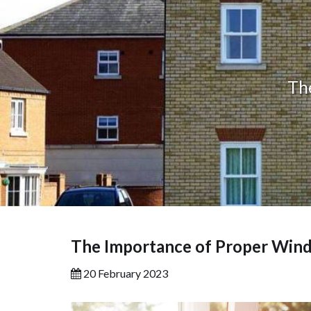
Th
The Importance of Proper Wind
20 February 2023