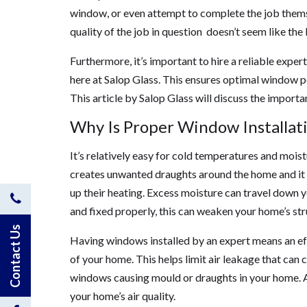
window, or even attempt to complete the job themsel
quality of the job in question doesn’t seem like the
Furthermore, it’s important to hire a reliable expert
here at Salop Glass. This ensures optimal window pe
This article by Salop Glass will discuss the import
Why Is Proper Window Installat
It’s relatively easy for cold temperatures and moi
creates unwanted draughts around the home and it 
up their heating. Excess moisture can travel down y
Contact
and fixed properly, this can weaken your home’s stru
Us
Contact Us
Having windows installed by an expert means an eff
of your home. This helps limit air leakage that can
by
windows causing mould or draughts in your home. A 
Phone
your home’s air quality.