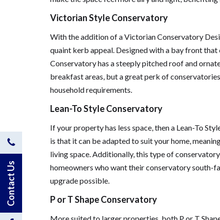
Victorian Style Conservatory
With the addition of a Victorian Conservatory Des
quaint kerb appeal. Designed with a bay front that 
Conservatory has a steeply pitched roof and ornate 
breakfast areas, but a great perk of conservatories 
household requirements.
Lean-To Style Conservatory
If your property has less space, then a Lean-To Sty
is that it can be adapted to suit your home, meanin
Contact
living space. Additionally, this type of conservato
Us
Contact Us
homeowners who want their conservatory south-faci
upgrade possible.
by
P or T Shape Conservatory
Phone
More suited to larger properties, both P or T Sha