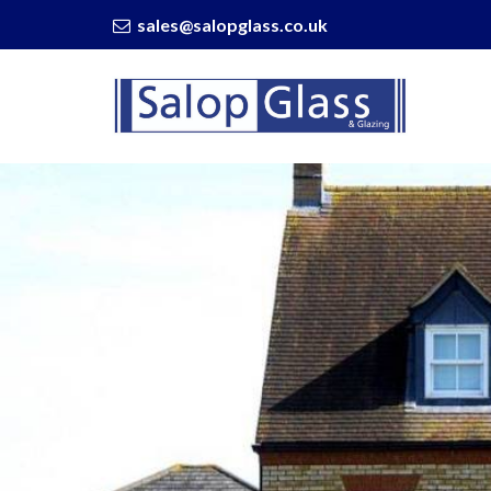
sales@salopglass.co.uk
Salop
Glass
-
Gorgeous
Conservatory
Design
Ideas
to
Elevate
Your
Home