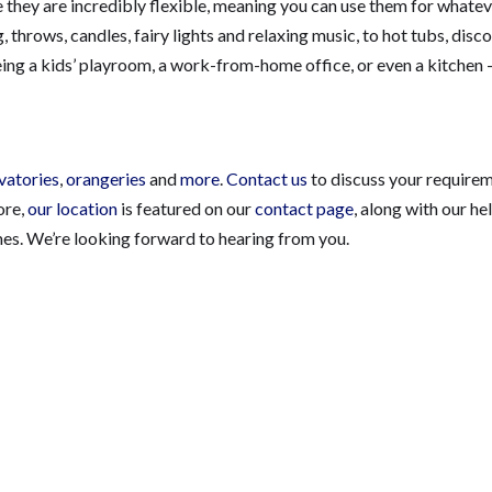
nce they are incredibly flexible, meaning you can use them for whate
hrows, candles, fairy lights and relaxing music, to hot tubs, disco 
ing a kids’ playroom, a work-from-home office, or even a kitchen 
vatories
,
orangeries
and
more
.
Contact us
to discuss your require
tore,
our location
is featured on our
contact page
, along with our he
mes. We’re looking forward to hearing from you.