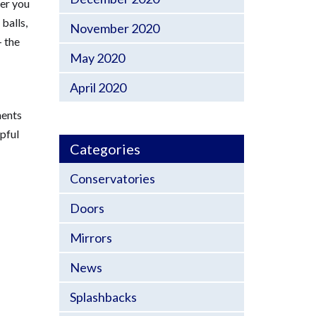
ver you
balls,
November 2020
– the
May 2020
April 2020
ments
lpful
Categories
Conservatories
Doors
Mirrors
News
Splashbacks