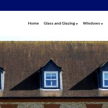
Home
Glass and Glazing
Windows
Cut Glass
UPVC Wind
Replacement Glass
Aluminium 
Replacement Units
Timber Win
Cat Flaps
Vertical Slide
Secondary Glazing
Secondary Gl
Greenhouse Glass
Replacement
Thin Thermal Units
Replacement
Mirrors
Thin Thermal
Splashbacks