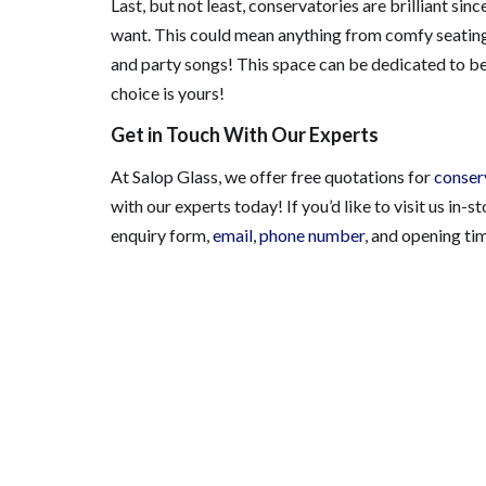
Last, but not least, conservatories are brilliant si
want. This could mean anything from comfy seating, t
and party songs! This space can be dedicated to be
choice is yours!
Get in Touch With Our Experts
At Salop Glass, we offer free quotations for
conser
with our experts today!
If you’d like to visit us in-s
enquiry form,
email
,
phone number
, and opening ti