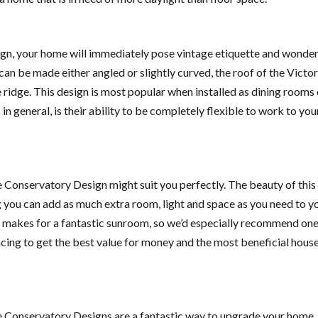
ign, your home will immediately pose vintage etiquette and wonder
can be made either angled or slightly curved, the roof of the Victor
ridge. This design is most popular when installed as dining rooms 
in general, is their ability to be completely flexible to work to you
le Conservatory Design might suit you perfectly. The beauty of this
g you can add as much extra room, light and space as you need to y
ry makes for a fantastic sunroom, so we’d especially recommend one
ng to get the best value for money and the most beneficial hous
pe Conservatory Designs are a fantastic way to upgrade your home.