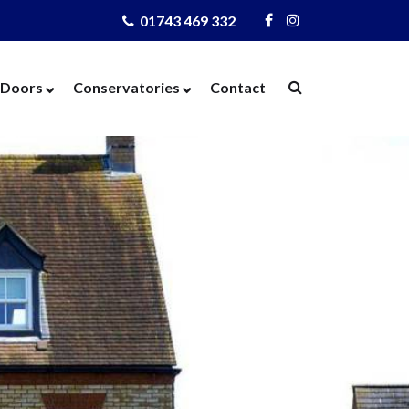
01743 469 332
Visit
Visit
Us
Us
on
on
Doors
Conservatories
Contact
Facebook
Instagram
ows
Door Designer
Conservatories
Windows
Composite Doors
Orangeries
dows
UPVC Doors
Warm Roof
rs
Bi-Fold Doors
azing
Patio Doors
 Glass
French Doors
 Units
Cat Flaps
 Units