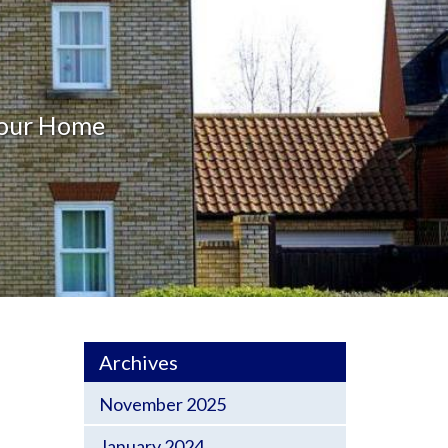
Your Home
Archives
November 2025
January 2024