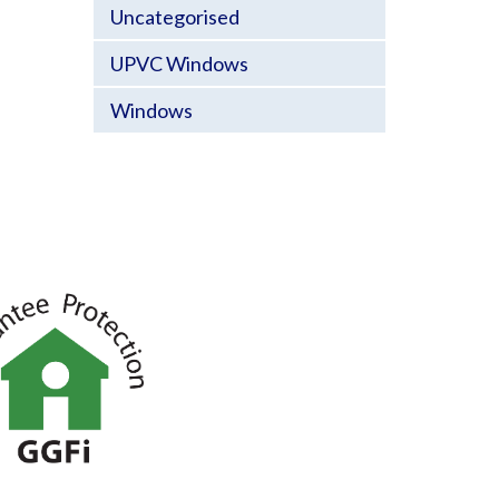
Uncategorised
UPVC Windows
Windows