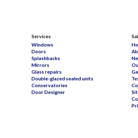
Services
Sa
Windows
H
Doors
Ab
Splashbacks
Ne
Mirrors
Ou
Glass repairs
Ga
Double-glazed sealed units
Te
Conservatories
Co
Door Designer
Si
Co
Pr