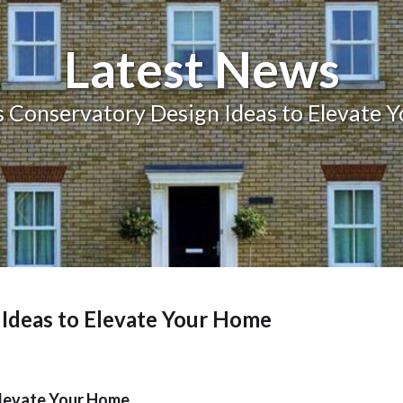
Balcony and Balustrades
Latest News
 Conservatory Design Ideas to Elevate 
Ideas to Elevate Your Home
Elevate Your Home