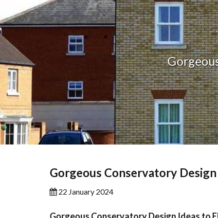
Gorgeous
Gorgeous Conservatory Design 
22 January 2024
Gorgeous Conservatory Design Ideas to 