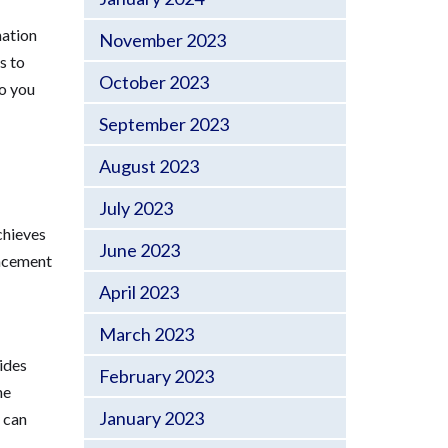
mation
November 2023
s to
October 2023
o you
September 2023
August 2023
July 2023
chieves
June 2023
ancement
April 2023
March 2023
vides
February 2023
he
January 2023
s can