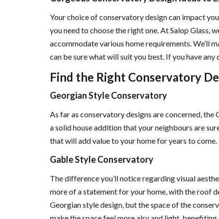
Your choice of conservatory design can impact your
you need to choose the right one. At Salop Glass, w
accommodate various home requirements. We’ll make
can be sure what will suit you best. If you have any 
Find the Right Conservatory De
Georgian Style Conservatory
As far as conservatory designs are concerned, the 
a solid house addition that your neighbours are sure
that will add value to your home for years to come.
Gable Style Conservatory
The difference you’ll notice regarding visual aesth
more of a statement for your home, with the roof des
Georgian style design, but the space of the conserva
make the space feel more airy and light, benefiting 