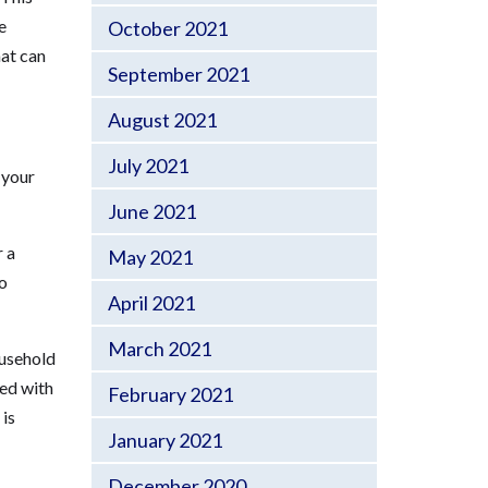
e
October 2021
hat can
September 2021
August 2021
July 2021
 your
June 2021
r a
May 2021
to
April 2021
March 2021
ousehold
ted with
February 2021
 is
January 2021
December 2020