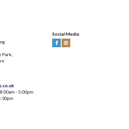
Social Media
ing
Visit
Visit
Us
Us
e Park,
on
on
ire
Facebook
Instagram
s.co.uk
 8:00am - 5:00pm
12:30pm