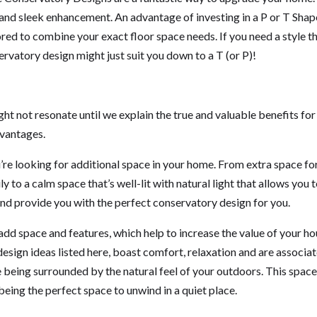
ue and sleek enhancement. An advantage of investing in a P or T Shap
ored to combine your exact floor space needs. If you need a style t
vatory design might just suit you down to a T (or P)!
ht not resonate until we explain the true and valuable benefits for
dvantages.
ou’re looking for additional space in your home. From extra space fo
 to a calm space that’s well-lit with natural light that allows you 
nd provide you with the perfect conservatory design for you.
add space and features, which help to increase the value of your h
design ideas listed here, boast comfort, relaxation and are associa
e being surrounded by the natural feel of your outdoors. This space
being the perfect space to unwind in a quiet place.