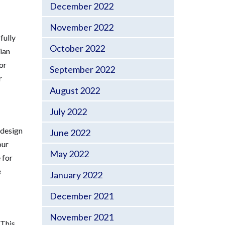
December 2022
November 2022
fully
October 2022
ian
or
September 2022
r
August 2022
July 2022
 design
June 2022
our
May 2022
 for
e
January 2022
December 2021
November 2021
 This