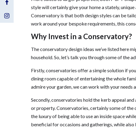
Visit
style will certainly give your home a stately, uniq
Us
Visit
Conservatory is that both design styles can be tail
work around your bespoke requirements, this conser
on
Us
Why Invest in a Conservatory?
Facebook
on
The conservatory design ideas we’ve listed here mig
Instagram
household. So, let’s talk you through some of the a
Firstly, conservatories offer a simple solution if y
dining room capable of entertaining the whole family
admire your garden, we can work with your needs a
Secondly, conservatories hold the kerb appeal and 
or property. Conservatories, certainly some of the 
the luxury of being able to use an inside space whil
beneficial for occasions and gatherings, while also 