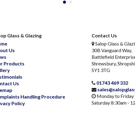
lop Glass & Glazing
Contact Us
ome
Salop Glass & Glaz
out Us
30B Vanguard Way,
ws
Battlefield Enterpris
r Products
Shrewsbury, Shropsh
llery
SY1 3TG
stimonials
01743 469 332
ntact Us
sales@salopglas
temap
Monday to Friday
mplaints Handling Procedure
Saturday 8:30am - 
ivacy Policy