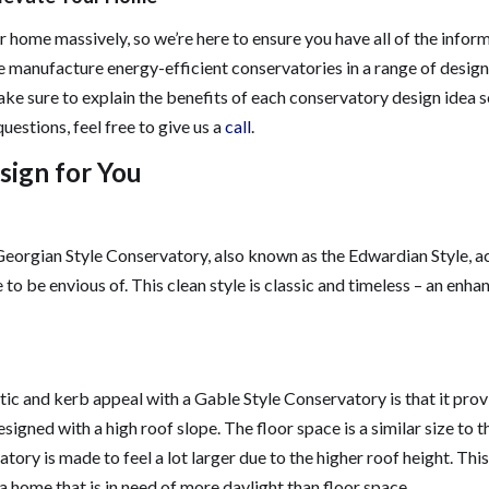
 home massively, so we’re here to ensure you have all of the infor
e manufacture energy-efficient conservatories in a range of design
 sure to explain the benefits of each conservatory design idea s
questions, feel free to give us a
call
.
sign for You
Georgian Style Conservatory, also known as the Edwardian Style, a
 to be envious of. This clean style is classic and timeless – an enh
etic and kerb appeal with a Gable Style Conservatory is that it pro
igned with a high roof slope. The floor space is a similar size to t
tory is made to feel a lot larger due to the higher roof height. Thi
a home that is in need of more daylight than floor space.