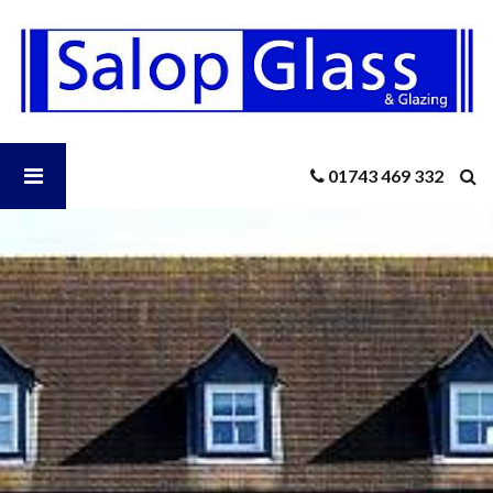
Salop
Glass
-
Knowledge
Hub
Sector
Open
01743 469 332
Sitemap
Salop
Glass
Menu