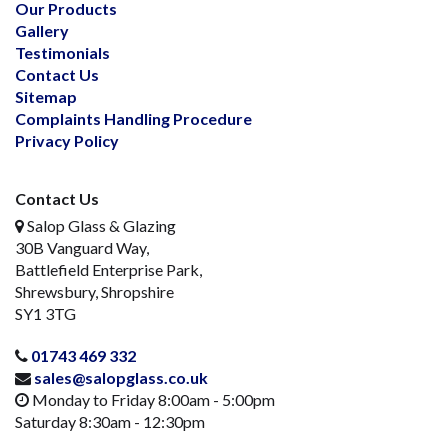
Our Products
Gallery
Testimonials
Contact Us
Sitemap
Complaints Handling Procedure
Privacy Policy
Contact Us
Salop Glass & Glazing
30B Vanguard Way,
Battlefield Enterprise Park,
Shrewsbury, Shropshire
SY1 3TG
01743 469 332
sales@salopglass.co.uk
Monday to Friday 8:00am - 5:00pm
Saturday 8:30am - 12:30pm