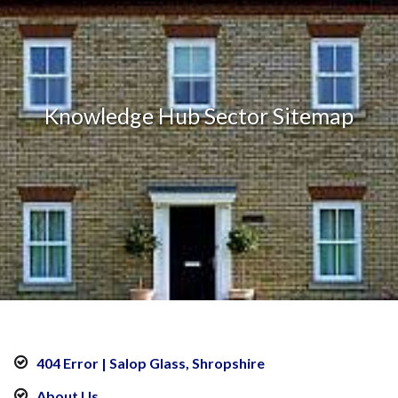
Knowledge Hub Sector Sitemap
404 Error | Salop Glass, Shropshire
About Us