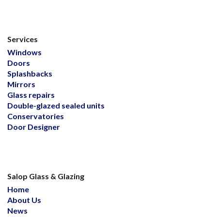
Services
Windows
Doors
Splashbacks
Mirrors
Glass repairs
Double-glazed sealed units
Conservatories
Door Designer
Salop Glass & Glazing
Home
About Us
News