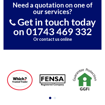
Need a quotation on one of
our services?
Get in touch today
on 01743 469 332
Or contact us online