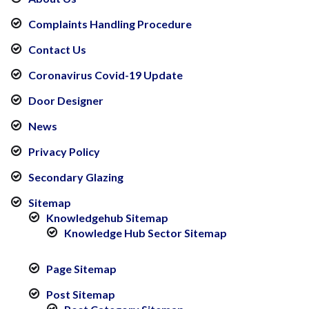
Complaints Handling Procedure
Contact Us
Coronavirus Covid-19 Update
Door Designer
News
Privacy Policy
Secondary Glazing
Sitemap
Knowledgehub Sitemap
Knowledge Hub Sector Sitemap
Page Sitemap
Post Sitemap