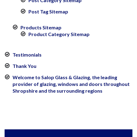
Post Category Sitemap
Post Tag Sitemap
Products Sitemap
Product Category Sitemap
Testimonials
Thank You
Welcome to Salop Glass & Glazing, the leading
provider of glazing, windows and doors throughout
Shropshire and the surrounding regions