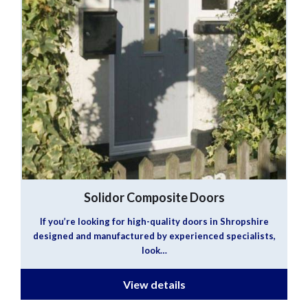
Solidor Composite Doors
If you’re looking for high-quality doors in Shropshire
designed and manufactured by experienced specialists,
look…
View details