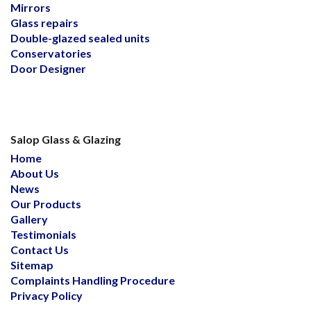
Mirrors
Glass repairs
Double-glazed sealed units
Conservatories
Door Designer
Salop Glass & Glazing
Home
About Us
News
Our Products
Gallery
Testimonials
Contact Us
Sitemap
Complaints Handling Procedure
Privacy Policy