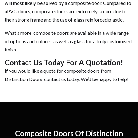
will most likely be solved by a composite door. Compared to
uPVC doors, composite doors are extremely secure due to
their strong frame and the use of glass reinforced plastic.
What’s more, composite doors are available in a wide range
of options and colours, as well as glass for a truly customised
finish.
Contact Us Today For A Quotation!
If you would like a quote for composite doors from
Distinction Doors, contact us today. We’d be happy to help!
Composite Doors Of Distinction