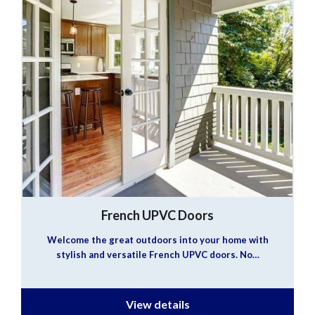
French UPVC Doors
Welcome the great outdoors into your home with
stylish and versatile French UPVC doors. No…
View details