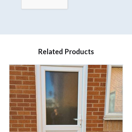
Related Products