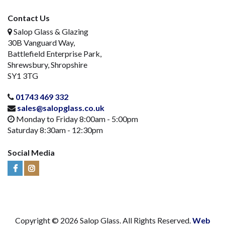
Contact Us
Salop Glass & Glazing
30B Vanguard Way,
Battlefield Enterprise Park,
Shrewsbury, Shropshire
SY1 3TG
01743 469 332
sales@salopglass.co.uk
Monday to Friday 8:00am - 5:00pm
Saturday 8:30am - 12:30pm
Social Media
Visit
Visit
Us
Us
on
on
Facebook
Instagram
Copyright © 2026 Salop Glass. All Rights Reserved.
Web