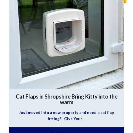
Cat Flaps in Shropshire
Bring Kitty into the
warm
Just moved into a new property and need a cat flap
fitting? Give Your…