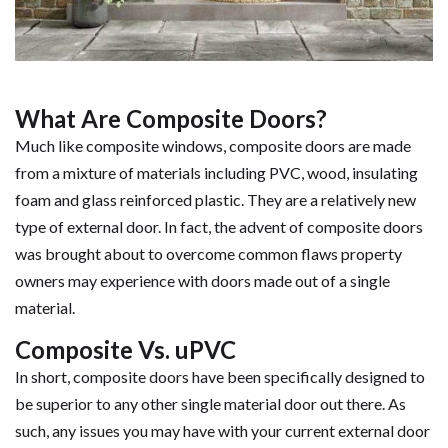
What Are Composite Doors?
Much like composite windows, composite doors are made
from a mixture of materials including PVC, wood, insulating
foam and glass reinforced plastic. They are a relatively new
type of external door. In fact, the advent of composite doors
was brought about to overcome common flaws property
owners may experience with doors made out of a single
material.
Composite Vs. uPVC
In short, composite doors have been specifically designed to
be superior to any other single material door out there. As
such, any issues you may have with your current external door