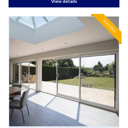
View details
FEATURED