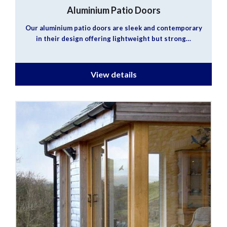
Aluminium Patio Doors
Our aluminium patio doors are sleek and contemporary
in their design offering lightweight but strong…
View details