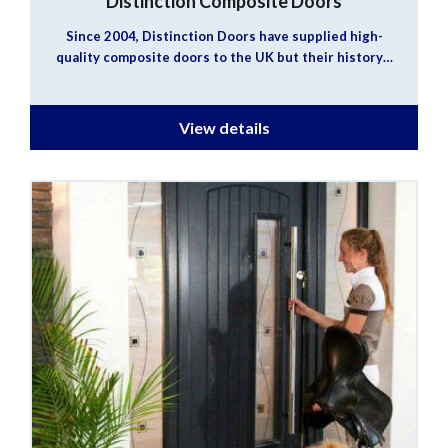
Distinction Composite Doors
Since 2004, Distinction Doors have supplied high-
quality composite doors to the UK but their history…
View details