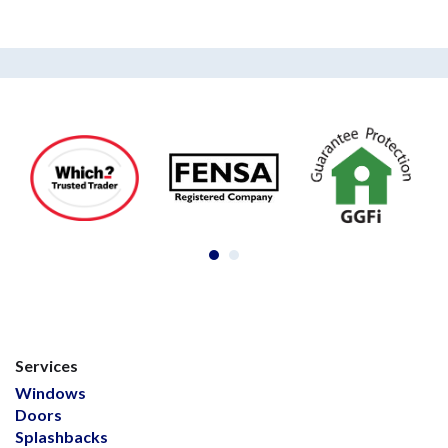
Services
Windows
Doors
Splashbacks