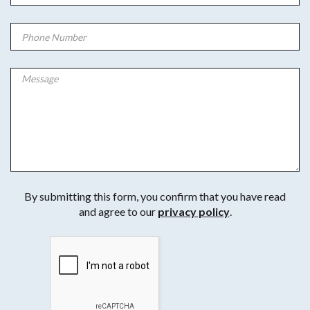
By submitting this form, you confirm that you have read
and agree to our
privacy policy
.