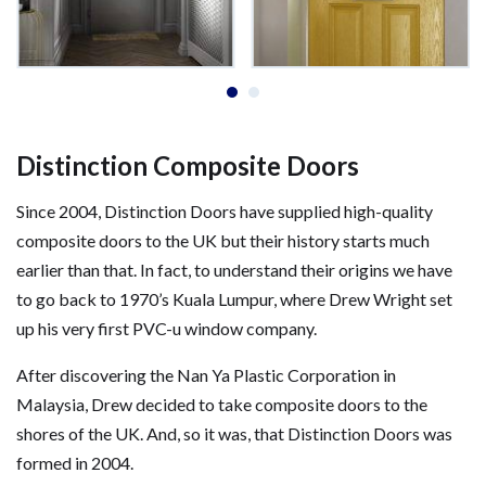
Distinction Composite Doors
Since 2004, Distinction Doors have supplied high-quality
composite doors to the UK but their history starts much
earlier than that. In fact, to understand their origins we have
to go back to 1970’s Kuala Lumpur, where Drew Wright set
up his very first PVC-u window company.
After discovering the Nan Ya Plastic Corporation in
Malaysia, Drew decided to take composite doors to the
shores of the UK. And, so it was, that Distinction Doors was
formed in 2004.