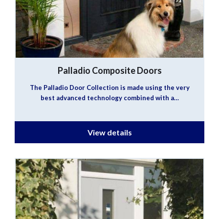
Palladio Composite Doors
The Palladio Door Collection is made using the very
best advanced technology combined with a…
View details