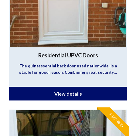
Residential UPVC Doors
The quintessential back door used nationwide, is a
staple for good reason. Combining great security…
View details
FEATURED