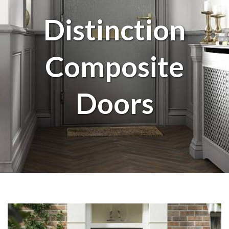
Distinction
Composite
Doors