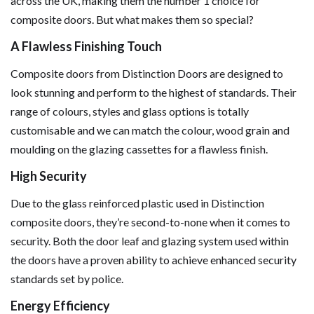
across the UK, making them the number 1 choice for
composite doors. But what makes them so special?
A Flawless Finishing Touch
Composite doors from Distinction Doors are designed to
look stunning and perform to the highest of standards. Their
range of colours, styles and glass options is totally
customisable and we can match the colour, wood grain and
moulding on the glazing cassettes for a flawless finish.
High Security
Due to the glass reinforced plastic used in Distinction
composite doors, they’re second-to-none when it comes to
security. Both the door leaf and glazing system used within
the doors have a proven ability to achieve enhanced security
standards set by police.
Energy Efficiency