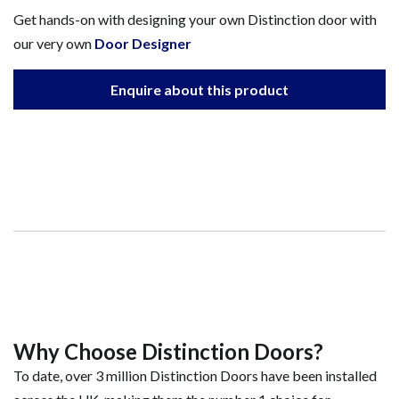
Get hands-on with designing your own Distinction door with
our very own
Door Designer
Enquire about this product
Why Choose Distinction Doors?
To date, over 3 million Distinction Doors have been installed