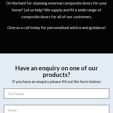
On the hunt for stunning external composite doors for your
home? Let us help! We supply and fit a wide range of
composite doors for all of our customers.
Give us a call today for personalised advice and guidance!
Have an enquiry on one of our
products?
If you have an enquiry please fill out the form below: