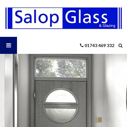
Salop
Glass
-
Distinction
Composite
Doors
Open
01743 469 332
Salop
Glass
Menu