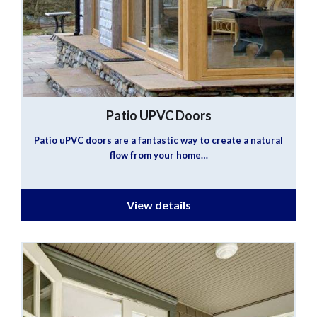
Patio UPVC Doors
Patio uPVC doors are a fantastic way to create a natural
flow from your home…
View details