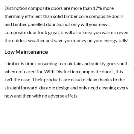
Distinction composite doors are more than 17% more
thermally efficient than solid timber core composite doors
and timber panelled door. So not only will your new
composite door look great, it will also keep you warm in even
the coldest weather and save you money on your energy bills!
Low Maintenance
Timber is time consuming to maintain and quickly goes south
when not cared for. With Distinction composite doors, this
isn’t the case. Their products are easy to clean thanks to the
straightforward, durable design and only need cleaning every
now and then with no adverse effcts.