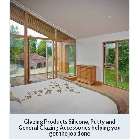
Glazing Products
Silicone, Putty and
General Glazing Accessories helping you
get the job done