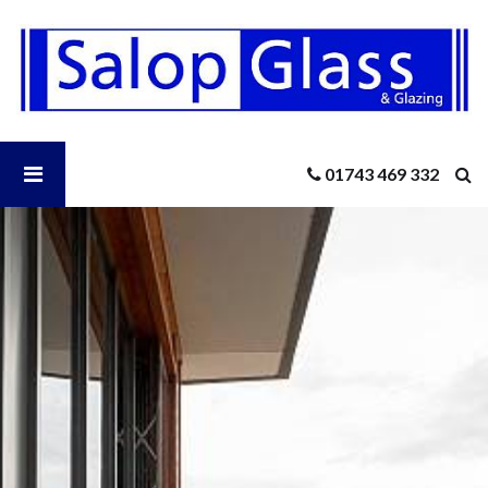
Salop
Glass
-
Flush
Casement
Aluminium
Open
01743 469 332
Windows
Salop
Glass
Menu