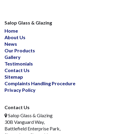
Salop Glass & Glazing
Home
About Us
News
Our Products
Gallery
Testimonials
Contact Us
Sitemap
Complaints Handling Procedure
Privacy Policy
Contact Us
Salop Glass & Glazing
30B Vanguard Way,
Battlefield Enterprise Park,