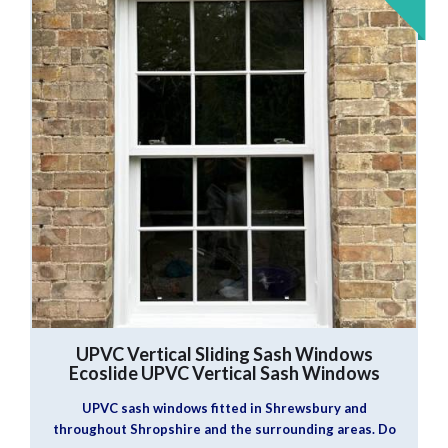
UPVC Vertical Sliding Sash Windows
Ecoslide UPVC Vertical Sash Windows
UPVC sash windows fitted in Shrewsbury and
throughout Shropshire and the surrounding areas. Do