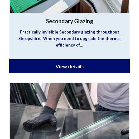
Secondary Glazing
Practically invisible Secondary glazing throughout
Shropshire. When you need to upgrade the thermal
efficiency of…
View details