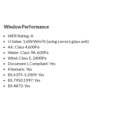
Window Performance
WER Rating: A
U Value: 1.6W/W/m²K (using correct glass unit)
Air: Class 4,600Pa
Water: Class 9A, 600Pa
Wind: Class E, 2400Pa
Document L Compliant: Yes
Kitemark: Yes
BS 6375-1:2009: Yes
BS 7950:1997: Yes
BS 4873: Yes