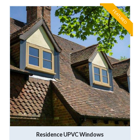
FEATURED
Residence UPVC Windows