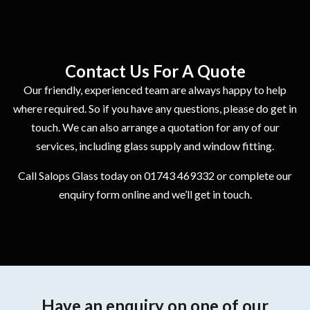
Contact Us For A Quote
Our friendly, experienced team are always happy to help
where required. So if you have any questions, please do get in
touch. We can also arrange a quotation for any of our
services, including glass supply and window fitting.
Call Salops Glass today on 01743 469332 or complete our
enquiry form online and we’ll get in touch.
Have an enquiry on one of our