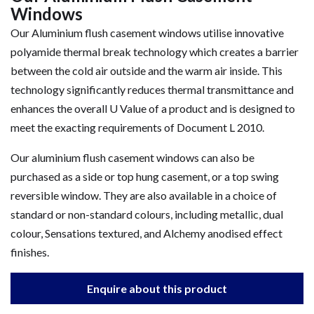
Windows
Our Aluminium flush casement windows utilise innovative
polyamide thermal break technology which creates a barrier
between the cold air outside and the warm air inside. This
technology significantly reduces thermal transmittance and
enhances the overall U Value of a product and is designed to
meet the exacting requirements of Document L 2010.
Our aluminium flush casement windows can also be
purchased as a side or top hung casement, or a top swing
reversible window. They are also available in a choice of
standard or non-standard colours, including metallic, dual
colour, Sensations textured, and Alchemy anodised effect
finishes.
Enquire about this product