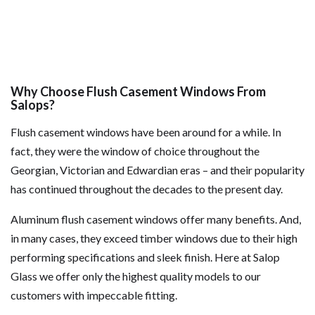
Why Choose Flush Casement Windows From
Salops?
Flush casement windows have been around for a while. In
fact, they were the window of choice throughout the
Georgian, Victorian and Edwardian eras – and their popularity
has continued throughout the decades to the present day.
Aluminum flush casement windows offer many benefits. And,
in many cases, they exceed timber windows due to their high
performing specifications and sleek finish. Here at Salop
Glass we offer only the highest quality models to our
customers with impeccable fitting.