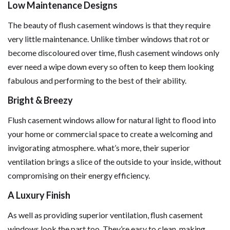
Low Maintenance Designs
The beauty of flush casement windows is that they require
very little maintenance. Unlike timber windows that rot or
become discoloured over time, flush casement windows only
ever need a wipe down every so often to keep them looking
fabulous and performing to the best of their ability.
Bright & Breezy
Flush casement windows allow for natural light to flood into
your home or commercial space to create a welcoming and
invigorating atmosphere. what’s more, their superior
ventilation brings a slice of the outside to your inside, without
compromising on their energy efficiency.
A Luxury Finish
As well as providing superior ventilation, flush casement
windows look the part too. They’re easy to clean, making