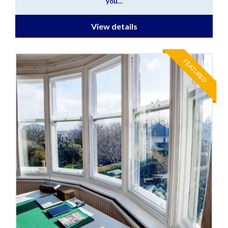
you…
View details
FEATURED