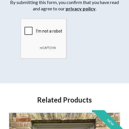
By submitting this form, you confirm that you have read
and agree to our
privacy policy
.
Related Products
NEW