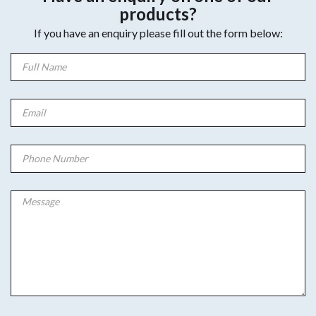
products?
If you have an enquiry please fill out the form below: