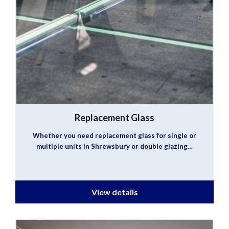
Replacement Glass
Whether you need replacement glass for single or
multiple units in Shrewsbury or double glazing…
View details