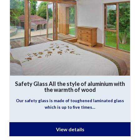
Safety Glass
All the style of aluminium with
the warmth of wood
Our safety glass is made of toughened laminated glass
which is up to five times…
View details