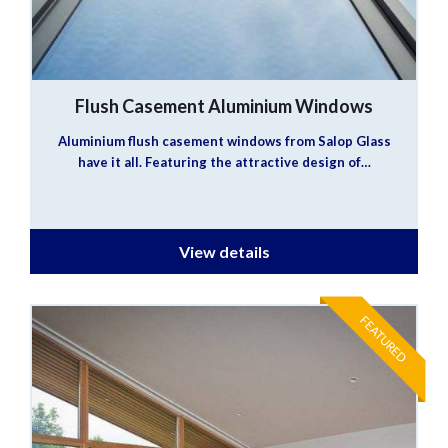
Flush Casement Aluminium Windows
Aluminium flush casement windows from Salop Glass
have it all. Featuring the attractive design of…
View details
FEATURED