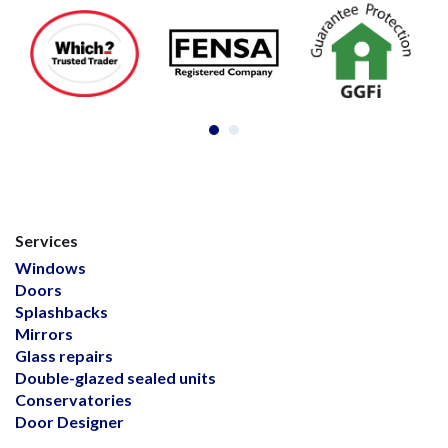
Services
Windows
Doors
Splashbacks
Mirrors
Glass repairs
Double-glazed sealed units
Conservatories
Door Designer