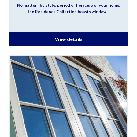
No matter the style, period or heritage of your home,
the Residence Collection boasts window…
View details