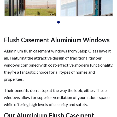
Flush Casement Aluminium Windows
Aluminium flush casement windows from Salop Glass have it
all. Featuring the attractive design of traditional timber
windows combined with cost-effective, modern functionality,
they’re a fantastic choice for all types of homes and
properties.
Their benefits don’t stop at the way the look, either. These
windows allow for superior ventilation of your indoor space
while offering high levels of security and safety.
Our Aluminium Flush Casement