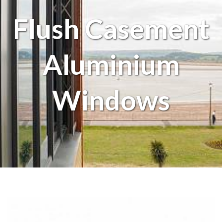
Flush Casement
Aluminium
Windows