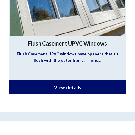
Flush Casement UPVC Windows
Flush Casement UPVC windows have openers that sit
flush with the outer frame. This is…
View details