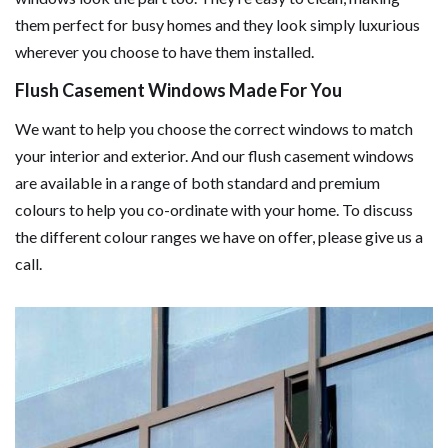
them perfect for busy homes and they look simply luxurious
wherever you choose to have them installed.
Flush Casement Windows Made For You
We want to help you choose the correct windows to match
your interior and exterior. And our flush casement windows
are available in a range of both standard and premium
colours to help you co-ordinate with your home. To discuss
the different colour ranges we have on offer, please give us a
call.