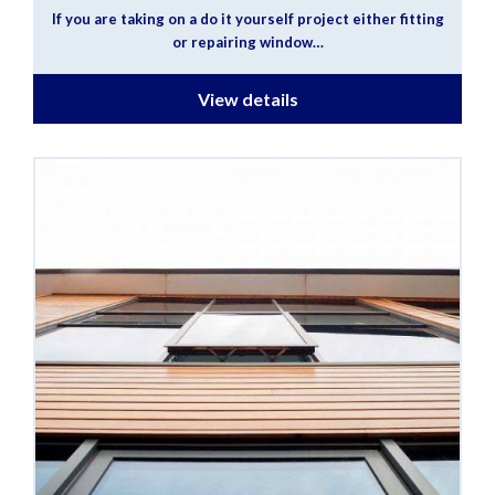
If you are taking on a do it yourself project either fitting
or repairing window…
View details