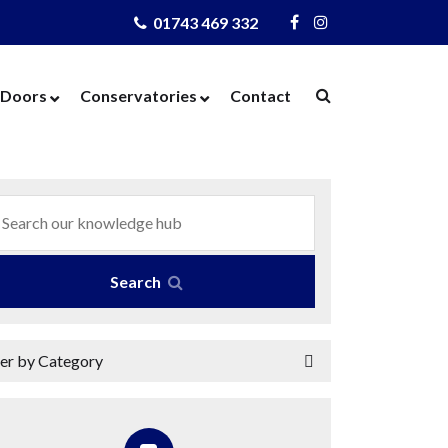
01743 469 332
Visit
Visit
Us
Us
on
on
Doors
Conservatories
Contact
Facebook
Instagram
ows
Door Designer
Conservatories
Windows
Composite Doors
Orangeries
dows
UPVC Doors
Warm Roof
rs
Bi-Fold Doors
azing
Patio Doors
Search
 Glass
French Doors
 Units
Cat Flaps
ter by Category
 Units