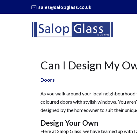
sales@salopglass.co.uk
Salop
Glass
-
Can
I
Design
Can I Design My O
My
Own
Composite
Doors
Door?
As you walk around your local neighbourhood 
coloured doors with stylish windows. You aren
designed by the homeowner to suit their uniqu
Design Your Own
Here at Salop Glass, we have teamed up with D