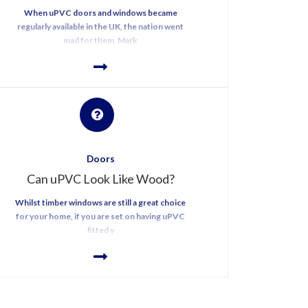
When uPVC doors and windows became
regularly available in the UK, the nation went
mad for them. Mark
Doors
Can uPVC Look Like Wood?
Whilst timber windows are still a great choice
for your home, if you are set on having uPVC
fitted y