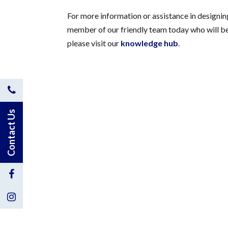
For more information or assistance in designi
member of our friendly team today who will be
please visit our
knowledge hub
.
Contact
Us
Contact Us
by
Phone
Visit
Us
Visit
on
Us