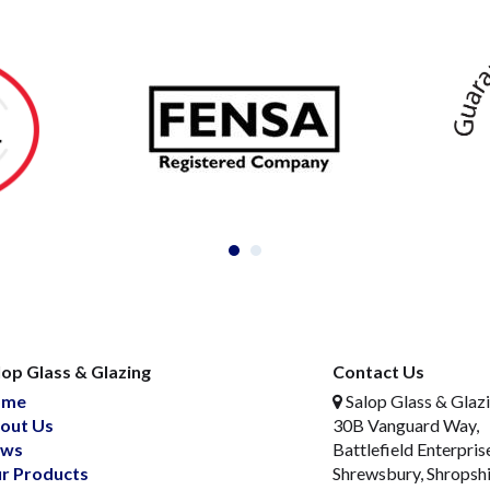
lop Glass & Glazing
Contact Us
ome
Salop Glass & Glaz
out Us
30B Vanguard Way,
ws
Battlefield Enterpris
r Products
Shrewsbury, Shropsh