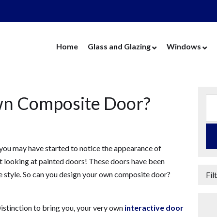
Home
Glass and Glazing
Windows
Cut Glass
UPVC Wind
Replacement Glass
Aluminium 
wn Composite Door?
Replacement Units
Timber Win
Cat Flaps
Vertical Slide
Secondary Glazing
Secondary Gl
you may have started to notice the appearance of
Greenhouse Glass
Replacement
’t looking at painted doors! These doors have been
Thin Thermal Units
Replacement
e style. So can you design your own composite door?
Fil
Mirrors
Thin Thermal
Splashbacks
istinction to bring you, your very own
interactive door