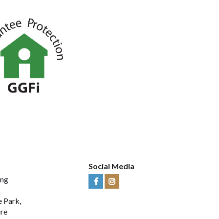
Social Media
ing
Visit
Visit
Us
Us
e Park,
on
on
ire