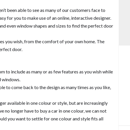
Balcony and Balustrades
en’t been able to see as many of our customers face to
sy for you to make use of an online, interactive designer.
s and even window shapes and sizes to find the perfect door
tyles you wish, from the comfort of your own home. The
erfect door.
m to include as many or as few features as you wish while
nd windows.
ble to come back to the design as many times as you like,
r available in one colour or style, but are increasingly
we no longer have to buy a car in one colour, we can not
ld you want to settle for one colour and style fits all