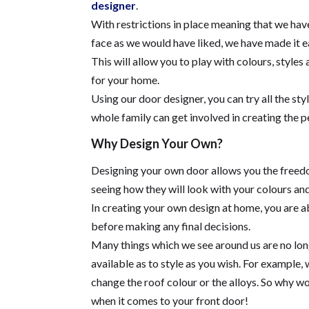
designer
.
With restrictions in place meaning that we hav
face as we would have liked, we have made it ea
This will allow you to play with colours, style
for your home.
Using our door designer, you can try all the s
whole family can get involved in creating the p
Why Design Your Own?
Designing your own door allows you the freedo
seeing how they will look with your colours a
In creating your own design at home, you are a
before making any final decisions.
Many things which we see around us are no longe
available as to style as you wish. For example, 
change the roof colour or the alloys. So why wou
when it comes to your front door!