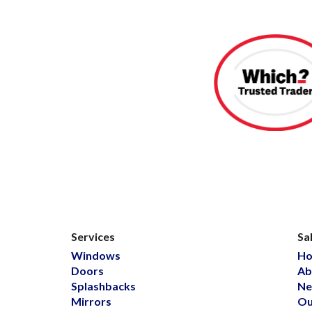
Services
Sa
Windows
H
Doors
Ab
Splashbacks
Ne
Mirrors
Ou