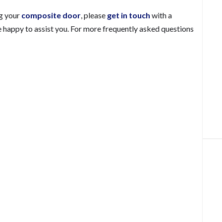
ng your
composite door
, please
get in touch
with a
 happy to assist you. For more frequently asked questions