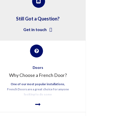
Still Got a Question?
Get in touch
Doors
Why Choose a French Door?
One of our most popular installations,
French Doors are a great choice for anyone
looking to do some