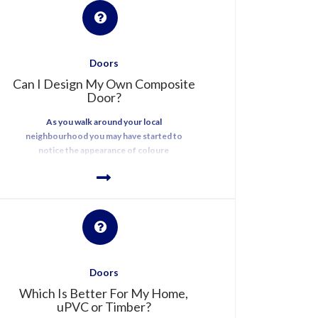
Doors
Can I Design My Own Composite
Door?
As you walk around your local
neighbourhood you may have started to
notice the appearance of coloure
Doors
Which Is Better For My Home,
uPVC or Timber?