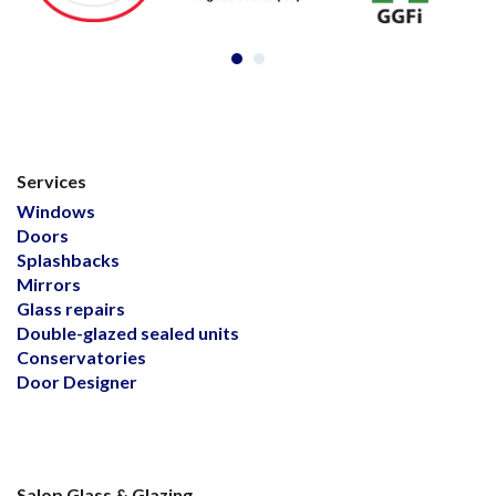
Services
Windows
Doors
Splashbacks
Mirrors
Glass repairs
Double-glazed sealed units
Conservatories
Door Designer
Salop Glass & Glazing