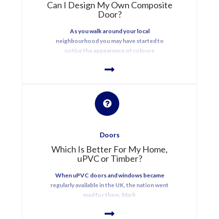
Can I Design My Own Composite
Door?
As you walk around your local
neighbourhood you may have started to
notice the appearance of coloure
Doors
Which Is Better For My Home,
uPVC or Timber?
When uPVC doors and windows became
regularly available in the UK, the nation went
mad for them. Mark