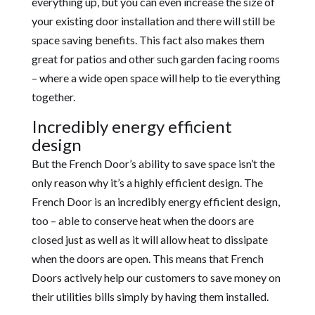
everything up, but you can even increase the size of
your existing door installation and there will still be
space saving benefits. This fact also makes them
great for patios and other such garden facing rooms
– where a wide open space will help to tie everything
together.
Incredibly energy efficient
design
But the French Door’s ability to save space isn’t the
only reason why it’s a highly efficient design. The
French Door is an incredibly energy efficient design,
too – able to conserve heat when the doors are
closed just as well as it will allow heat to dissipate
when the doors are open. This means that French
Doors actively help our customers to save money on
their utilities bills simply by having them installed.