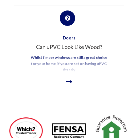
Doors
Can uPVC Look Like Wood?
Whilst timber windows are still a great choice
for your home, if you are set on having uPVC
fitted y