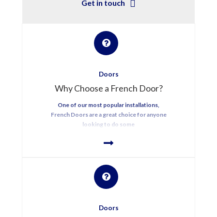
Get in touch
Doors
Why Choose a French Door?
One of our most popular installations,
French Doors are a great choice for anyone
looking to do some
Doors