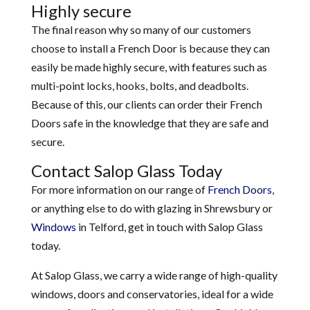
Highly secure
The final reason why so many of our customers
choose to install a French Door is because they can
easily be made highly secure, with features such as
multi-point locks, hooks, bolts, and deadbolts.
Because of this, our clients can order their French
Doors safe in the knowledge that they are safe and
secure.
Contact Salop Glass Today
For more information on our range of
French Doors
,
or anything else to do with glazing in Shrewsbury or
Windows
in Telford, get in touch with Salop Glass
today.
At Salop Glass, we carry a wide range of high-quality
windows, doors and conservatories, ideal for a wide