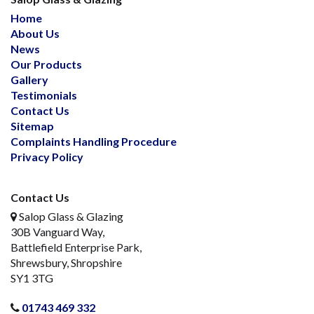
Home
About Us
News
Our Products
Gallery
Testimonials
Contact Us
Sitemap
Complaints Handling Procedure
Privacy Policy
Contact Us
Salop Glass & Glazing
30B Vanguard Way,
Battlefield Enterprise Park,
Shrewsbury, Shropshire
SY1 3TG
01743 469 332