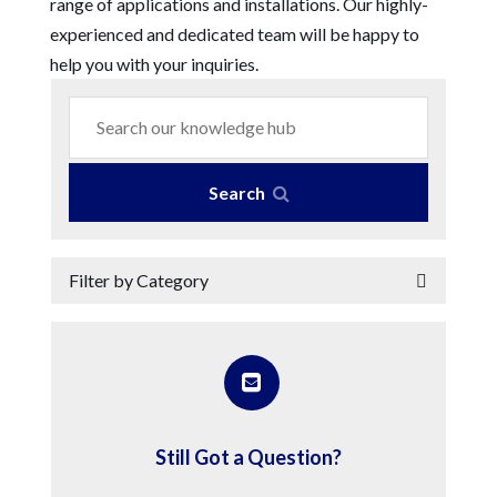
range of applications and installations. Our highly-
experienced and dedicated team will be happy to
help you with your inquiries.
Search
Filter by Category
Still Got a Question?