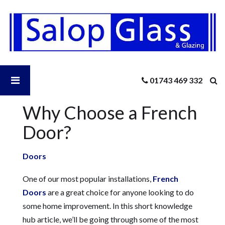
Salop
Glass
-
Why
Choose
a
Open
01743 469 332
French
Door?
Why Choose a French
Salop
Door?
Glass
Doors
Menu
One of our most popular installations,
French
Doors
are a great choice for anyone looking to do
some home improvement. In this short knowledge
hub article, we’ll be going through some of the most