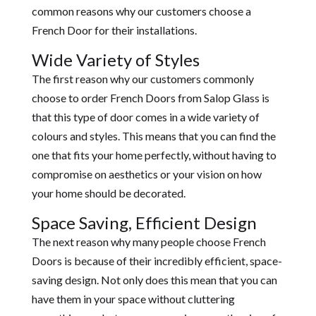
common reasons why our customers choose a
French Door for their installations.
Wide Variety of Styles
The first reason why our customers commonly
choose to order French Doors from Salop Glass is
that this type of door comes in a wide variety of
colours and styles. This means that you can find the
one that fits your home perfectly, without having to
compromise on aesthetics or your vision on how
your home should be decorated.
Space Saving, Efficient Design
The next reason why many people choose French
Doors is because of their incredibly efficient, space-
saving design. Not only does this mean that you can
have them in your space without cluttering