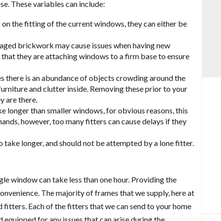
Balcony and Balustrades
se. These variables can include:
on the fitting of the current windows, they can either be
maged brickwork may cause issues when having new
re that they are attaching windows to a firm base to ensure
 there is an abundance of objects crowding around the
urniture and clutter inside. Removing these prior to your
y are there.
e longer than smaller windows, for obvious reasons, this
 hands, however, too many fitters can cause delays if they
take longer, and should not be attempted by a lone fitter.
gle window can take less than one hour. Providing the
convenience. The majority of frames that we supply, here at
d fitters. Each of the fitters that we can send to your home
 equipped for any issues that can arise during the