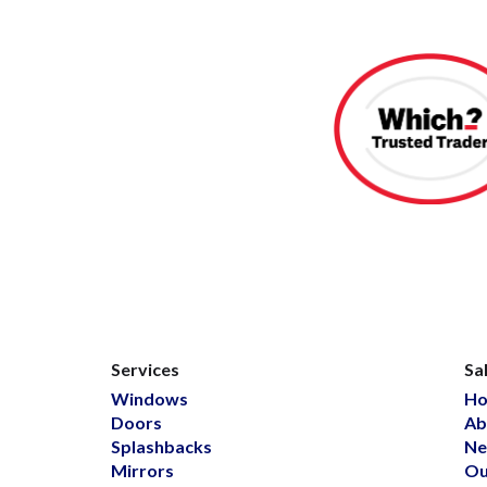
Services
Sa
Windows
H
Doors
Ab
Splashbacks
Ne
Mirrors
Ou