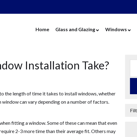
Home
Glass and Glazing
Windows
Cut Glass
UPVC Wind
Replacement Glass
Aluminium 
ow Installation Take?
Replacement Units
Timber Win
Cat Flaps
Vertical Slide
Secondary Glazing
Secondary Gl
to the length of time it takes to install windows, whether
Greenhouse Glass
Replacement
ach window can vary depending on a number of factors.
Thin Thermal Units
Replacement
Fil
Mirrors
Thin Thermal
 when fitting a window. Some of these can mean that even
Splashbacks
 require 2-3 more time than their average fit. Others may