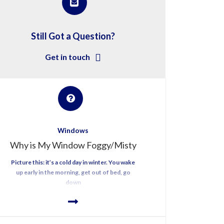
Still Got a Question?
Get in touch
Windows
Why is My Window Foggy/Misty
Picture this: it’s a cold day in winter. You wake
up early in the morning, get out of bed, go
down