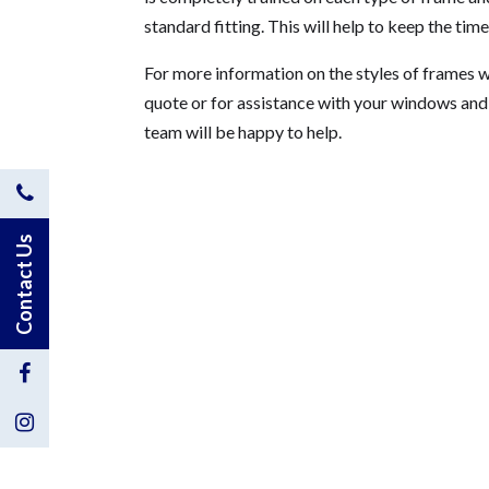
standard fitting. This will help to keep the ti
For more information on the styles of frames 
quote or for assistance with your windows an
team will be happy to help.
Contact
Us
Contact Us
by
Phone
Visit
Us
Visit
on
Us