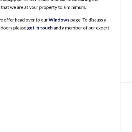
me that we are at your property to a minimum.
we offer head over to our
Windows
page. To discuss a
d doors please
get in touch
and a member of our expert