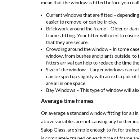
mean that the window is fitted before you reali
Current windows that are fitted – depending 
easier to remove, or can be tricky.
Brickwork around the frame – Older or da
frames fitting. Your fitter will need to ensu
that they are secure.
Crowding around the window – In some cases
window, from bushes and plants outside, to f
fitters arrival can help to reduce the time the
Size of the window – Larger windows can tak
can be sped up slightly with an extra pair of
are all in one space.
Bay Windows – This type of window will also 
Average time frames
On average a standard window fitting for a sin
above variables are not causing any further in
Salop Glass, are simple enough to fit for traine
is completely trained on each type of frame and