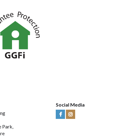
Social Media
ing
Visit
Visit
Us
Us
e Park,
on
on
ire