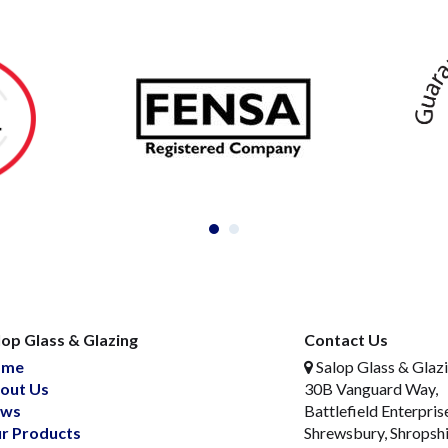
lop Glass & Glazing
Contact Us
ome
Salop Glass & Glaz
out Us
30B Vanguard Way,
ws
Battlefield Enterpris
r Products
Shrewsbury, Shropsh