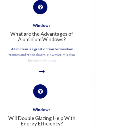
Windows
What are the Advantages of
Aluminium Windows?
Aluminium is a great option for window
frames and front doors. However, it is also
increasingly popu
Windows
Will Double Glazing Help With
Energy Efficiency?