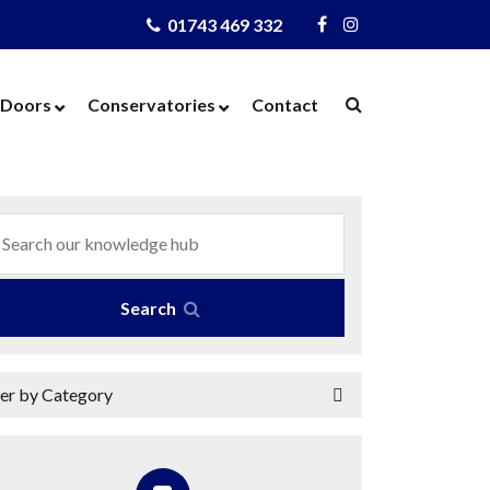
01743 469 332
Visit
Visit
Us
Us
on
on
Doors
Conservatories
Contact
Facebook
Instagram
ows
Door Designer
Conservatories
Windows
Composite Doors
Orangeries
dows
UPVC Doors
Warm Roof
rs
Bi-Fold Doors
azing
Patio Doors
Search
 Glass
French Doors
 Units
Cat Flaps
ter by Category
 Units