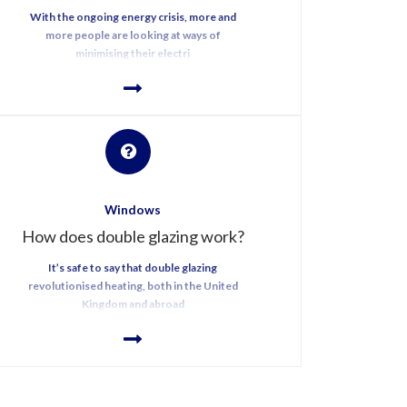
With the ongoing energy crisis, more and
more people are looking at ways of
minimising their electri
Windows
How does double glazing work?
It’s safe to say that double glazing
revolutionised heating, both in the United
Kingdom and abroad