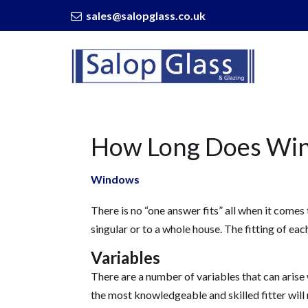
sales@salopglass.co.uk
Salop
Glass
-
How
Long
Does
How Long Does Wind
Window
Installation
Take?
Windows
There is no “one answer fits” all when it comes 
singular or to a whole house. The fitting of e
Variables
There are a number of variables that can arise
the most knowledgeable and skilled fitter will