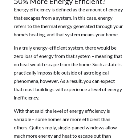
50% More Energy Efficient?
Energy efficiency is defined as the amount of energy
that escapes from a system. In this case, energy
refers to the thermal energy generated through your
home’s heating, and that system means your home.
In a truly energy-efficient system, there would be
zero loss of energy from that system – meaning that
no heat would escape from the home. Such a state is
practically impossible outside of astrological
phenomena, however. As a result, you can expect
that most buildings will experience a level of energy
inefficiency.
With that said, the level of energy efficiency is
variable – some homes are more efficient than
others. Quite simply, single-paned windows allow
much more energy and heat to escape out than