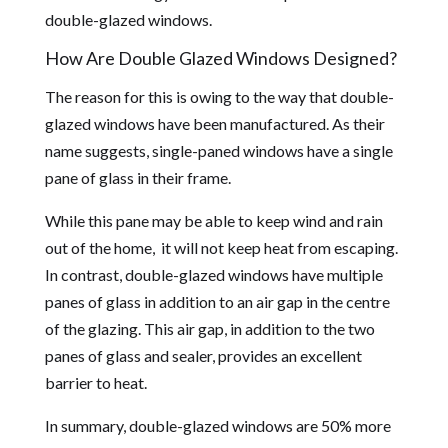
double-glazed windows.
How Are Double Glazed Windows Designed?
The reason for this is owing to the way that double-
glazed windows have been manufactured. As their
name suggests, single-paned windows have a single
pane of glass in their frame.
While this pane may be able to keep wind and rain
out of the home, it will not keep heat from escaping.
In contrast, double-glazed windows have multiple
panes of glass in addition to an air gap in the centre
of the glazing. This air gap, in addition to the two
panes of glass and sealer, provides an excellent
barrier to heat.
In summary, double-glazed windows are 50% more