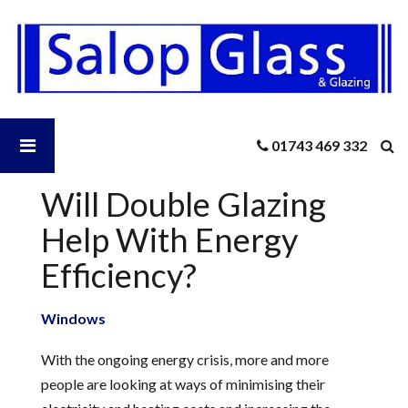
Salop
Glass
-
Will
Double
Glazing
Open
01743 469 332
Help
With
Energy
Will Double Glazing
Salop
Efficiency?
Help With Energy
Glass
Efficiency?
Menu
Windows
With the ongoing energy crisis, more and more
people are looking at ways of minimising their