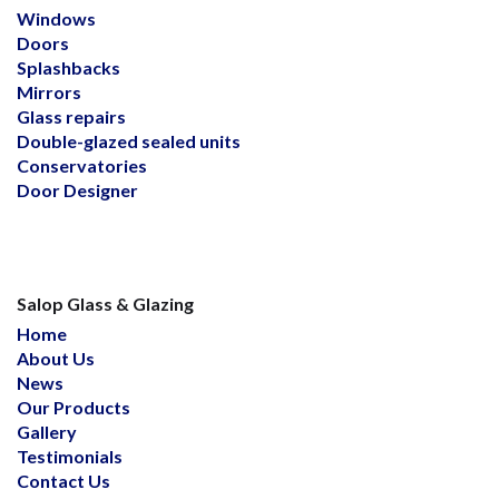
Windows
Doors
Splashbacks
Mirrors
Glass repairs
Double-glazed sealed units
Conservatories
Door Designer
Salop Glass & Glazing
Home
About Us
News
Our Products
Gallery
Testimonials
Contact Us