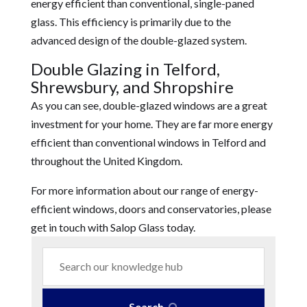
energy efficient than conventional, single-paned
glass. This efficiency is primarily due to the
advanced design of the double-glazed system.
Double Glazing in Telford,
Shrewsbury, and Shropshire
As you can see, double-glazed windows are a great
investment for your home. They are far more energy
efficient than conventional windows in Telford and
throughout the United Kingdom.
For more information about our range of energy-
efficient windows, doors and conservatories, please
get in touch with Salop Glass today.
Search