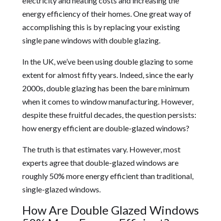
electricity and heating costs and increasing the
energy efficiency of their homes. One great way of
accomplishing this is by replacing your existing
single pane windows with double glazing.
In the UK, we’ve been using double glazing to some
extent for almost fifty years. Indeed, since the early
2000s, double glazing has been the bare minimum
when it comes to window manufacturing. However,
despite these fruitful decades, the question persists:
how energy efficient are double-glazed windows?
The truth is that estimates vary. However, most
experts agree that double-glazed windows are
roughly 50% more energy efficient than traditional,
single-glazed windows.
How Are Double Glazed Windows