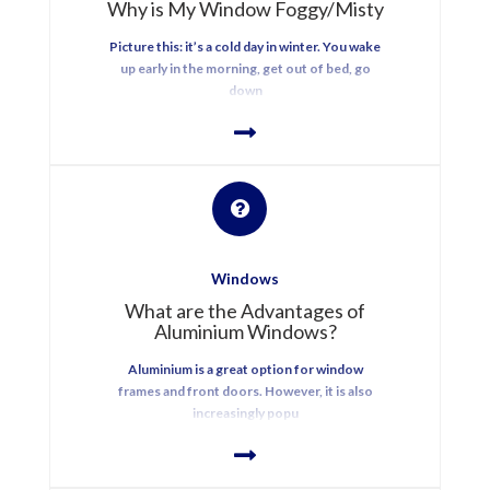
Why is My Window Foggy/Misty
Picture this: it’s a cold day in winter. You wake
up early in the morning, get out of bed, go
down
Windows
What are the Advantages of
Aluminium Windows?
Aluminium is a great option for window
frames and front doors. However, it is also
increasingly popu