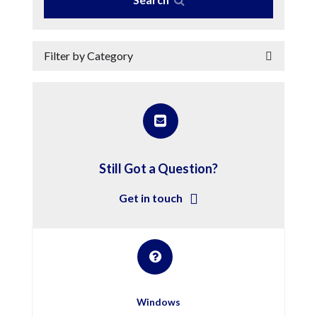
Filter by Category
Still Got a Question?
Get in touch
Windows