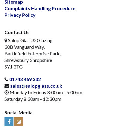
Sitemap
Complaints Handling Procedure
Privacy Policy
Contact Us
Salop Glass & Glazing
30B Vanguard Way,
Battlefield Enterprise Park,
Shrewsbury, Shropshire
SY1 3TG
01743 469 332
sales@salopglass.co.uk
Monday to Friday 8:00am - 5:00pm
Saturday 8:30am - 12:30pm
Social Media
Visit
Visit
Us
Us