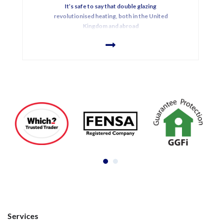
It’s safe to say that double glazing
revolutionised heating, both in the United
Kingdom and abroad
Services