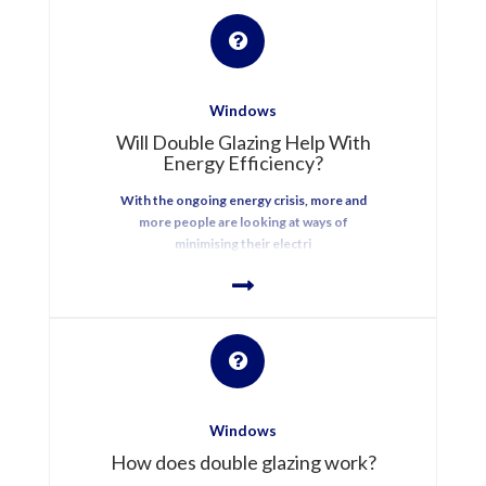
Windows
Will Double Glazing Help With
Energy Efficiency?
With the ongoing energy crisis, more and
more people are looking at ways of
minimising their electri
Windows
How does double glazing work?