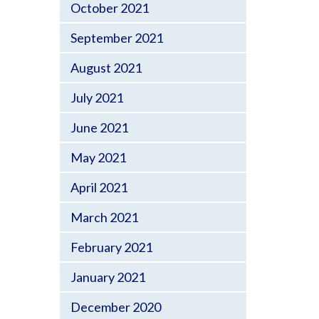
October 2021
September 2021
August 2021
July 2021
June 2021
May 2021
April 2021
March 2021
February 2021
January 2021
December 2020