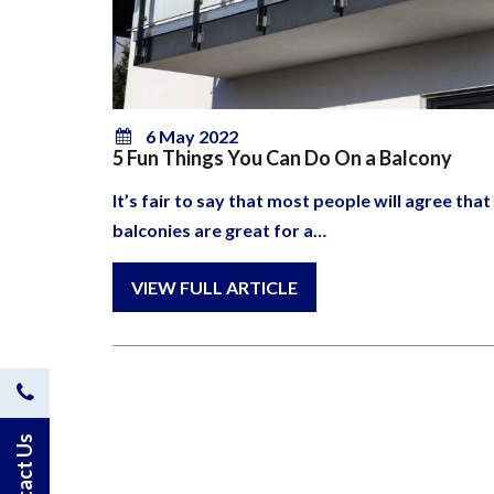
6 May 2022
5 Fun Things You Can Do On a Balcony
It’s fair to say that most people will agree that
balconies are great for a…
Contact
Us
Contact Us
by