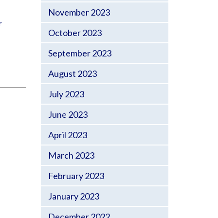
November 2023
r
October 2023
September 2023
August 2023
July 2023
June 2023
April 2023
March 2023
February 2023
January 2023
December 2022