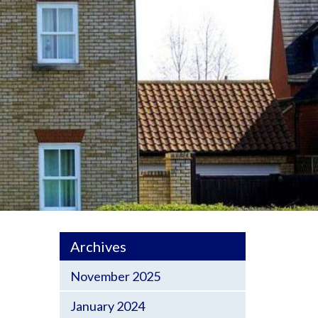
Archives
November 2025
January 2024