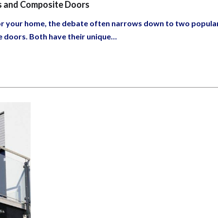
s and Composite Doors
for your home, the debate often narrows down to two popula
e doors. Both have their unique…