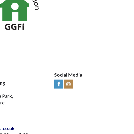
Social Media
ing
Visit
Visit
Us
Us
e Park,
on
on
ire
Facebook
Instagram
s.co.uk