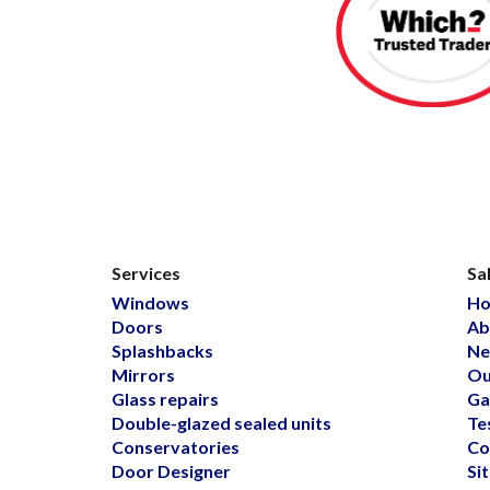
Services
Sa
Windows
H
Doors
Ab
Splashbacks
Ne
Mirrors
Ou
Glass repairs
Ga
Double-glazed sealed units
Te
Conservatories
Co
Door Designer
Si