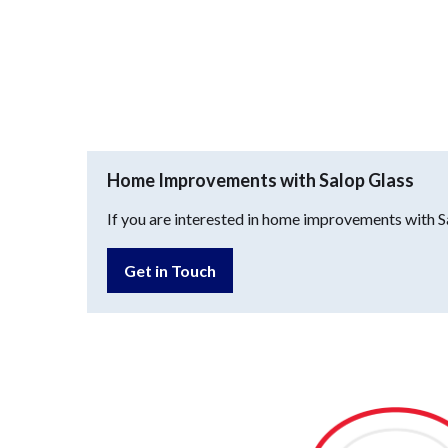
Home Improvements with Salop Glass
If you are interested in home improvements with Sa
Get in Touch