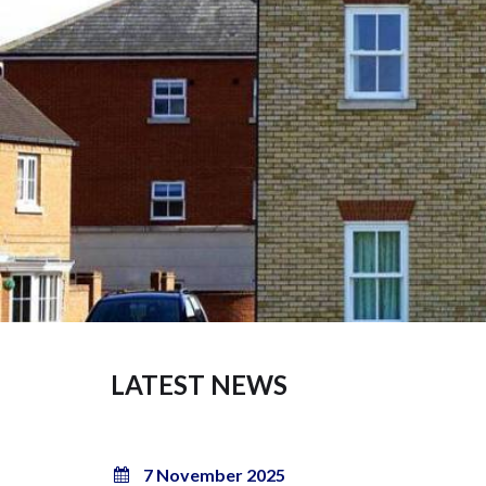
LATEST NEWS
7 November 2025