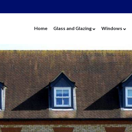
Home
Glass and Glazing
Windows
Cut Glass
UPVC Wind
Replacement Glass
Aluminium 
Replacement Units
Timber Win
Cat Flaps
Vertical Slide
Secondary Glazing
Secondary Gl
Greenhouse Glass
Replacement
Thin Thermal Units
Replacement
Mirrors
Thin Thermal
Splashbacks