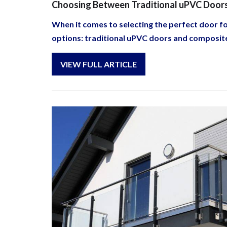
Choosing Between Traditional uPVC Door
When it comes to selecting the perfect door 
options: traditional uPVC doors and composit