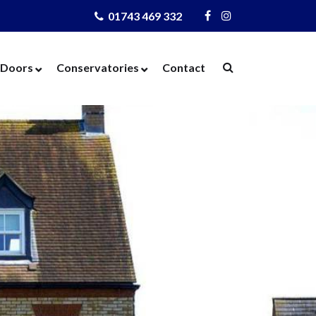
01743 469 332
Visit
Visit
Us
Us
on
on
Doors
Conservatories
Contact
Facebook
Instagram
ows
Door Designer
Conservatories
Windows
Composite Doors
Orangeries
dows
UPVC Doors
Warm Roof
rs
Bi-Fold Doors
azing
Patio Doors
 Glass
French Doors
 Units
Cat Flaps
 Units