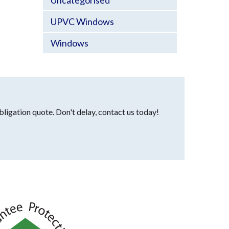
Uncategorised
UPVC Windows
Windows
bligation quote. Don't delay, contact us today!