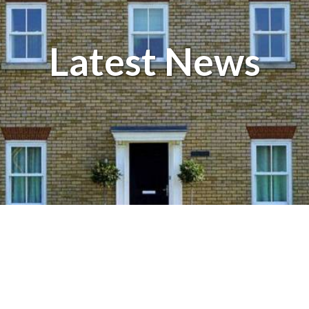
Balcony and Balustrades
Latest News