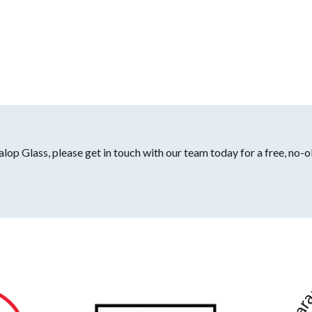
lop Glass, please get in touch with our team today for a free, no-o