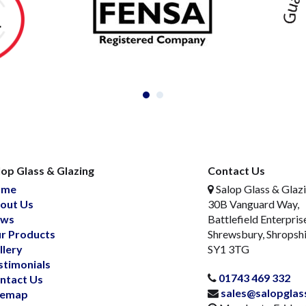
lop Glass & Glazing
Contact Us
ome
Salop Glass & Glaz
out Us
30B Vanguard Way,
ws
Battlefield Enterpris
r Products
Shrewsbury, Shropsh
llery
SY1 3TG
stimonials
01743 469 332
ntact Us
sales@salopglas
temap