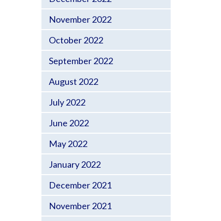
November 2022
October 2022
September 2022
August 2022
July 2022
June 2022
May 2022
January 2022
December 2021
November 2021