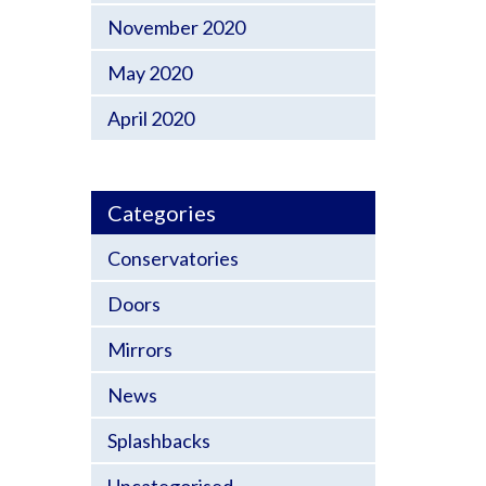
November 2020
May 2020
April 2020
Categories
Conservatories
Doors
Mirrors
News
Splashbacks