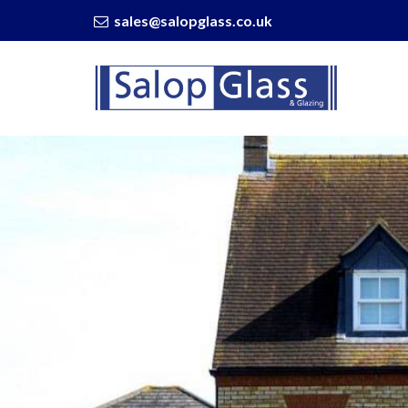
sales@salopglass.co.uk
Salop
Glass
-
5
Fun
Things
You
Can
Do
On
a
Balcony