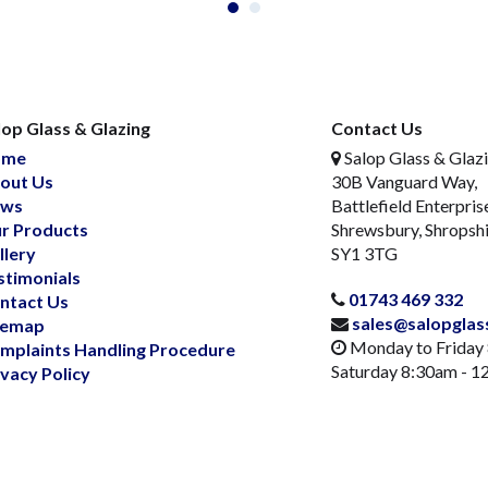
lop Glass & Glazing
Contact Us
ome
Salop Glass & Glaz
out Us
30B Vanguard Way,
ws
Battlefield Enterpris
r Products
Shrewsbury, Shropsh
llery
SY1 3TG
stimonials
01743 469 332
ntact Us
sales@salopglas
temap
Monday to Friday
mplaints Handling Procedure
Saturday 8:30am - 
ivacy Policy