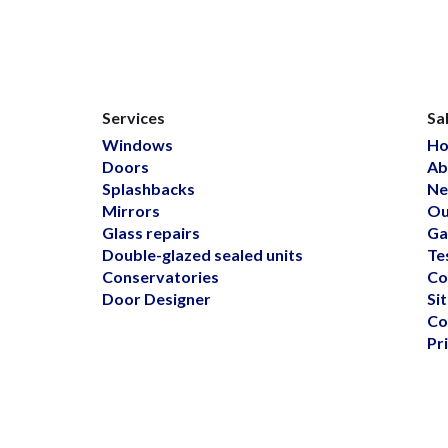
Services
Sa
Windows
H
Doors
Ab
Splashbacks
Ne
Mirrors
Ou
Glass repairs
Ga
Double-glazed sealed units
Te
Conservatories
Co
Door Designer
Si
Co
Pr