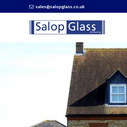
sales@salopglass.co.uk
Salop
Glass
-
Can
You
Fix
A
Crack
In
Your
Window?