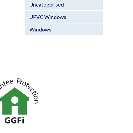
Uncategorised
UPVC Windows
Windows