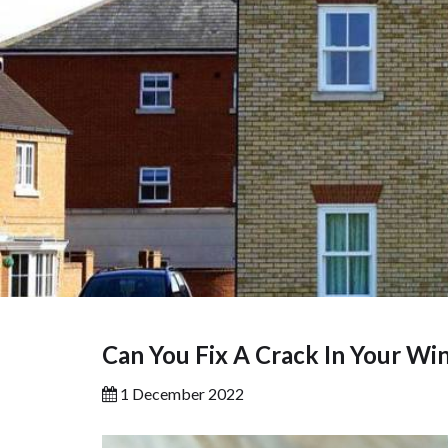
Can You Fix A Crack In Your W
1 December 2022