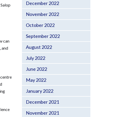
December 2022
 Salop
November 2022
October 2022
September 2022
ow can
August 2022
, and
July 2022
June 2022
 centre
May 2022
nd
January 2022
ing
December 2021
rience
November 2021