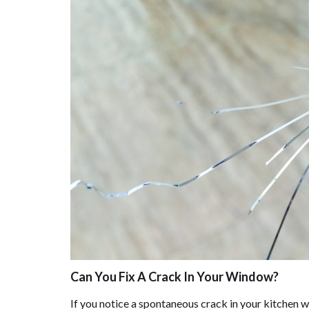
Can You Fix A Crack In Your Window?
If you notice a spontaneous crack in your kitchen w