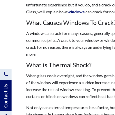
unfortunate experience but if you do, and a crack d
Glass, we’ll explain how
windows
can crack for no 
What Causes Windows To Crack
A window can crack for many reasons, generally s
common culprits. A crack to your window or window
crack for no reason, there is always an underlying f
more.
What is Thermal Shock?
Contact
When glass cools overnight, and the window gets hit
of the window will experience a sudden increase in 
Us
Contact Us
increase the risk of window cracking. To prevent thi
curtains or blinds on windows can reflect heat bac
by
Not only can external temperatures be a factor, bu
Phone
big changes in temperature from inside your home.