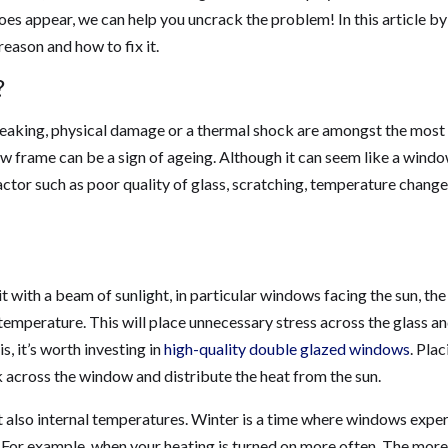
oes appear, we can help you uncrack the problem! In this article by
reason and how to fix it.
?
peaking, physical damage or a thermal shock are amongst the most
 frame can be a sign of ageing. Although it can seem like a wind
actor such as poor quality of glass, scratching, temperature change
 with a beam of sunlight, in particular windows facing the sun, the
temperature. This will place unnecessary stress across the glass a
s, it’s worth investing in
high-quality double glazed windows
. Plac
k across the window and distribute the heat from the sun.
t also internal temperatures. Winter is a time where windows expe
 For example, when your heating is turned on more often. The more