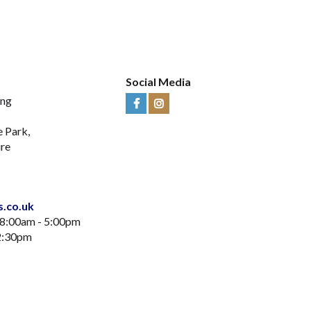
Social Media
ing
Visit
Visit
Us
Us
e Park,
on
on
ire
Facebook
Instagram
s.co.uk
 8:00am - 5:00pm
12:30pm