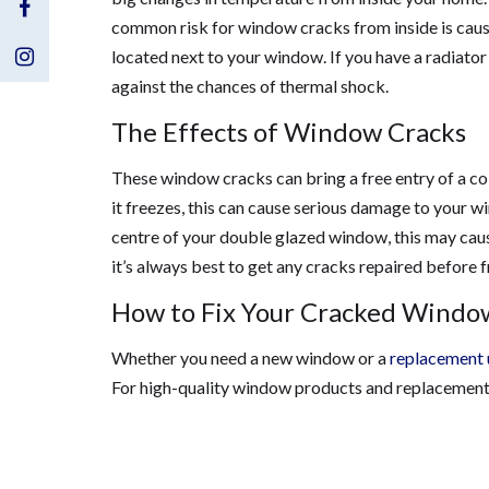
Visit
common risk for window cracks from inside is cause
Us
Visit
located next to your window. If you have a radiat
against the chances of thermal shock.
on
Us
The Effects of Window Cracks
Facebook
on
These window cracks can bring a free entry of a col
Instagram
it freezes, this can cause serious damage to your w
centre of your double glazed window, this may caus
it’s always best to get any cracks repaired before f
How to Fix Your Cracked Windo
Whether you need a new window or a
replacement 
For high-quality window products and replacements 