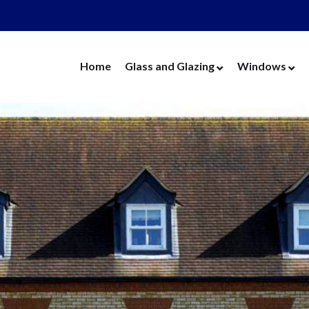
Home
Glass and Glazing
Windows
Cut Glass
UPVC Wind
Replacement Glass
Aluminium 
Replacement Units
Timber Win
Cat Flaps
Vertical Slide
Secondary Glazing
Secondary Gl
Greenhouse Glass
Replacement
Thin Thermal Units
Replacement
Mirrors
Thin Thermal
Splashbacks