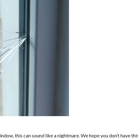
indow, this can sound like a nightmare. We hope you don’t have thi