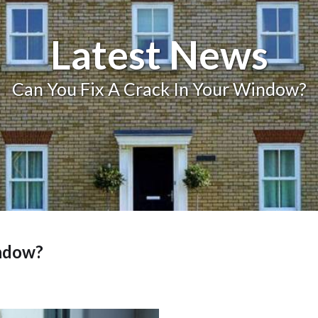
Balcony and Balustrades
Latest News
Can You Fix A Crack In Your Window?
indow?