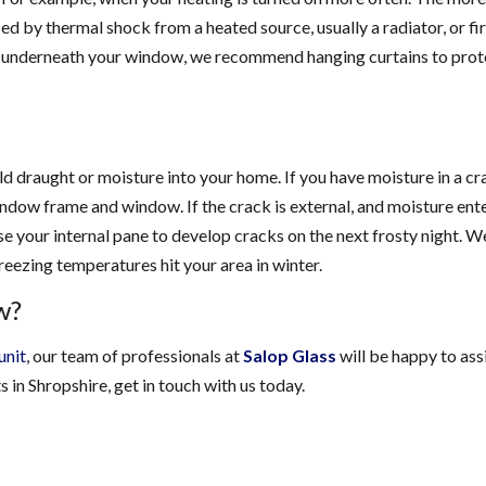
d by thermal shock from a heated source, usually a radiator, or fi
or underneath your window, we recommend hanging curtains to prot
d draught or moisture into your home. If you have moisture in a cr
indow frame and window. If the crack is external, and moisture ent
e your internal pane to develop cracks on the next frosty night. W
reezing temperatures hit your area in winter.
w?
unit
, our team of professionals at
Salop Glass
will be happy to assi
in Shropshire, get in touch with us today.