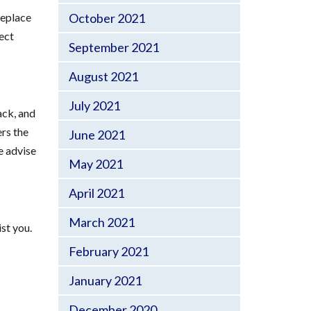
replace
October 2021
ect
September 2021
August 2021
July 2021
ack, and
ers the
June 2021
e advise
May 2021
April 2021
March 2021
st you.
February 2021
January 2021
December 2020