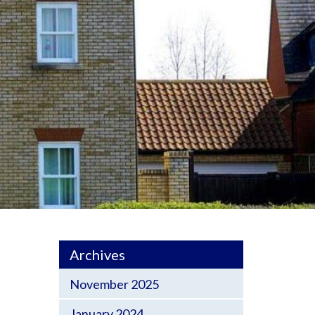
Archives
November 2025
January 2024