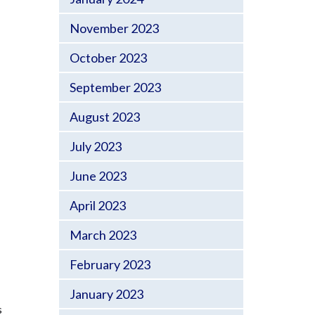
November 2023
October 2023
September 2023
August 2023
July 2023
June 2023
April 2023
March 2023
February 2023
January 2023
s