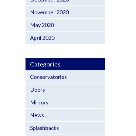
November 2020
May 2020
April 2020
Categories
Conservatories
Doors
Mirrors
News
Splashbacks