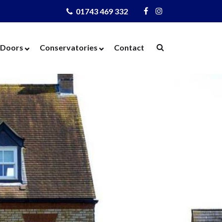
01743 469 332
Visit
Visit
Us
Us
on
on
Doors
Conservatories
Contact
Facebook
Instagram
ows
Door Designer
Conservatories
Windows
Composite Doors
Orangeries
dows
UPVC Doors
Warm Roof
rs
Bi-Fold Doors
azing
Patio Doors
 Glass
French Doors
 Units
Cat Flaps
 Units