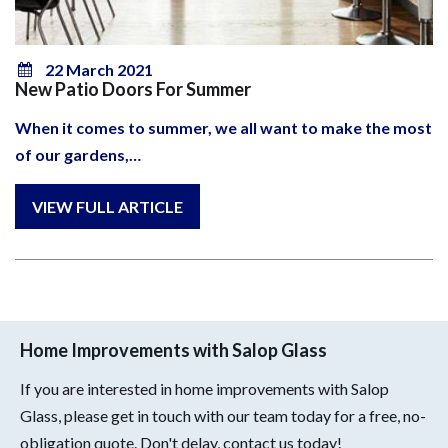
22 March 2021
New Patio Doors For Summer
When it comes to summer, we all want to make the most
of our gardens,…
Home Improvements with Salop Glass
If you are interested in home improvements with Salop
Glass, please get in touch with our team today for a free, no-
obligation quote. Don't delay, contact us today!