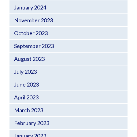
January 2024
November 2023
October 2023
September 2023
August 2023
July 2023
June 2023
April 2023
March 2023
February 2023
January 2023