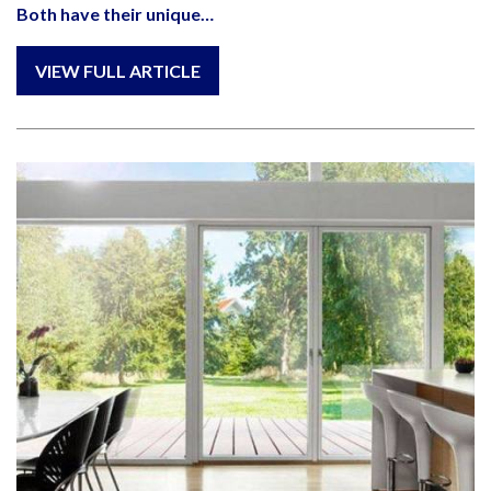
Both have their unique…