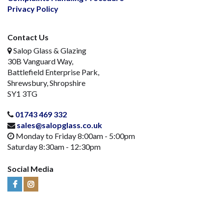
Privacy Policy
Contact Us
Salop Glass & Glazing
30B Vanguard Way,
Battlefield Enterprise Park,
Shrewsbury, Shropshire
SY1 3TG
01743 469 332
sales@salopglass.co.uk
Monday to Friday 8:00am - 5:00pm
Saturday 8:30am - 12:30pm
Social Media
Visit
Visit
Us
Us
on
on