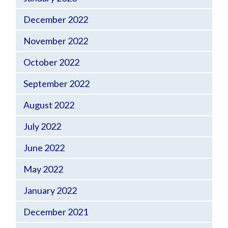
December 2022
November 2022
October 2022
September 2022
August 2022
July 2022
June 2022
May 2022
January 2022
December 2021