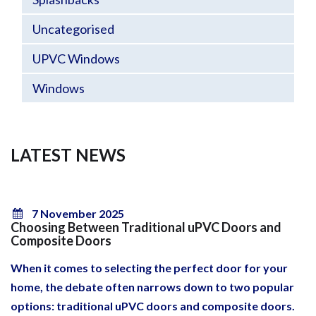
Uncategorised
UPVC Windows
Windows
LATEST NEWS
7 November 2025
Choosing Between Traditional uPVC Doors and
Composite Doors
When it comes to selecting the perfect door for your
home, the debate often narrows down to two popular
options: traditional uPVC doors and composite doors.