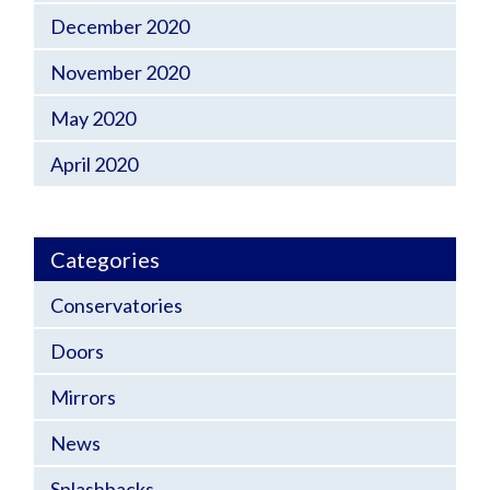
December 2020
November 2020
May 2020
April 2020
Categories
Conservatories
Doors
Mirrors
News
Splashbacks