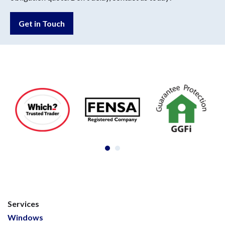
Get in Touch
Services
Windows