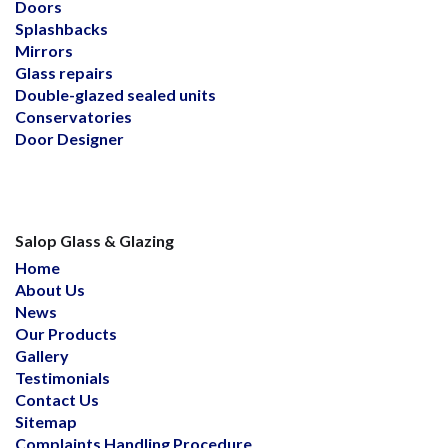
Doors
Splashbacks
Mirrors
Glass repairs
Double-glazed sealed units
Conservatories
Door Designer
Salop Glass & Glazing
Home
About Us
News
Our Products
Gallery
Testimonials
Contact Us
Sitemap
Complaints Handling Procedure