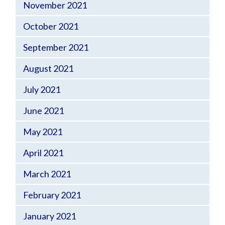
November 2021
October 2021
September 2021
August 2021
July 2021
June 2021
May 2021
April 2021
March 2021
February 2021
January 2021