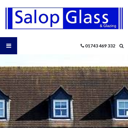
Salop
Glass
-
New
Patio
Doors
Open
01743 469 332
For
Summer
Salop
Glass
Menu