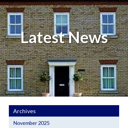
Latest News
Archives
November 2025