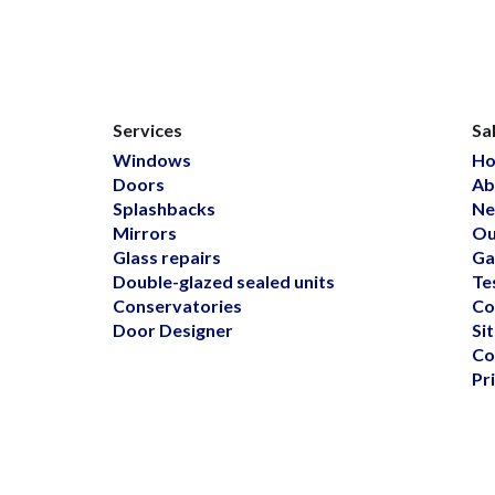
Services
Sa
Windows
H
Doors
Ab
Splashbacks
Ne
Mirrors
Ou
Glass repairs
Ga
Double-glazed sealed units
Te
Conservatories
Co
Door Designer
Si
Co
Pr