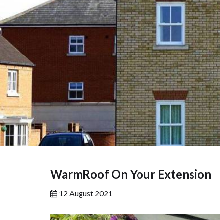
WarmRoof On Your Extension
12 August 2021