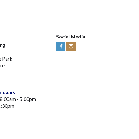
Social Media
ing
Visit
Visit
Us
Us
e Park,
on
on
ire
Facebook
Instagram
s.co.uk
 8:00am - 5:00pm
12:30pm