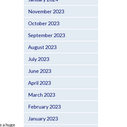
November 2023
October 2023
September 2023
August 2023
July 2023
June 2023
April 2023
March 2023
February 2023
January 2023
e a huge