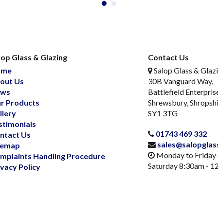
lop Glass & Glazing
Contact Us
ome
Salop Glass & Glaz
out Us
30B Vanguard Way,
ws
Battlefield Enterpris
r Products
Shrewsbury, Shropsh
llery
SY1 3TG
stimonials
01743 469 332
ntact Us
sales@salopglas
temap
Monday to Friday
mplaints Handling Procedure
Saturday 8:30am - 
ivacy Policy