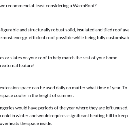
o we recommend at least considering a WarmRoof?
urable and structurally robust solid, insulated and tiled roof ava
e most energy-efficient roof possible while being fully customisab
es or slates on your roof to help match the rest of your home.
n external feature!
xtension space can be used daily no matter what time of year. To
 space cooler in the height of summer.
ngeries would have periods of the year where they are left unused.
 cold in winter and would require a significant heating bill to kee
 overheats the space inside.