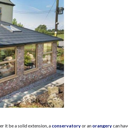
r it be a solid extension, a
conservatory
or an
orangery
can hav