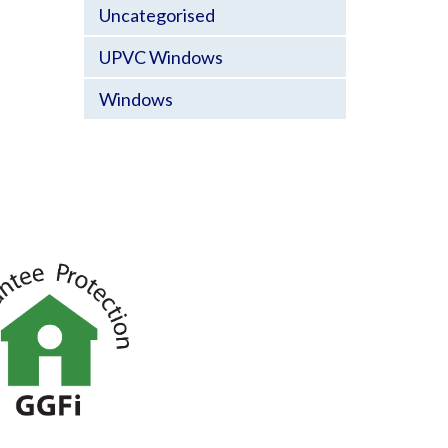
Uncategorised
UPVC Windows
Windows