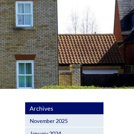
Archives
November 2025
January 2024