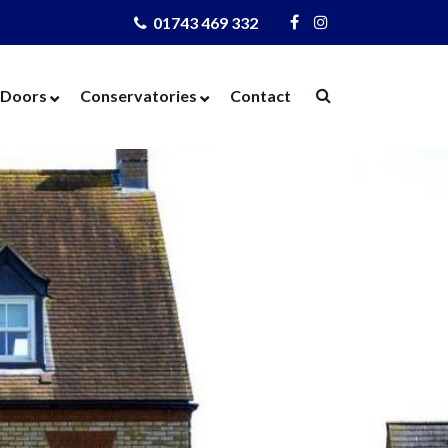
01743 469 332
Visit
Visit
Us
Us
on
on
Doors
Conservatories
Contact
Facebook
Instagram
ows
Door Designer
Conservatories
Windows
Composite Doors
Orangeries
dows
UPVC Doors
Warm Roof
rs
Bi-Fold Doors
azing
Patio Doors
 Glass
French Doors
 Units
Cat Flaps
 Units