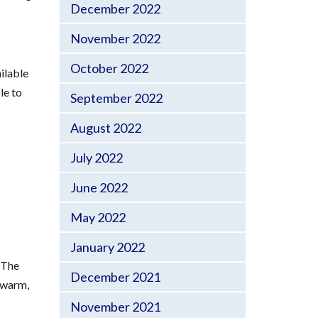
December 2022
November 2022
October 2022
ilable
le to
September 2022
August 2022
July 2022
June 2022
May 2022
January 2022
 The
December 2021
p warm,
November 2021