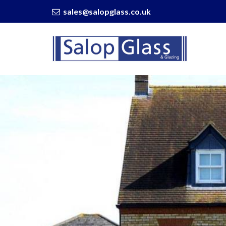
sales@salopglass.co.uk
Salop
Glass
-
WarmRoof
On
Your
Extension