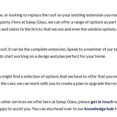
e, or looking to replace the roof on your existing extension you m
perty. Here at Salop Glass, we can offer a range of options as part 
 and slates to the bricks that we use and even the window options.
roof, it can be the complete extension. Speak to a member of our 
to start working on a design and plan perfect for your home.
ight find a selection of options that we have to offer that you 
s the case, we can work with you to create a plan to upgrade the res
e other services we offer here at Salop Glass, please
get in touch
w
y to assist you. You can also head over to our
knowledge hub
f