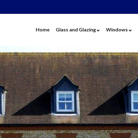
Home
Glass and Glazing
Windows
Cut Glass
UPVC Wind
Replacement Glass
Aluminium 
Replacement Units
Timber Win
Cat Flaps
Vertical Slide
Secondary Glazing
Secondary Gl
Greenhouse Glass
Replacement
Thin Thermal Units
Replacement
Mirrors
Thin Thermal
Splashbacks