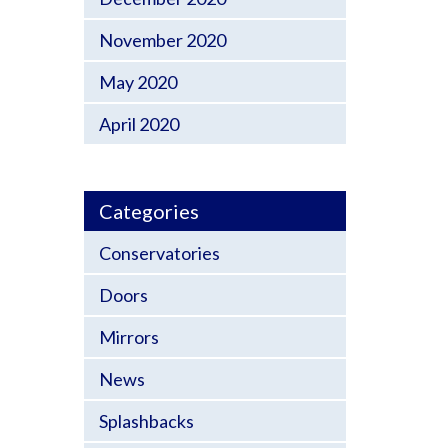
November 2020
May 2020
April 2020
Categories
Conservatories
Doors
Mirrors
News
Splashbacks