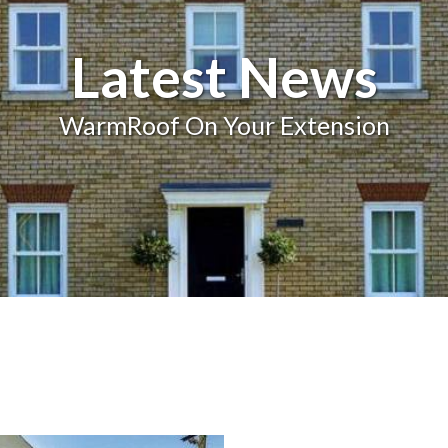
Balcony and Balustrades
Latest News
WarmRoof On Your Extension