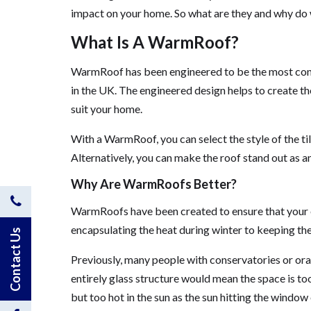
impact on your home. So what are they and why d
What Is A WarmRoof?
WarmRoof has been engineered to be the most config
in the UK. The engineered design helps to create th
suit your home.
With a WarmRoof, you can select the style of the til
Alternatively, you can make the roof stand out as a
Why Are WarmRoofs Better?
Contact
WarmRoofs have been created to ensure that your e
encapsulating the heat during winter to keeping the
Us
Contact Us
Previously, many people with conservatories or ora
by
entirely glass structure would mean the space is too
Phone
but too hot in the sun as the sun hitting the window