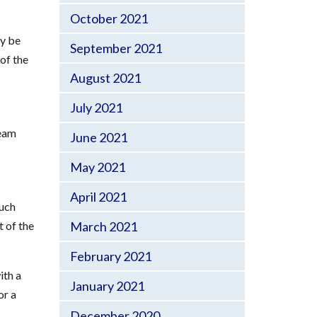
October 2021
ay be
September 2021
of the
August 2021
July 2021
team
June 2021
May 2021
April 2021
much
t of the
March 2021
February 2021
ith a
January 2021
or a
December 2020