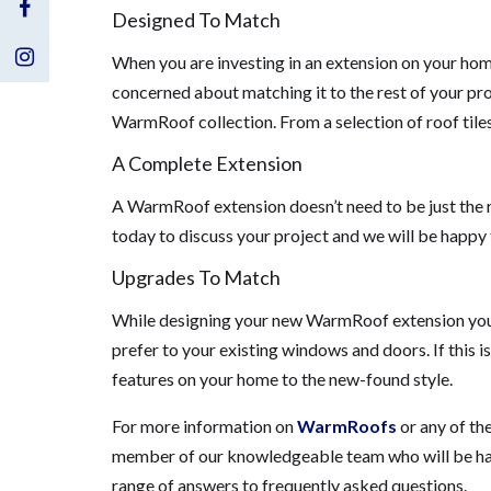
Visit
Designed To Match
Us
Visit
When you are investing in an extension on your hom
concerned about matching it to the rest of your pro
on
Us
WarmRoof collection. From a selection of roof tiles
Facebook
on
A Complete Extension
Instagram
A WarmRoof extension doesn’t need to be just the 
today to discuss your project and we will be happy 
Upgrades To Match
While designing your new WarmRoof extension you m
prefer to your existing windows and doors. If this i
features on your home to the new-found style.
For more information on
WarmRoofs
or any of th
member of our knowledgeable team who will be happ
range of answers to frequently asked questions.