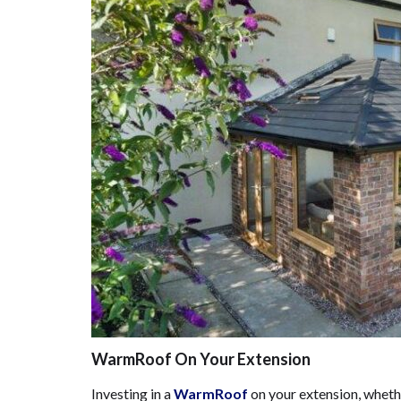
WarmRoof On Your Extension
Investing in a
WarmRoof
on your extension, whethe